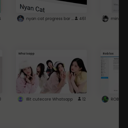
nyan cat progress bar :D
4
461
Whatsapp
Roblox
0
Illit cutecore Whatsapp
12