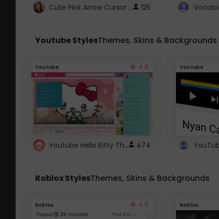
Cute Pink Arrow Cursor with Hearts
125
Youtube Styles
Themes, Skins & Backgrounds
4.6
Youtube
Youtube
Youtube Hello Kitty Theme
474
Roblox Styles
Themes, Skins & Backgrounds
4.5
Roblox
Roblox