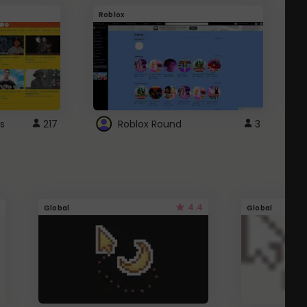
Roblox
G
s
217
Roblox Round
3
4.4
Global
Global