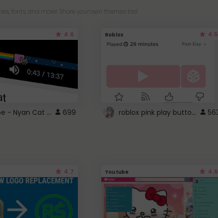
es, fonts, and more! Share your own themes too!
4.6
4.5
Roblox
YouTube - Nyan Cat progress bar video player theme
roblox pink play button ..
699
56
4.7
4.6
Youtube