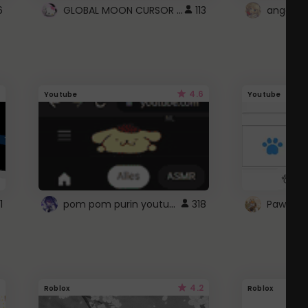
GLOBAL MOON CURSOR ☽
6
113
angel wi
4.6
Youtube
Youtube
pom pom purin youtube logo
1
318
Paw up!
4.2
Roblox
Roblox