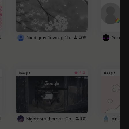
fixed gray flower gif background 4 roblox
4
406
4.3
Google
Google
Nightcore theme ~ Google
1
189
pink doc