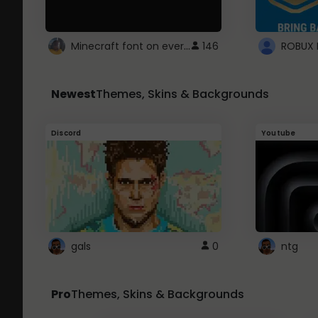
Minecraft font on every website.
146
Newest
Themes, Skins & Backgrounds
Discord
Youtube
gals
0
ntg
Pro
Themes, Skins & Backgrounds