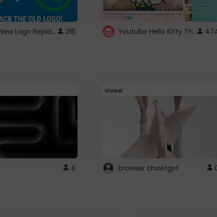
ROBUX New Logo Replacement
Youtube Hello Kitty Theme
216
47
Global
4
browser chaetgpt