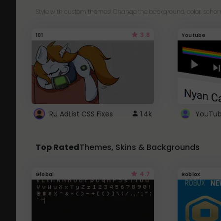
Style with custom themes! Change the background, color, schem
3.8
101
Youtube
RU AdList CSS Fixes
1.4k
Top Rated
Themes, Skins & Backgrounds
4.7
Global
Roblox