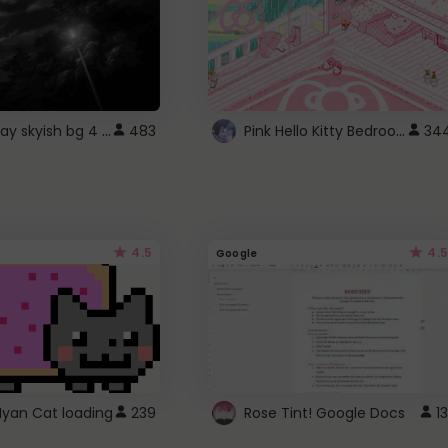
fixed gray skyish bg 4 roblox
Pink Hello Kitty Bedroom - Roblox Background GIF
483
34
4.5
4.5
Google
Nyan Cat loading
239
Rose Tint! Google Docs
13