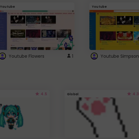
Youtube
Youtube
Youtube Flowers
1
Youtube Simpson
4.5
4.3
Global