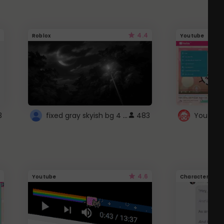
4.4
Roblox
Youtube
fixed gray skyish bg 4 roblox
3
483
4.6
Youtube
Character