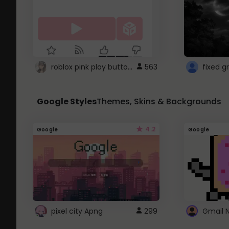
roblox pink play button ..
563
Google Styles
Themes, Skins & Backgrounds
4.2
Google
Google
pixel city Apng
299
Gmail 