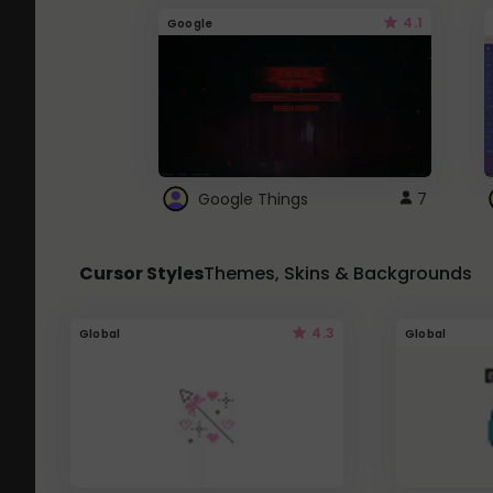
4.1
Google
Google Things
7
Cursor Styles
Themes, Skins & Backgrounds
4.3
Global
Global