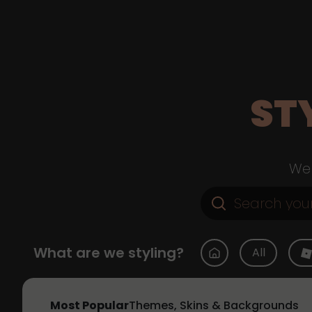
ST
Web
What are we styling?
All
Most Popular
Themes, Skins & Backgrounds