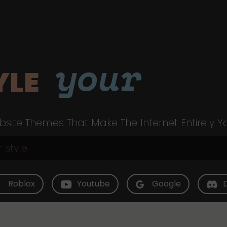
your
YLE
site Themes That Make The Internet Entirely Y
Roblox
Youtube
Google