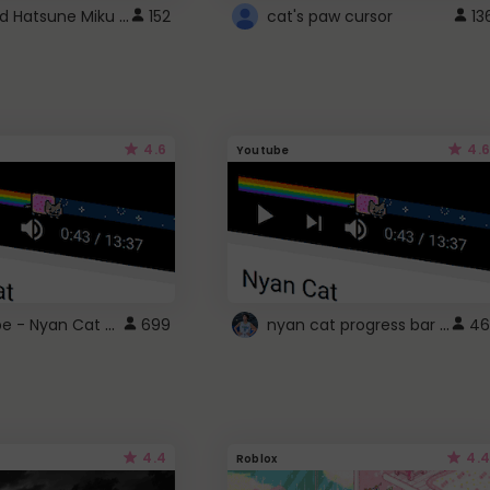
Vocaloid Hatsune Miku Cursor
152
cat's paw cursor
13
4.6
4.6
Youtube
YouTube - Nyan Cat progress bar video player theme
nyan cat progress bar :D
699
46
4.4
4.4
Roblox