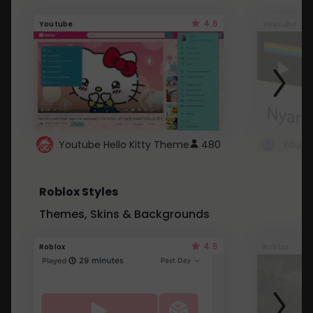
4.6
Youtube
Youtube
Youtube Hello Kitty Theme
480
Roblox Styles
Themes, Skins & Backgrounds
4.5
Roblox
Roblox