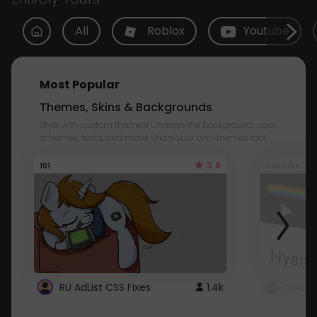
All
Roblox
Youtube
Most Popular
Themes, Skins & Backgrounds
Style with custom themes! Change the background, color,
schemes, fonts, and more! Share your own themes too!
3.8
101
Youtube
RU AdList CSS Fixes
1.4k