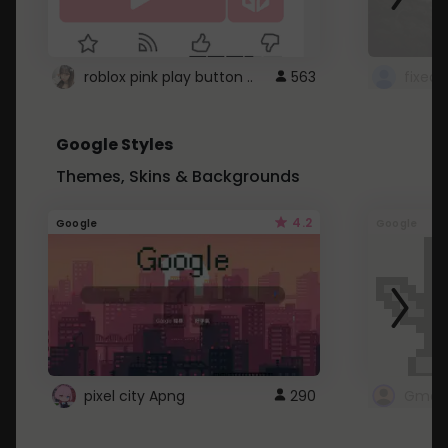
roblox pink play button ..
563
Google Styles
Themes, Skins & Backgrounds
4.2
Google
Google
pixel city Apng
290
Gmail