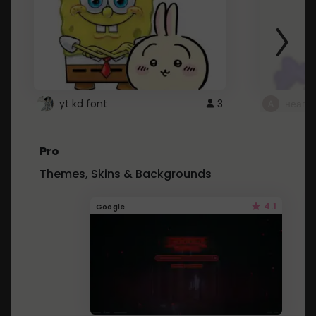
yt kd font
3
неапе
Pro
Themes, Skins & Backgrounds
4.1
Google