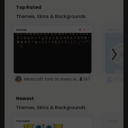
Top Rated
Themes, Skins & Backgrounds
4.7
Global
Roblox
Minecraft font on every website.
147
Newest
Themes, Skins & Backgrounds
Youtube
Global