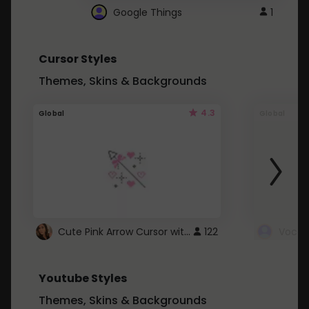
Google Things
1
Cursor Styles
Themes, Skins & Backgrounds
4.3
Global
Global
Cute Pink Arrow Cursor with Hearts
122
Youtube Styles
Themes, Skins & Backgrounds