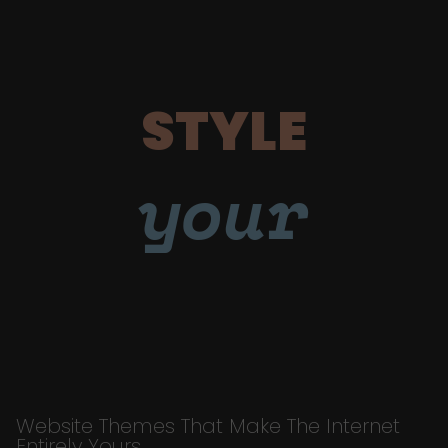
STYLE
your
Website Themes That Make The Internet
Entirely Yours