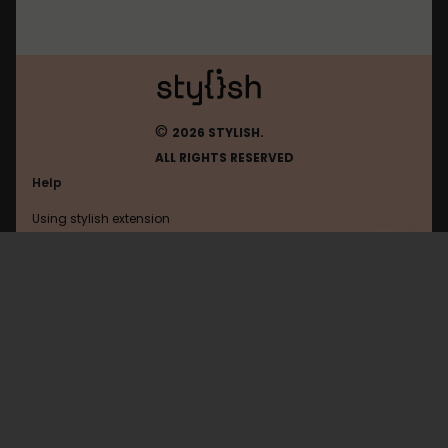
©
2026 STYLISH.
ALL RIGHTS RESERVED
Help
Using stylish extension
Contact us
Using stylish website
Google
FAQ
Help with coding
All categories
General
Privacy policy
Terms of use