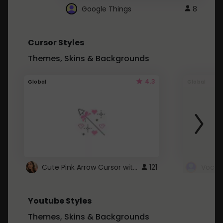
Google Things
8
Cursor Styles
Themes, Skins & Backgrounds
4.3
Global
Global
Cute Pink Arrow Cursor with Hearts
121
Youtube Styles
Themes, Skins & Backgrounds