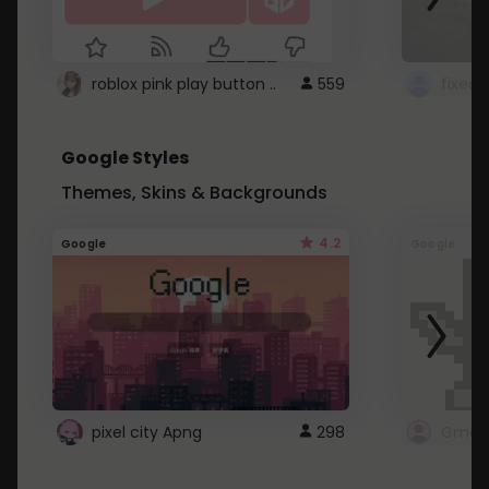
roblox pink play button ..
559
Google Styles
Themes, Skins & Backgrounds
4.2
Google
Google
pixel city Apng
298
Gmail