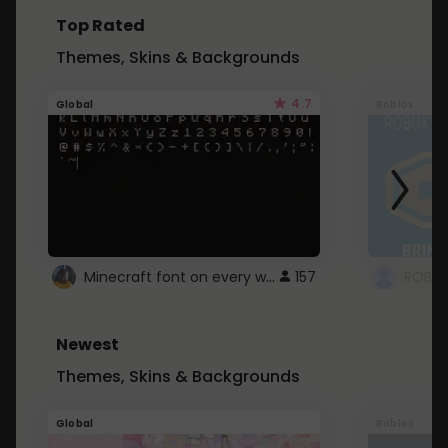
Top Rated
Themes, Skins & Backgrounds
4.7
Global
Roblox
Minecraft font on every website.
157
Newest
Themes, Skins & Backgrounds
Global
Roblox