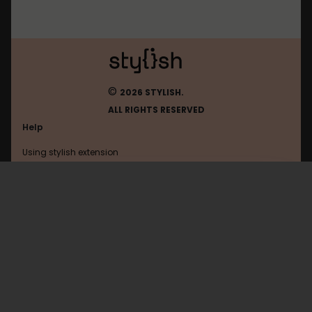
©
2026 STYLISH.
ALL RIGHTS RESERVED
Help
Using stylish extension
Contact us
Using stylish website
Bilibili
FAQ
Help with coding
All categories
General
Privacy policy
Terms of use