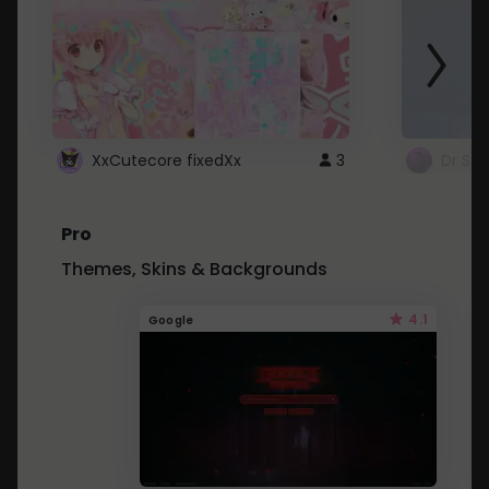
XxCutecore fixedXx
3
Dr St
Pro
Themes, Skins & Backgrounds
4.1
Google