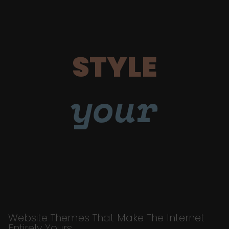
STYLE
your
Website Themes That Make The Internet
Entirely Yours