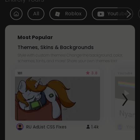
All
Roblox
Youtube
Most Popular
Themes, Skins & Backgrounds
Style with custom themes! Change the background, color,
schemes, fonts, and more! Share your own themes too!
3.8
101
Youtube
RU AdList CSS Fixes
1.4k