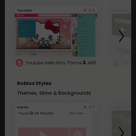
4.6
Youtube
Youtube
Youtube Hello Kitty Theme
488
Roblox Styles
Themes, Skins & Backgrounds
4.5
Roblox
Roblox