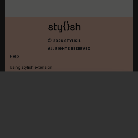
©
2026 STYLISH.
ALL RIGHTS RESERVED
Help
Using stylish extension
Contact us
Using stylish website
Openai
FAQ
Help with coding
All categories
General
Privacy policy
Terms of use