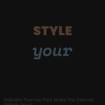
STYLE
your
Website Themes That Make The Internet
Entirely Yours