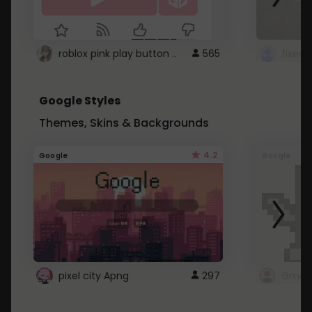
roblox pink play button ..
565
Google Styles
Themes, Skins & Backgrounds
4.2
Google
Google
pixel city Apng
297
Gmail