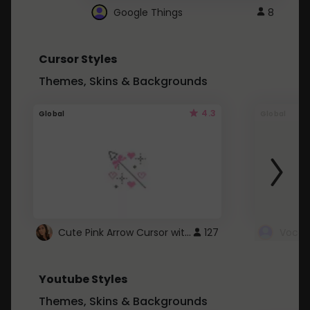
Google Things
8
Cursor Styles
Themes, Skins & Backgrounds
4.3
Global
Global
Cute Pink Arrow Cursor with Hearts
127
Youtube Styles
Themes, Skins & Backgrounds