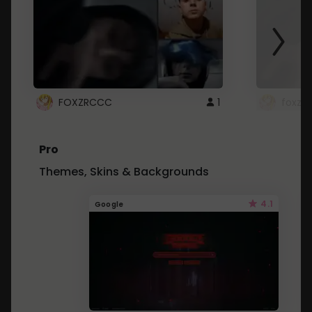
FOXZRCCC
1
foxzrc
Pro
Themes, Skins & Backgrounds
4.1
Google