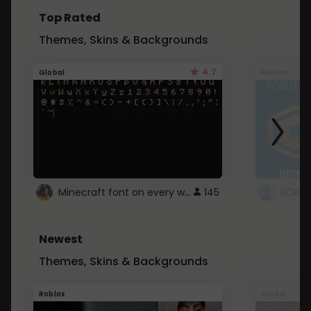
Top Rated
Themes, Skins & Backgrounds
4.7
Global
Roblox
Minecraft font on every website.
145
Newest
Themes, Skins & Backgrounds
Roblox
Global