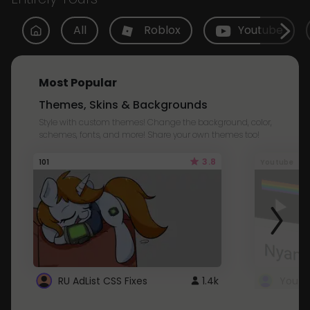
All
Roblox
Youtube
Most Popular
Themes, Skins & Backgrounds
Style with custom themes! Change the background, color,
schemes, fonts, and more! Share your own themes too!
3.8
101
Youtube
RU AdList CSS Fixes
1.4k