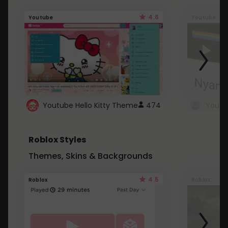
4.6
Youtube
Youtube
Youtube Hello Kitty Theme
474
Roblox Styles
Themes, Skins & Backgrounds
4.5
Roblox
Roblox