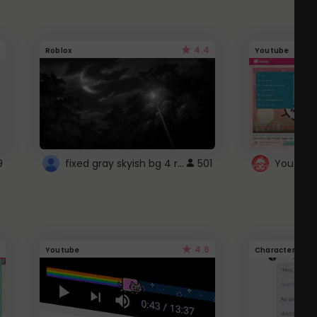
4.4
Roblox
Youtube
fixed gray skyish bg 4 roblox
9
501
4.6
Youtube
Character