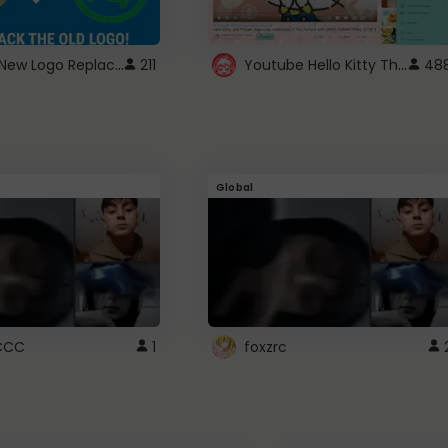
ROBUX New Logo Replacement
Youtube Hello Kitty Theme
211
48
Global
CCC
1
foxzrc