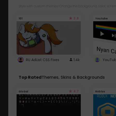
Style with custom themes! Change the background, color, schem
3.8
101
Youtube
RU AdList CSS Fixes
1.4k
Top Rated
Themes, Skins & Backgrounds
4.7
Global
Roblox