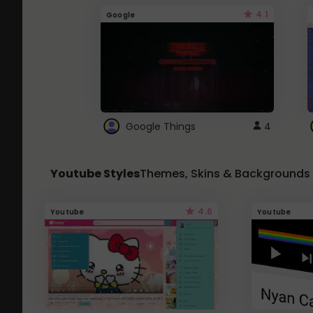
4.1
Google
Google Things
4
Youtube Styles
Themes, Skins & Backgrounds
4.6
Youtube
Youtube