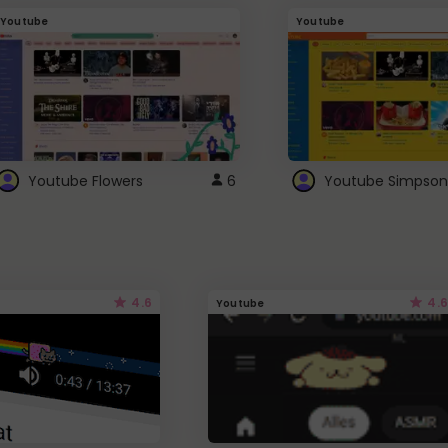
Youtube
Youtube
Youtube Flowers
6
Youtube Simpson
4.6
4.6
Youtube