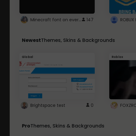
Minecraft font on every website.
147
Newest
Themes, Skins & Backgrounds
Global
Roblox
Brightspace test
0
FOXZR
Pro
Themes, Skins & Backgrounds