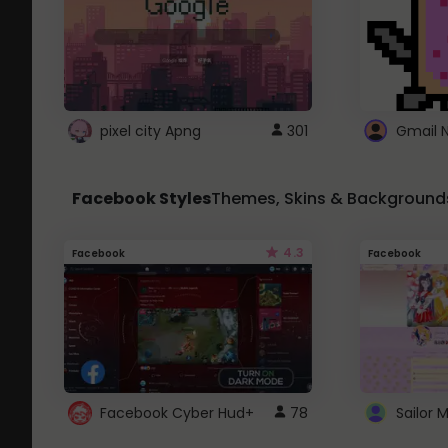
pixel city Apng
301
Gmail 
Facebook Styles
Themes, Skins & Background
4.3
Facebook
Facebook
Facebook Cyber Hud+
78
Sailor