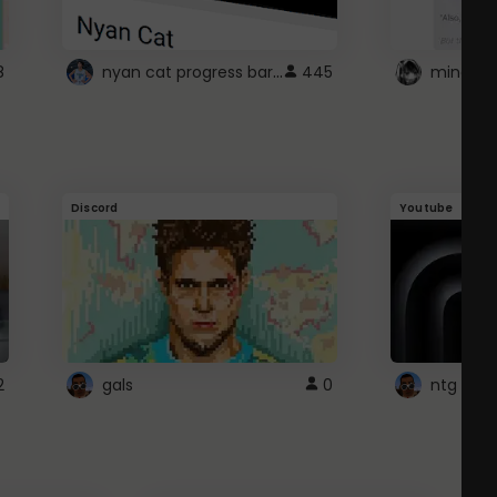
nyan cat progress bar :D
8
445
Discord
Youtube
2
gals
0
ntg