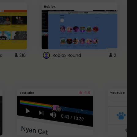
Roblox
G
s
216
Roblox Round
2
4.6
Youtube
Youtube