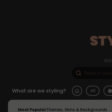
ST
Web
What are we styling?
All
Most Popular
Themes, Skins & Backgrounds