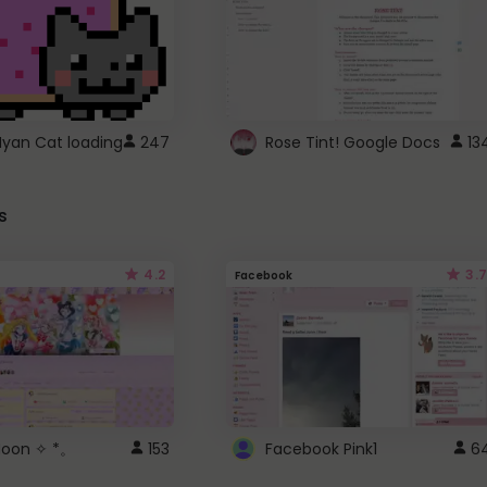
Nyan Cat loading
247
Rose Tint! Google Docs
13
s
4.2
3.7
Facebook
 Moon ✧ *。
153
Facebook Pink1
6