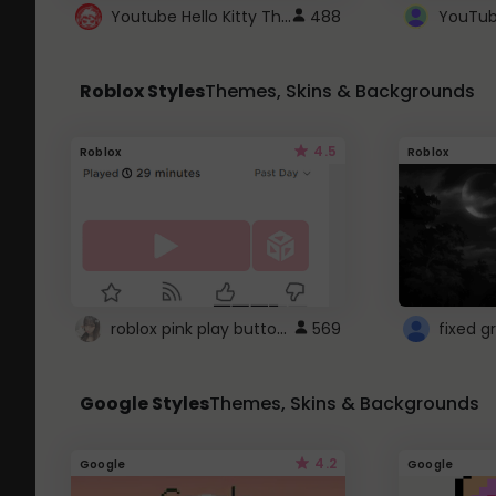
Youtube Hello Kitty Theme
488
Roblox Styles
Themes, Skins & Backgrounds
4.5
Roblox
Roblox
roblox pink play button ..
569
Google Styles
Themes, Skins & Backgrounds
4.2
Google
Google