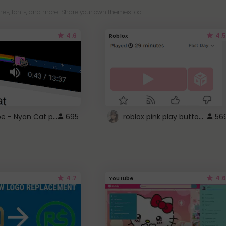
es, fonts, and more! Share your own themes too!
4.6
4.5
Roblox
YouTube - Nyan Cat progress bar video player theme
roblox pink play button ..
695
56
4.7
4.6
Youtube