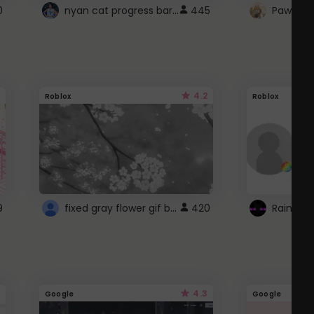
nyan cat progress bar :D
0
445
Paw up!
4.2
Roblox
Roblox
fixed gray flower gif background 4 roblox
9
420
4.3
Google
Google