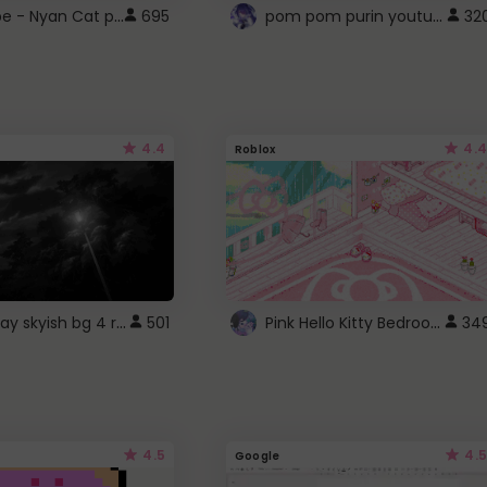
YouTube - Nyan Cat progress bar video player theme
pom pom purin youtube logo
695
32
4.4
4.4
Roblox
fixed gray skyish bg 4 roblox
Pink Hello Kitty Bedroom - Roblox Background GIF
501
34
4.5
4.5
Google