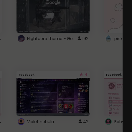
Nightcore theme ~ Google
4
192
pink doc
4
Facebook
Facebook
4
Violet nebula
42
Baby Pi