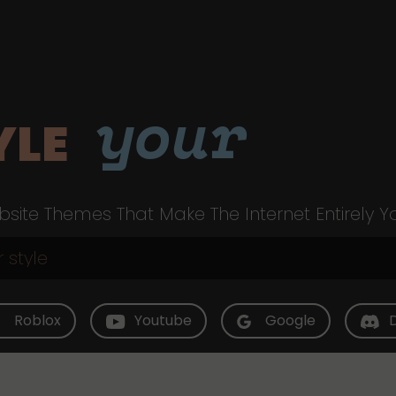
your
YLE
site Themes That Make The Internet Entirely Y
Roblox
Youtube
Google