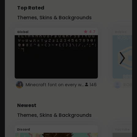
Top Rated
Themes, Skins & Backgrounds
4.7
Global
Roblox
Minecraft font on every website.
146
Newest
Themes, Skins & Backgrounds
Discord
Youtube