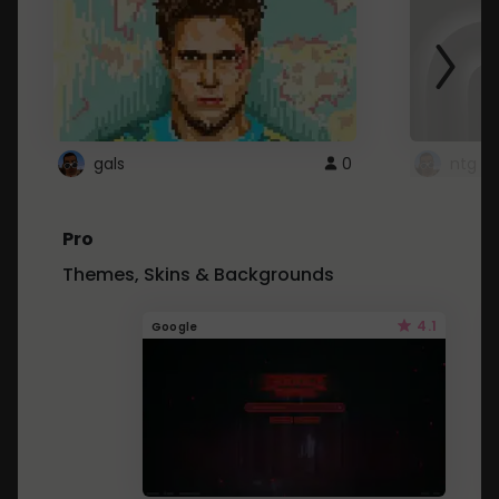
gals
0
ntg
Pro
Themes, Skins & Backgrounds
4.1
Google