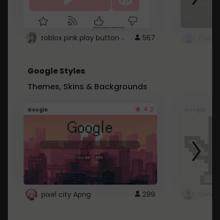
roblox pink play button ..
567
Google Styles
Themes, Skins & Backgrounds
4.2
Google
Google
pixel city Apng
299
Gmail