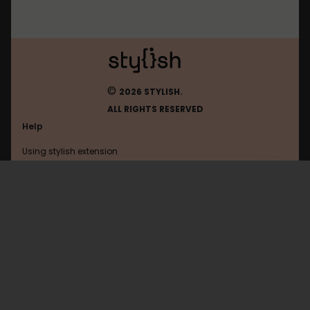
©
2026 STYLISH.
ALL RIGHTS RESERVED
Help
Using stylish extension
Contact us
Using stylish website
Chess
FAQ
Help with coding
All categories
General
Privacy policy
Terms of use