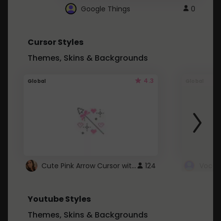
Google Things
0
Cursor Styles
Themes, Skins & Backgrounds
4.3
Global
Global
Cute Pink Arrow Cursor with Hearts
124
Youtube Styles
Themes, Skins & Backgrounds