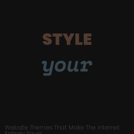
STYLE
your
Website Themes That Make The Internet
Entirely Yours