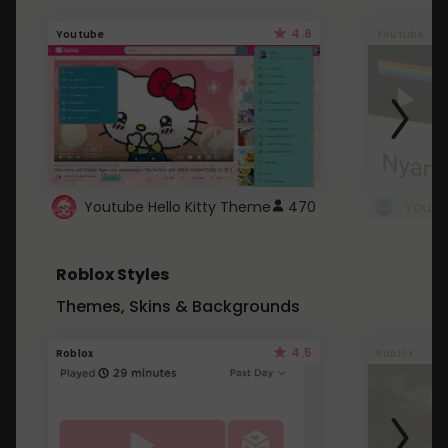
4.6
Youtube
Youtube
Youtube Hello Kitty Theme
470
Roblox Styles
Themes, Skins & Backgrounds
4.5
Roblox
Roblox