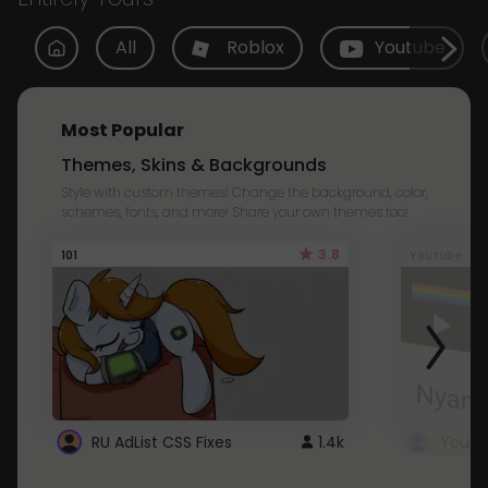
All
Roblox
Youtube
Most Popular
Themes, Skins & Backgrounds
Style with custom themes! Change the background, color,
schemes, fonts, and more! Share your own themes too!
3.8
101
Youtube
RU AdList CSS Fixes
1.4k