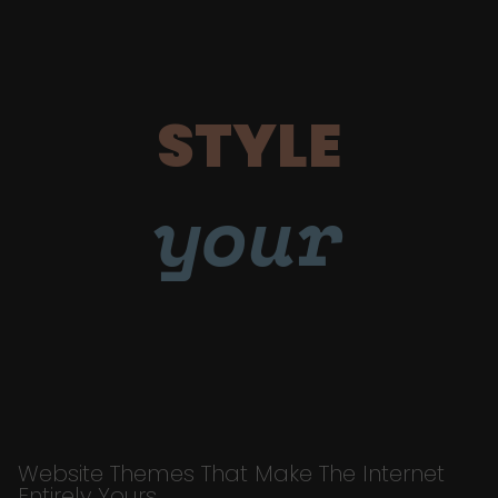
STYLE
your
Website Themes That Make The Internet
Entirely Yours