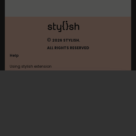
©
2026 STYLISH.
ALL RIGHTS RESERVED
Help
Using stylish extension
Contact us
Using stylish website
FAQ
Help with coding
All categories
General
Privacy policy
Terms of use