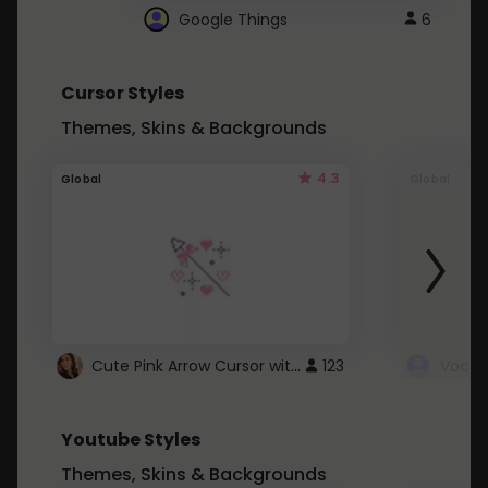
Google Things
6
Cursor Styles
Themes, Skins & Backgrounds
4.3
Global
Global
Cute Pink Arrow Cursor with Hearts
123
Youtube Styles
Themes, Skins & Backgrounds