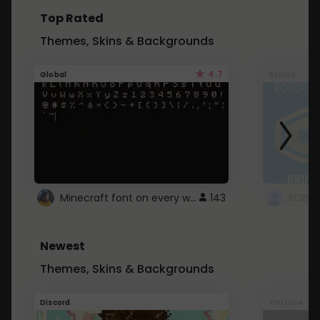
Top Rated
Themes, Skins & Backgrounds
4.7
Global
Roblox
Minecraft font on every website.
143
Newest
Themes, Skins & Backgrounds
Discord
Youtube