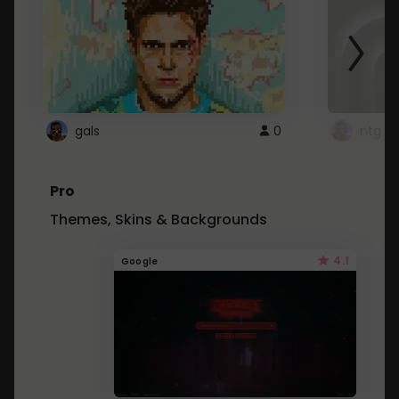
gals
0
ntg
Pro
Themes, Skins & Backgrounds
4.1
Google