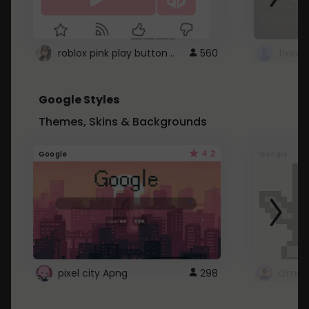
roblox pink play button ..
560
Google Styles
Themes, Skins & Backgrounds
4.2
Google
Google
pixel city Apng
298
Gmail