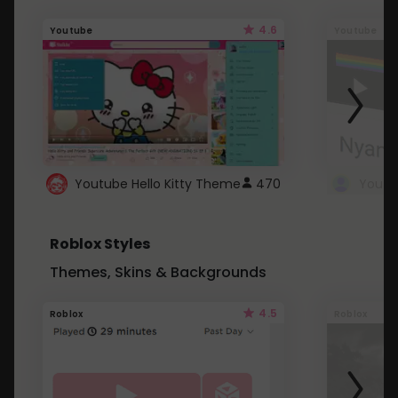
4.6
Youtube
Youtube
Youtube Hello Kitty Theme
470
Roblox Styles
Themes, Skins & Backgrounds
4.5
Roblox
Roblox