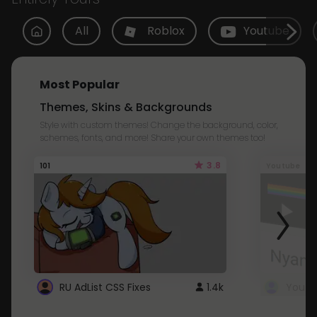
All
Roblox
Youtube
Most Popular
Themes, Skins & Backgrounds
Style with custom themes! Change the background, color,
schemes, fonts, and more! Share your own themes too!
3.8
101
Youtube
RU AdList CSS Fixes
1.4k