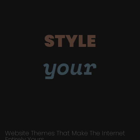
STYLE
your
Website Themes That Make The Internet
Entirely Yours