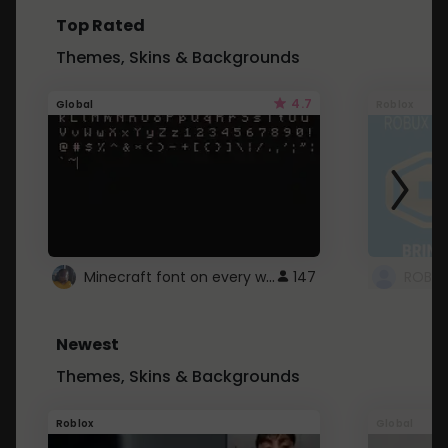
Top Rated
Themes, Skins & Backgrounds
4.7
Global
Roblox
Minecraft font on every website.
147
Newest
Themes, Skins & Backgrounds
Roblox
Global