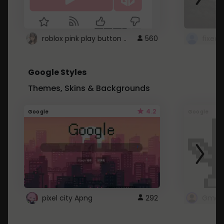
roblox pink play button ..
560
Google Styles
Themes, Skins & Backgrounds
4.2
Google
Google
pixel city Apng
292
Gmail