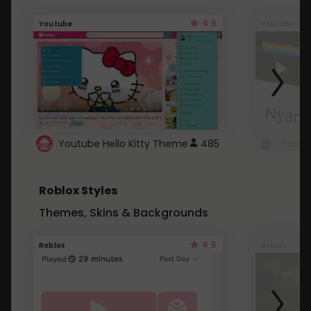
4.6
Youtube
Youtube
Youtube Hello Kitty Theme
485
Roblox Styles
Themes, Skins & Backgrounds
4.5
Roblox
Roblox