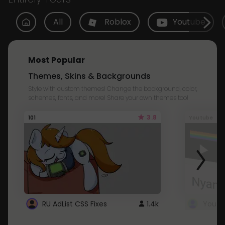
All
Roblox
Youtube
Most Popular
Themes, Skins & Backgrounds
Style with custom themes! Change the background, color,
schemes, fonts, and more! Share your own themes too!
3.8
101
Youtube
RU AdList CSS Fixes
1.4k