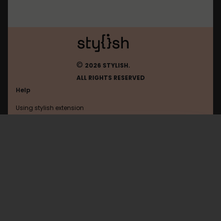
©
2026 STYLISH.
ALL RIGHTS RESERVED
Help
Using stylish extension
Contact us
Using stylish website
Mintywhite
FAQ
Help with coding
All categories
General
Privacy policy
Terms of use