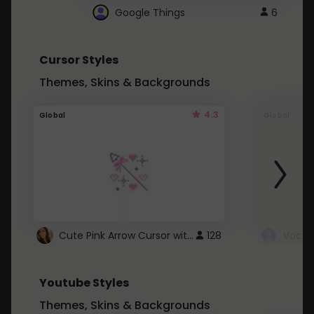
Google Things
6
Cursor Styles
Themes, Skins & Backgrounds
4.3
Global
Global
Cute Pink Arrow Cursor with Hearts
128
Youtube Styles
Themes, Skins & Backgrounds