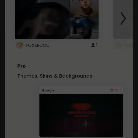
FOXZRCCC
1
foxzrc
Pro
Themes, Skins & Backgrounds
4.1
Google