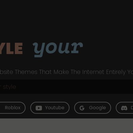
your
YLE
site Themes That Make The Internet Entirely Y
Roblox
Youtube
Google