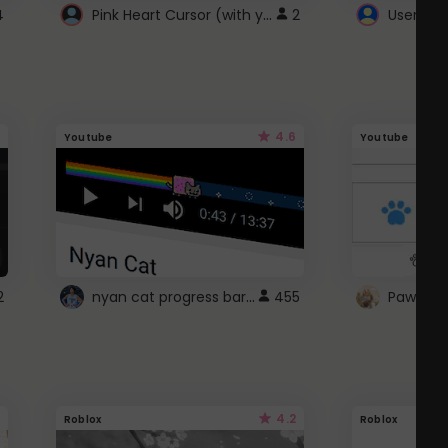
Pink Heart Cursor (with yellow outline)
4
2
UserScri
4.6
Youtube
Youtube
nyan cat progress bar :D
2
455
Paw up!
4.2
Roblox
Roblox