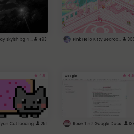
fixed gray skyish bg 4 roblox
Pink Hello Kitty Bedroom - Roblox Background GIF
493
36
4.5
4.5
Google
Nyan Cat loading
251
Rose Tint! Google Docs
13