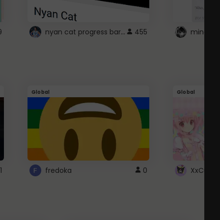
nyan cat progress bar :D
9
455
Global
Global
1
fredoka
0
XxCutec