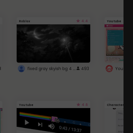
4.4
Roblox
Youtube
fixed gray skyish bg 4 roblox
8
493
4.6
Youtube
Character