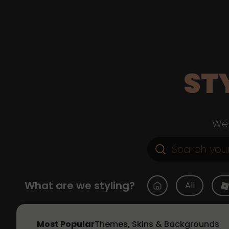
ST
Web
What are we styling?
All
Most Popular
Themes, Skins & Backgrounds