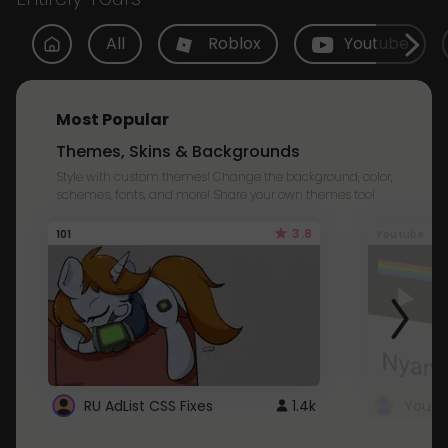
All
Roblox
Youtube
Most Popular
Themes, Skins & Backgrounds
Style with custom themes! Change the background, color,
schemes, fonts, and more! Share your own themes too!
3.8
101
Youtube
RU AdList CSS Fixes
1.4k