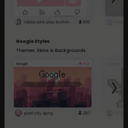
roblox pink play button ..
565
Google Styles
Themes, Skins & Backgrounds
4.2
Google
Google
pixel city Apng
297
Gmail