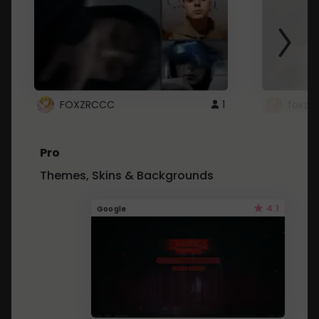
FOXZRCCC
1
foxzrc
Pro
Themes, Skins & Backgrounds
4.1
Google