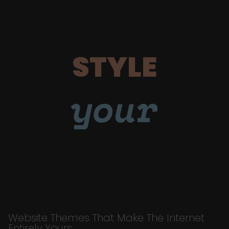
STYLE
your
Website Themes That Make The Internet
Entirely Yours