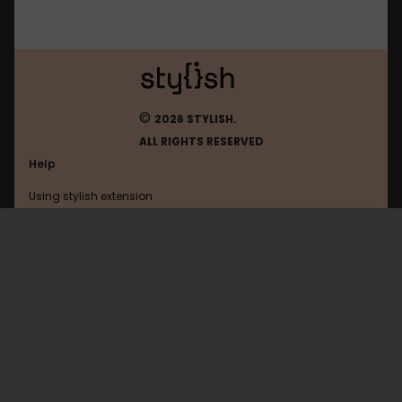
©
2026 STYLISH.
ALL RIGHTS RESERVED
Help
Using stylish extension
Contact us
Using stylish website
Soundcloud
FAQ
Help with coding
All categories
General
Privacy policy
Terms of use