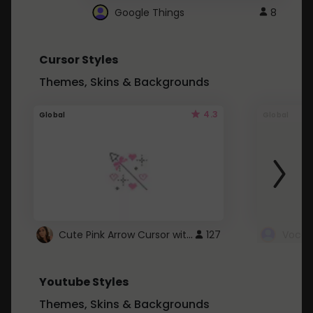
Google Things
8
Cursor Styles
Themes, Skins & Backgrounds
4.3
Global
Global
Cute Pink Arrow Cursor with Hearts
127
Youtube Styles
Themes, Skins & Backgrounds