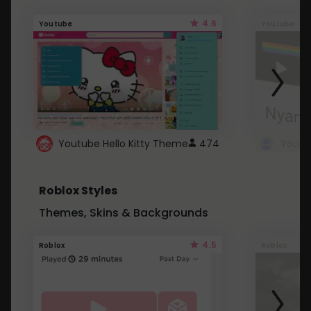
4.6
Youtube
Youtube
Youtube Hello Kitty Theme
474
Roblox Styles
Themes, Skins & Backgrounds
4.5
Roblox
Roblox