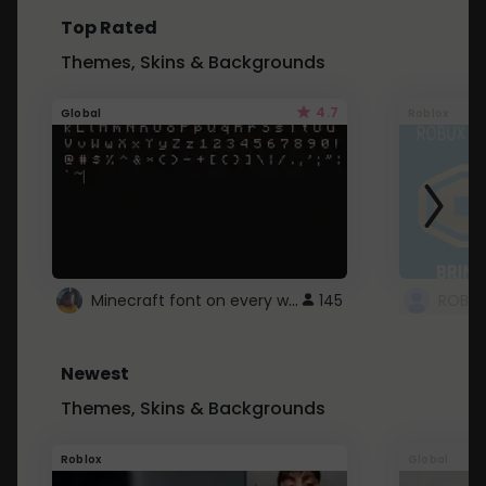
Top Rated
Themes, Skins & Backgrounds
4.7
Global
Roblox
Minecraft font on every website.
145
Newest
Themes, Skins & Backgrounds
Roblox
Global