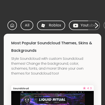
All
Roblox
Youtube
Most Popular Soundcloud Themes, Skins &
Backgrounds
Style Soundcloud with custom Soundcloud
themes! Change the background, color,
schemes, fonts, and more! Share your own
themes for Soundcloud too!
4.3
Soundcloud