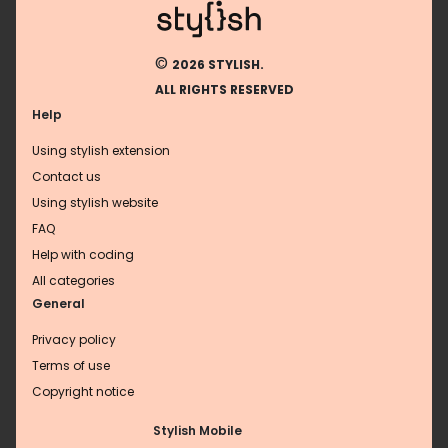
©
2026 STYLISH.
ALL RIGHTS RESERVED
Help
Using stylish extension
Contact us
Using stylish website
FAQ
Help with coding
All categories
General
Privacy policy
Terms of use
Copyright notice
Stylish Mobile