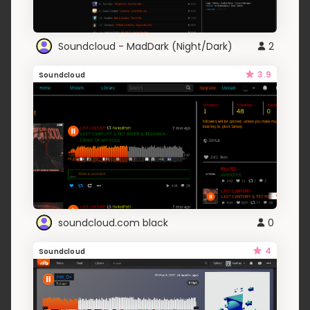
Soundcloud - MadDark (Night/Dark)
2
3.9
Soundcloud
soundcloud.com black
0
4
Soundcloud