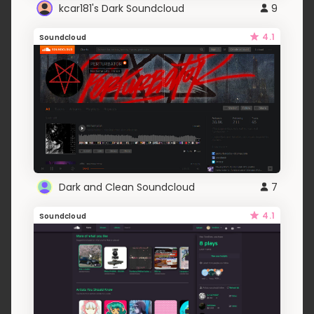
kcar181's Dark Soundcloud
9
4.1
Soundcloud
Dark and Clean Soundcloud
7
4.1
Soundcloud