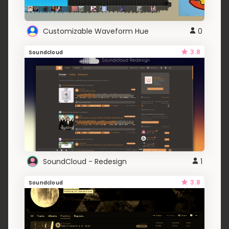
Customizable Waveform Hue
0
3.8
Soundcloud
SoundCloud - Redesign
1
3.8
Soundcloud