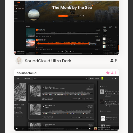
SoundCloud Ultra Dark
8
4.1
Soundcloud