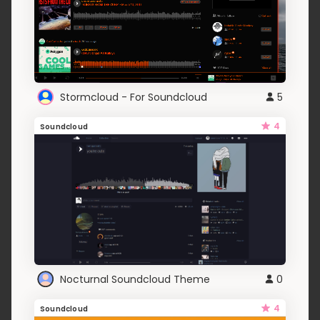
Stormcloud - For Soundcloud
5
4
Soundcloud
Nocturnal Soundcloud Theme
0
4
Soundcloud