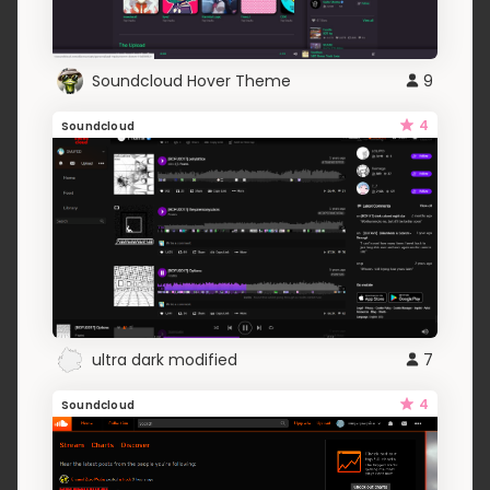
Soundcloud Hover Theme
9
4
Soundcloud
ultra dark modified
7
4
Soundcloud