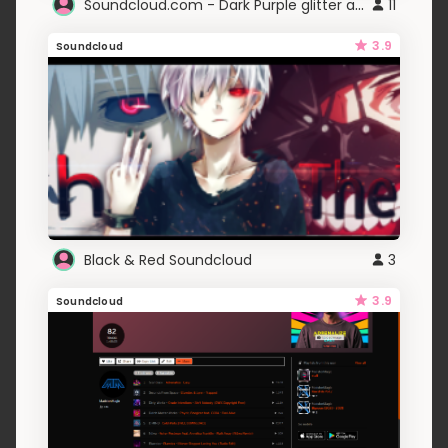
Soundcloud.com - Dark Purple glitter animation
11
3.9
Soundcloud
Black & Red Soundcloud
3
3.9
Soundcloud