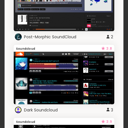
Post-Morphic SoundCloud
2
3.8
Soundcloud
Dark Soundcloud
3
3.9
Soundcloud