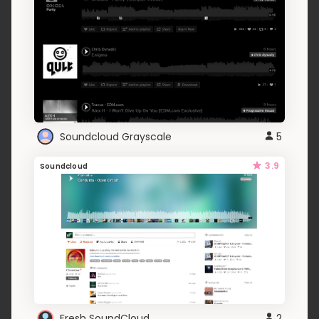
Soundcloud Grayscale
5
3.9
Soundcloud
Fresh SoundCloud
2