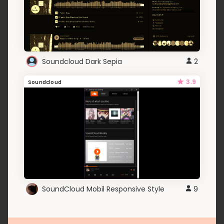
Soundcloud Dark Sepia
2
3.9
Soundcloud
SoundCloud Mobil Responsive Style
9