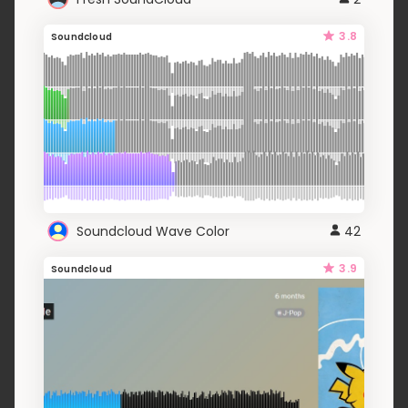
3.8
Soundcloud
Soundcloud Wave Color
42
3.9
Soundcloud