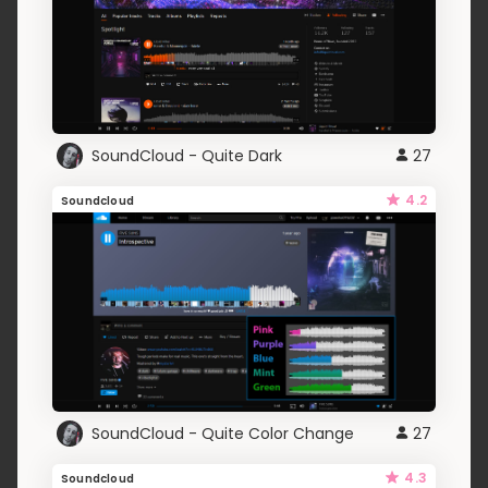
SoundCloud - Quite Dark
27
4.2
Soundcloud
SoundCloud - Quite Color Change
27
4.3
Soundcloud