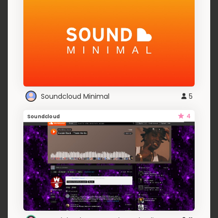
Soundcloud Minimal
5
4
Soundcloud