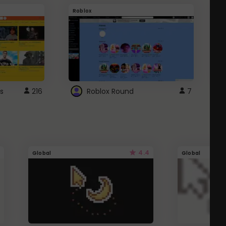
Roblox
G
s
216
Roblox Round
7
4.4
Global
Global