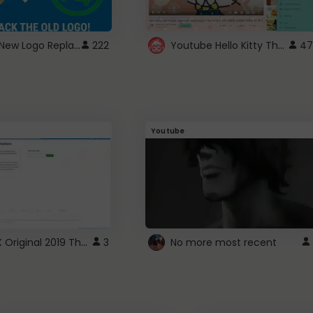
ROBUX New Logo Replacement
Youtube Hello Kitty Theme
222
47
Youtube
ROBLOX Original 2019 Theme
3
No more most recent