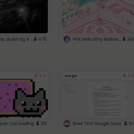
fixed gray skyish bg 4 roblox
Pink Hello Kitty Bedroom - Roblox Background GIF
476
34
4.5
4.5
Google
Nyan Cat loading
231
Rose Tint! Google Docs
12