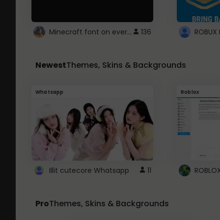
Minecraft font on every website.
136
Newest
Themes, Skins & Backgrounds
Whatsapp
Roblox
Illit cutecore Whatsapp
11
Pro
Themes, Skins & Backgrounds