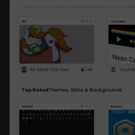
Style with custom themes! Change the background, color, schem
3.8
101
Youtube
RU AdList CSS Fixes
1.4k
Top Rated
Themes, Skins & Backgrounds
4.7
Global
Roblox