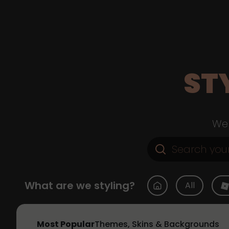
ST
Web
What are we styling?
All
Most Popular
Themes, Skins & Backgrounds