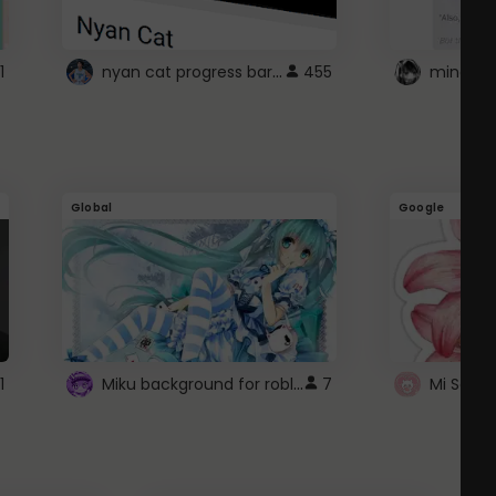
nyan cat progress bar :D
1
455
Global
Google
Miku background for roblox
1
7
Mi Sanri