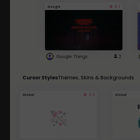
4.1
Google
Google Things
2
Cursor Styles
Themes, Skins & Backgrounds
4.3
Global
Global