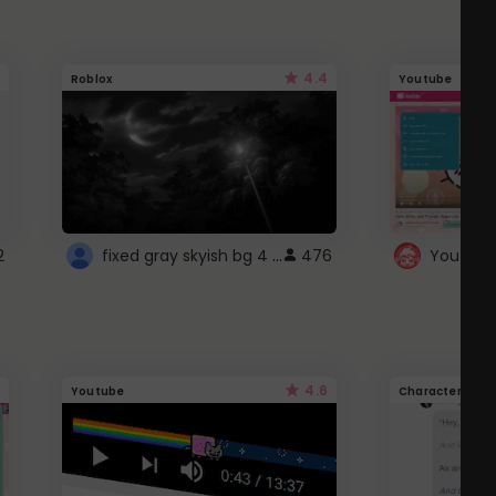
4.4
Roblox
Youtube
fixed gray skyish bg 4 roblox
2
476
4.6
Youtube
Character