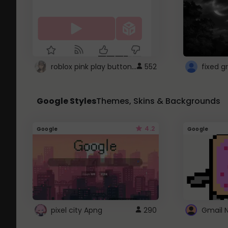
roblox pink play button ..
552
Google Styles
Themes, Skins & Backgrounds
4.2
Google
Google
pixel city Apng
290
Gmail 