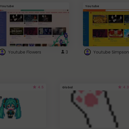
Youtube
Youtube
Youtube Flowers
3
Youtube Simpson
4.5
4.3
Global