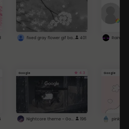
fixed gray flower gif background 4 roblox
8
401
4.3
Google
Google
Nightcore theme ~ Google
4
196
pink doc