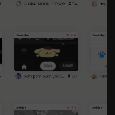
GLOBAL MOON CURSOR ☽
9
114
angel wi
4.6
Youtube
Youtube
pom pom purin youtube logo
5
317
Paw up!
4.2
Roblox
Roblox