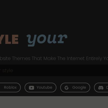
your
YLE
site Themes That Make The Internet Entirely Y
Roblox
Youtube
Google