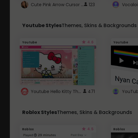
Cute Pink Arrow Cursor with Hearts
123
Youtube Styles
Themes, Skins & Backgrounds
4.6
Youtube
Youtube
Youtube Hello Kitty Theme
471
Roblox Styles
Themes, Skins & Backgrounds
4.5
Roblox
Roblox