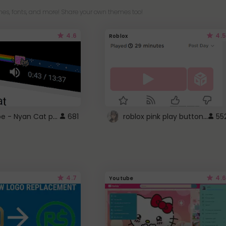
es, fonts, and more! Share your own themes too!
4.6
4.5
Roblox
YouTube - Nyan Cat progress bar video player theme
roblox pink play button ..
681
55
4.7
4.6
Youtube