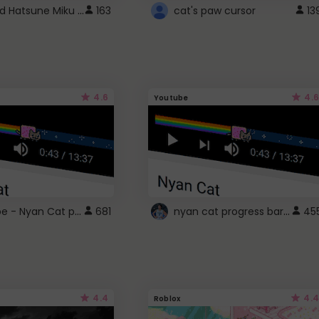
Vocaloid Hatsune Miku Cursor
163
cat's paw cursor
13
4.6
4.6
Youtube
YouTube - Nyan Cat progress bar video player theme
nyan cat progress bar :D
681
45
4.4
4.4
Roblox