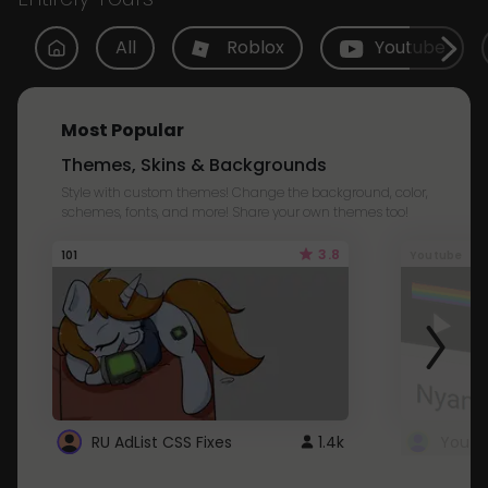
All
Roblox
Youtube
Most Popular
Themes, Skins & Backgrounds
Style with custom themes! Change the background, color,
schemes, fonts, and more! Share your own themes too!
3.8
101
Youtube
RU AdList CSS Fixes
1.4k