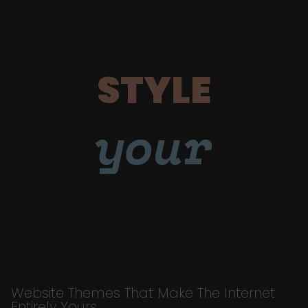
STYLE
your
Website Themes That Make The Internet
Entirely Yours