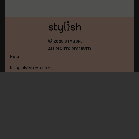
©
2026 STYLISH.
ALL RIGHTS RESERVED
Help
Using stylish extension
Contact us
Using stylish website
Google
FAQ
Help with coding
All categories
General
Privacy policy
Terms of use