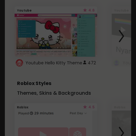
4.6
Youtube
Youtube
Youtube Hello Kitty Theme
472
Roblox Styles
Themes, Skins & Backgrounds
4.5
Roblox
Roblox