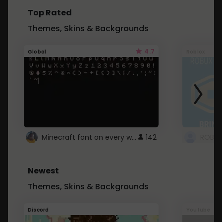
Top Rated
Themes, Skins & Backgrounds
4.7
Global
Roblox
Minecraft font on every website.
142
Newest
Themes, Skins & Backgrounds
Discord
Youtube