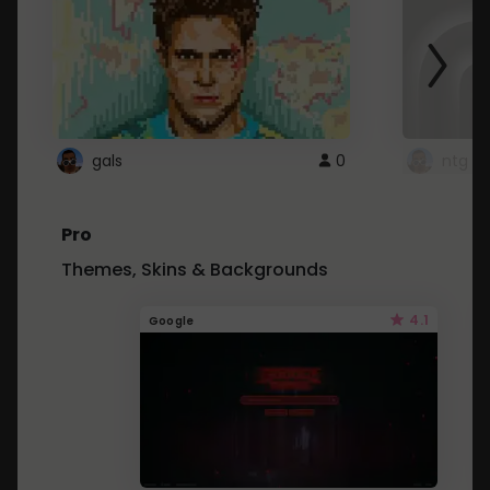
gals
0
ntg
Pro
Themes, Skins & Backgrounds
4.1
Google