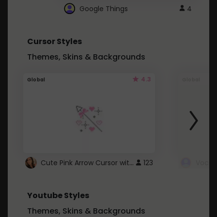
Google Things
4
Cursor Styles
Themes, Skins & Backgrounds
4.3
Global
Global
Cute Pink Arrow Cursor with Hearts
123
Youtube Styles
Themes, Skins & Backgrounds