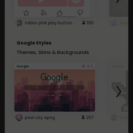
roblox pink play button ..
555
Google Styles
Themes, Skins & Backgrounds
4.2
Google
Google
pixel city Apng
297
Gmail