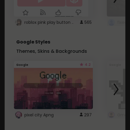
roblox pink play button ..
565
Google Styles
Themes, Skins & Backgrounds
4.2
Google
Google
pixel city Apng
297
Gmail