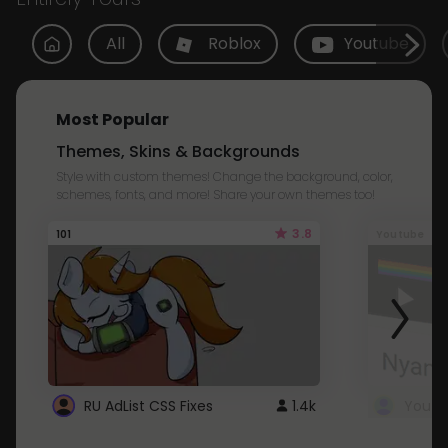
All
Roblox
Youtube
Most Popular
Themes, Skins & Backgrounds
Style with custom themes! Change the background, color,
schemes, fonts, and more! Share your own themes too!
3.8
101
Youtube
RU AdList CSS Fixes
1.4k