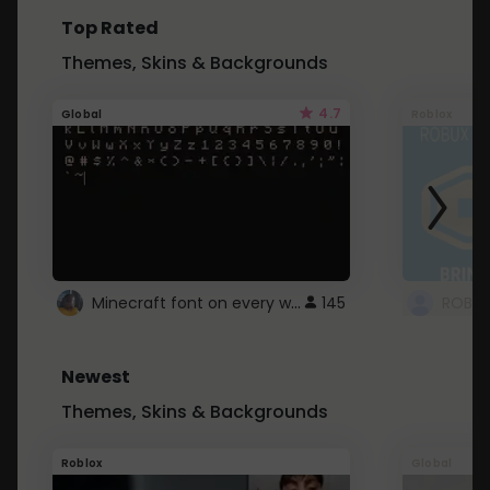
Top Rated
Themes, Skins & Backgrounds
4.7
Global
Roblox
Minecraft font on every website.
145
Newest
Themes, Skins & Backgrounds
Roblox
Global