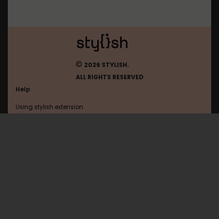
©
2026 STYLISH.
ALL RIGHTS RESERVED
Help
Using stylish extension
Contact us
Using stylish website
Taobao
FAQ
Help with coding
All categories
General
Privacy policy
Terms of use