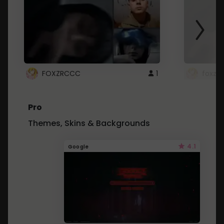
FOXZRCCC
1
foxzrc
Pro
Themes, Skins & Backgrounds
4.1
Google