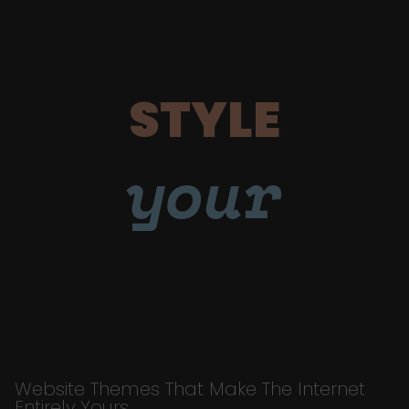
STYLE
your
Website Themes That Make The Internet
Entirely Yours