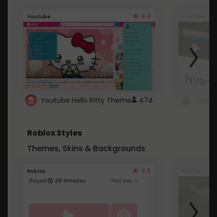
4.6
Youtube
Youtube
Youtube Hello Kitty Theme
474
Roblox Styles
Themes, Skins & Backgrounds
4.5
Roblox
Roblox