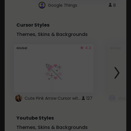
Google Things
8
Cursor Styles
Themes, Skins & Backgrounds
4.3
Global
Global
Cute Pink Arrow Cursor with Hearts
127
Youtube Styles
Themes, Skins & Backgrounds