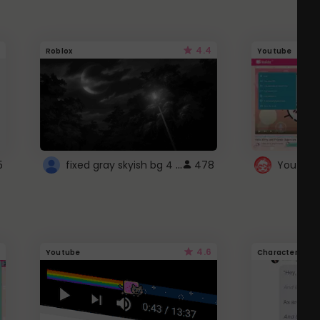
4.4
Roblox
Youtube
fixed gray skyish bg 4 roblox
5
478
4.6
Youtube
Character