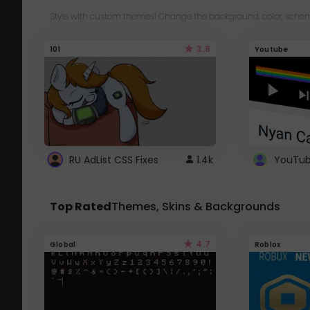
Style with custom themes! Change the background, color, schem
3.8
101
Youtube
RU AdList CSS Fixes
1.4k
Top Rated
Themes, Skins & Backgrounds
4.7
Global
Roblox