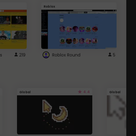
Roblox
G
s
219
Roblox Round
5
4.4
Global
Global