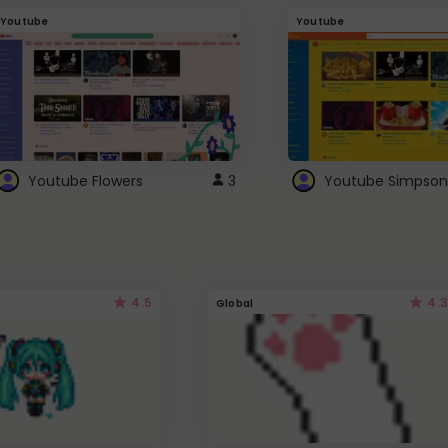
Youtube
Youtube
Youtube Flowers
3
Youtube Simpson
4.5
4.3
Global