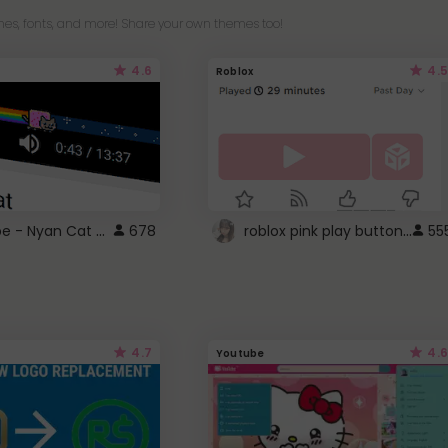
es, fonts, and more! Share your own themes too!
4.6
4.5
Roblox
YouTube - Nyan Cat progress bar video player theme
roblox pink play button ..
678
55
4.7
4.6
Youtube