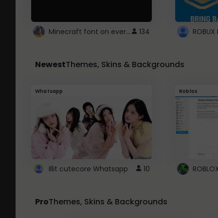
Minecraft font on every website.
134
Newest
Themes, Skins & Backgrounds
Whatsapp
Roblox
Illit cutecore Whatsapp
10
Pro
Themes, Skins & Backgrounds