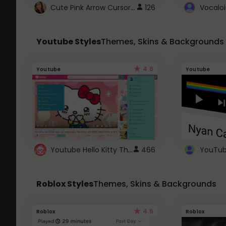
Cute Pink Arrow Cursor with Hearts
126
Youtube Styles
Themes, Skins & Backgrounds
4.6
Youtube
Youtube
Youtube Hello Kitty Theme
466
Roblox Styles
Themes, Skins & Backgrounds
4.5
Roblox
Roblox