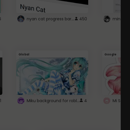
nyan cat progress bar :D
6
450
Global
Google
Miku background for roblox
1
4
Mi Sanri