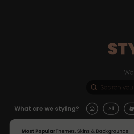
ST
Web
What are we styling?
All
Most Popular
Themes, Skins & Backgrounds