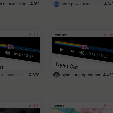
Vocaloid Hatsune Miku Cursor
162
cat's paw cursor
14
4.6
4.6
Youtube
YouTube - Nyan Cat progress bar video player theme
nyan cat progress bar :D
678
45
4.4
4.4
Roblox