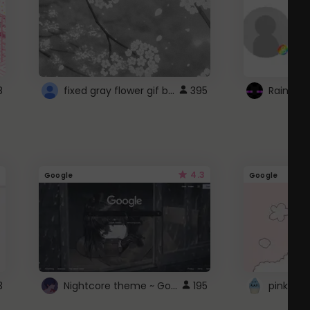
fixed gray flower gif background 4 roblox
8
395
4.3
Google
Google
Nightcore theme ~ Google
3
195
pink doc