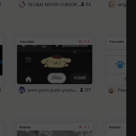
GLOBAL MOON CURSOR ☽
0
114
angel wi
4.6
Youtube
Youtube
pom pom purin youtube logo
0
317
Paw up!
4.2
Roblox
Roblox