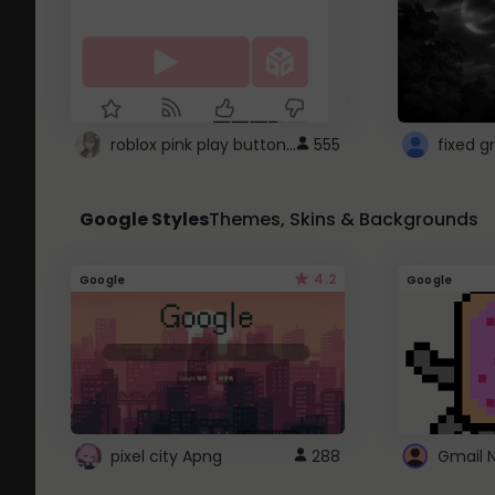
roblox pink play button ..
555
Google Styles
Themes, Skins & Backgrounds
4.2
Google
Google
pixel city Apng
288
Gmail 