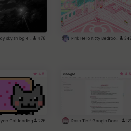
fixed gray skyish bg 4 roblox
Pink Hello Kitty Bedroom - Roblox Background GIF
478
34
4.5
4.5
Google
Nyan Cat loading
226
Rose Tint! Google Docs
12