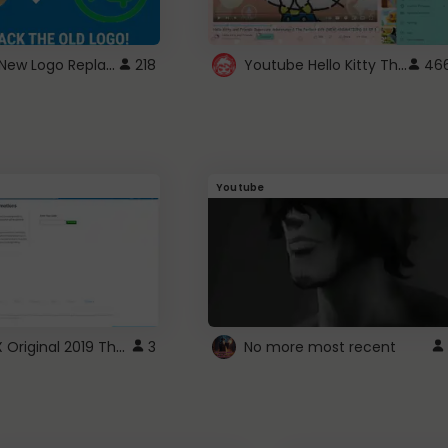
ROBUX New Logo Replacement
Youtube Hello Kitty Theme
218
46
Youtube
ROBLOX Original 2019 Theme
3
No more most recent