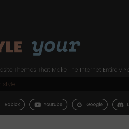
your
YLE
site Themes That Make The Internet Entirely Y
Roblox
Youtube
Google