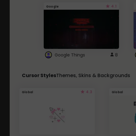
4.1
Google
Google Things
8
Cursor Styles
Themes, Skins & Backgrounds
4.3
Global
Global