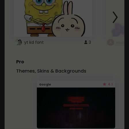
yt kd font
3
неапе
Pro
Themes, Skins & Backgrounds
4.1
Google