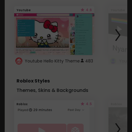
4.6
Youtube
Youtube
Youtube Hello Kitty Theme
483
Roblox Styles
Themes, Skins & Backgrounds
4.5
Roblox
Roblox