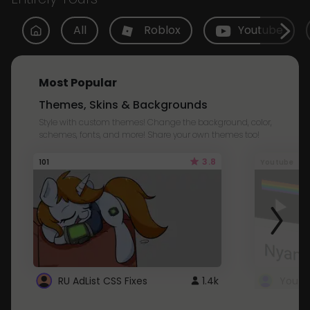
All
Roblox
Youtube
Most Popular
Themes, Skins & Backgrounds
Style with custom themes! Change the background, color,
schemes, fonts, and more! Share your own themes too!
3.8
101
Youtube
RU AdList CSS Fixes
1.4k