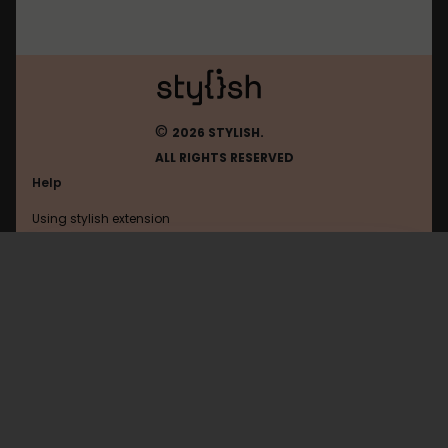
©
2026 STYLISH.
ALL RIGHTS RESERVED
Help
Using stylish extension
Contact us
Using stylish website
Roll20
FAQ
Help with coding
All categories
General
Privacy policy
Terms of use