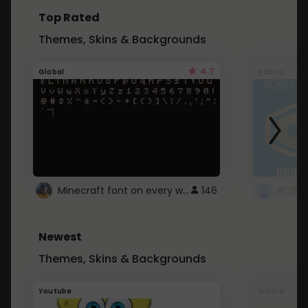
Top Rated
Themes, Skins & Backgrounds
4.7
Global
Roblox
Minecraft font on every website.
146
Newest
Themes, Skins & Backgrounds
Youtube
Global