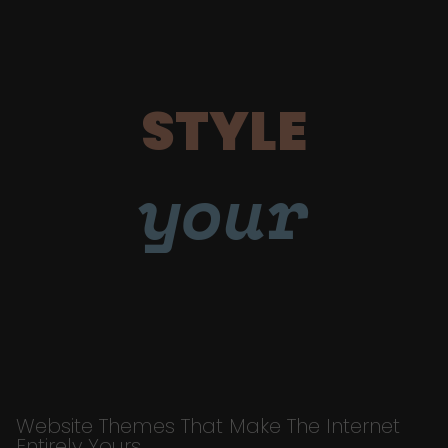
STYLE
your
Website Themes That Make The Internet
Entirely Yours