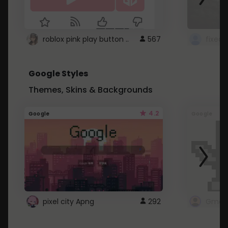
roblox pink play button ..
567
Google Styles
Themes, Skins & Backgrounds
4.2
Google
Google
pixel city Apng
292
Gmail