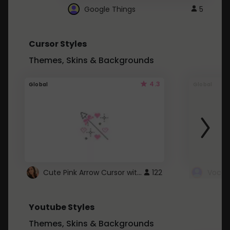
Google Things
5
Cursor Styles
Themes, Skins & Backgrounds
4.3
Global
Global
Cute Pink Arrow Cursor with Hearts
122
Youtube Styles
Themes, Skins & Backgrounds