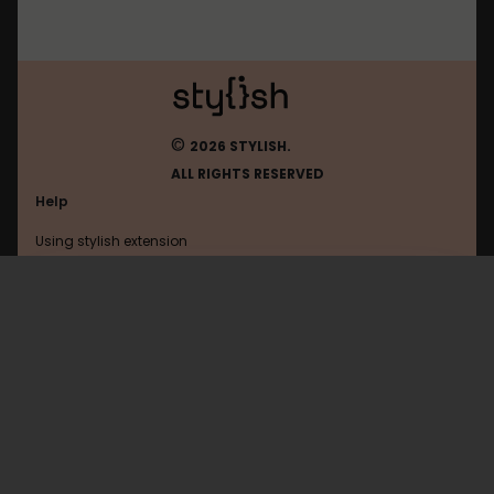
©
2026 STYLISH.
ALL RIGHTS RESERVED
Help
Using stylish extension
Contact us
Using stylish website
Openclassrooms
FAQ
Help with coding
All categories
General
Privacy policy
Terms of use