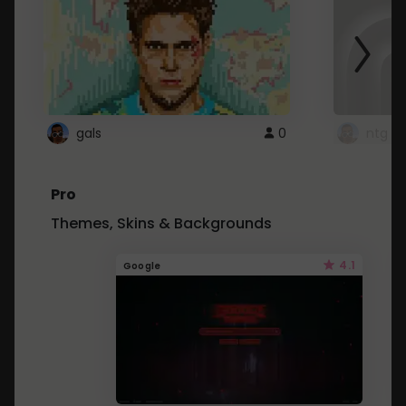
gals
0
ntg
Pro
Themes, Skins & Backgrounds
4.1
Google