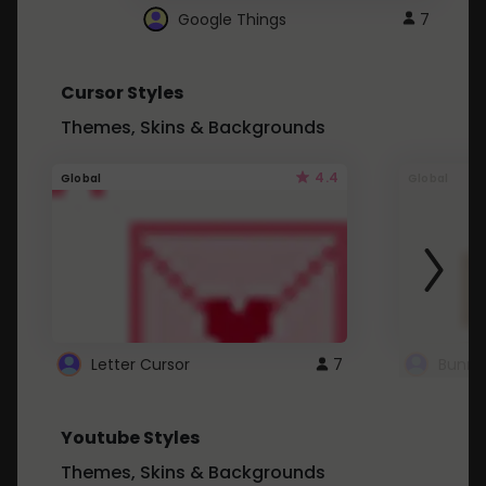
Google Things
7
Cursor Styles
Themes, Skins & Backgrounds
4.4
Global
Global
Letter Cursor
7
Bunny
Youtube Styles
Themes, Skins & Backgrounds