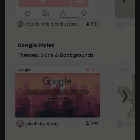
roblox pink play button ..
563
Google Styles
Themes, Skins & Backgrounds
4.2
Google
Google
pixel city Apng
299
Gmail