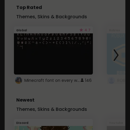
Top Rated
Themes, Skins & Backgrounds
4.7
Global
Roblox
Minecraft font on every website.
146
Newest
Themes, Skins & Backgrounds
Discord
Youtube