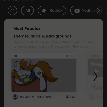
All
Roblox
Youtube
Most Popular
Themes, Skins & Backgrounds
Style with custom themes! Change the background, color,
schemes, fonts, and more! Share your own themes too!
3.8
101
Youtube
RU AdList CSS Fixes
1.4k