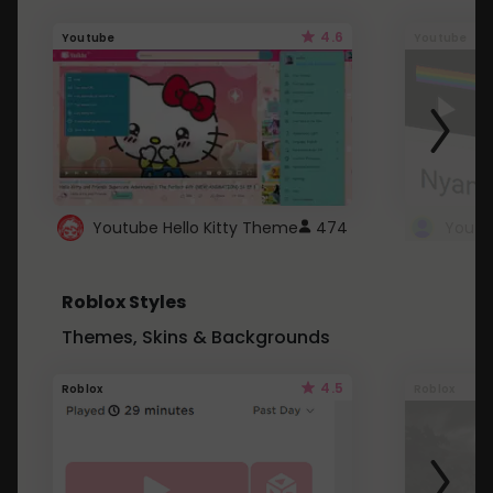
4.6
Youtube
Youtube
Youtube Hello Kitty Theme
474
Roblox Styles
Themes, Skins & Backgrounds
4.5
Roblox
Roblox