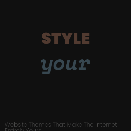
STYLE
your
Website Themes That Make The Internet
Entirely Yours