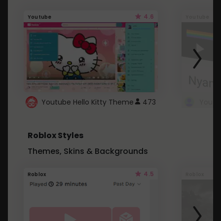
4.6
Youtube
Youtube
Youtube Hello Kitty Theme
473
Roblox Styles
Themes, Skins & Backgrounds
4.5
Roblox
Roblox