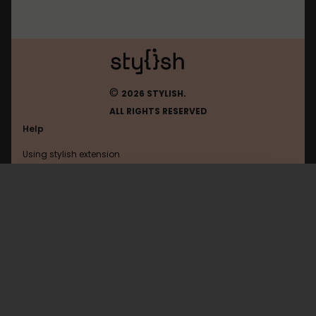
©
2026 STYLISH.
ALL RIGHTS RESERVED
Help
Using stylish extension
Contact us
Using stylish website
Yelp
FAQ
Help with coding
All categories
General
Privacy policy
Terms of use