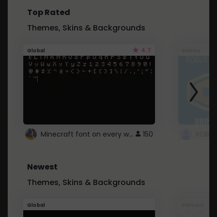
Top Rated
Themes, Skins & Backgrounds
4.7
Global
Roblox
Minecraft font on every website.
150
Newest
Themes, Skins & Backgrounds
Global
Pintrest