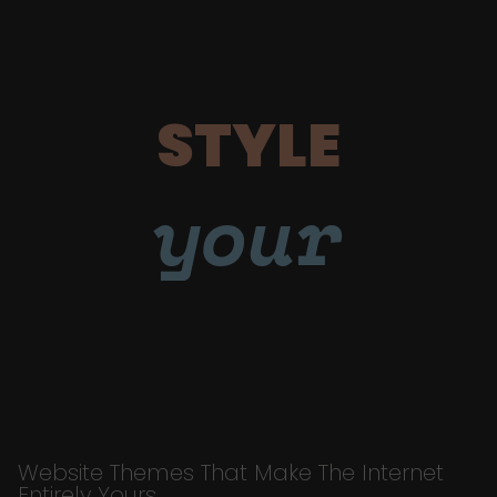
STYLE
your
Website Themes That Make The Internet
Entirely Yours