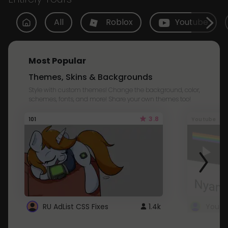
All
Roblox
Youtube
Most Popular
Themes, Skins & Backgrounds
Style with custom themes! Change the background, color,
schemes, fonts, and more! Share your own themes too!
3.8
101
Youtube
RU AdList CSS Fixes
1.4k