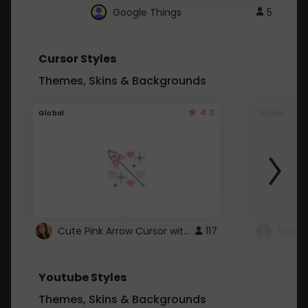
Google Things
5
Cursor Styles
Themes, Skins & Backgrounds
4.3
Global
Global
Cute Pink Arrow Cursor with Hearts
117
Youtube Styles
Themes, Skins & Backgrounds