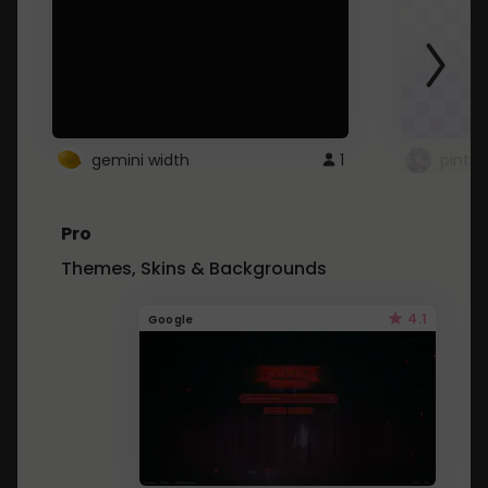
gemini width
1
pintre
Pro
Themes, Skins & Backgrounds
4.1
Google