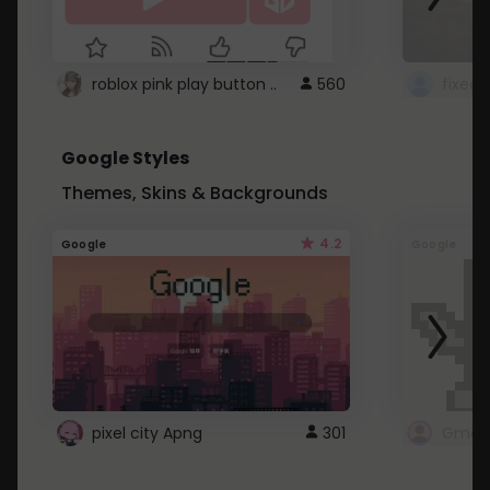
roblox pink play button ..
560
Google Styles
Themes, Skins & Backgrounds
4.2
Google
Google
pixel city Apng
301
Gmail