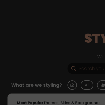
ST
Web
What are we styling?
All
Most Popular
Themes, Skins & Backgrounds