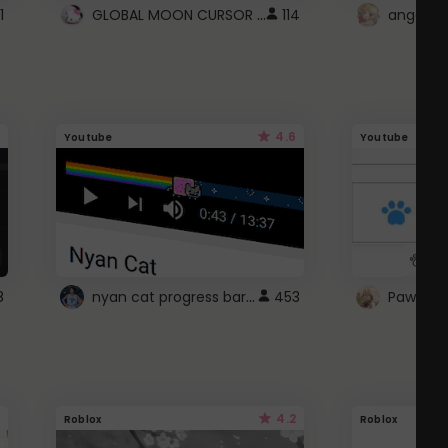
GLOBAL MOON CURSOR ☽
1
114
angel wi
4.6
Youtube
Youtube
nyan cat progress bar :D
8
453
Paw up!
4.2
Roblox
Roblox