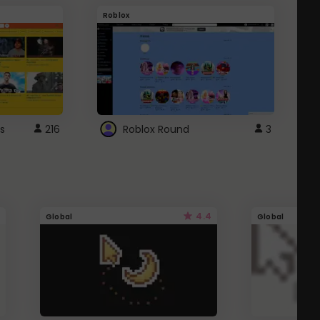
Roblox
G
s
216
Roblox Round
3
4.4
Global
Global