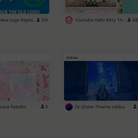
ROBUX New Logo Replacement
Youtube Hello Kitty Theme
214
48
Roblox
core fixedXx
5
Dr Stone Theme roblox