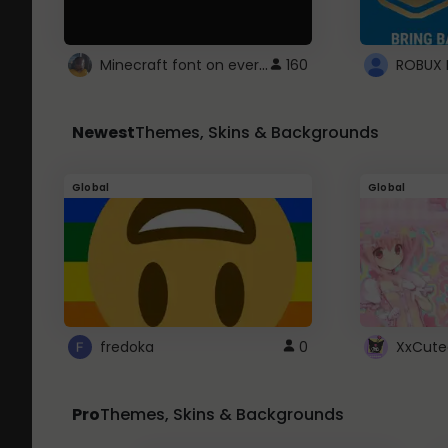
Minecraft font on every website.
160
Newest
Themes, Skins & Backgrounds
Global
Global
fredoka
0
XxCute
Pro
Themes, Skins & Backgrounds