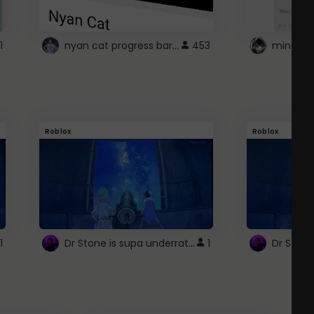
nyan cat progress bar :D
1
453
Roblox
Roblox
Dr Stone is supa underrated so watcxh it
1
1