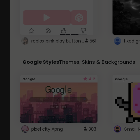
roblox pink play button ..
561
Google Styles
Themes, Skins & Backgrounds
4.2
Google
Google
pixel city Apng
303
Gmail 