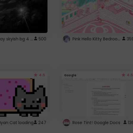
fixed gray skyish bg 4 roblox
Pink Hello Kitty Bedroom - Roblox Background GIF
500
35
4.5
4.5
Google
Nyan Cat loading
247
Rose Tint! Google Docs
13