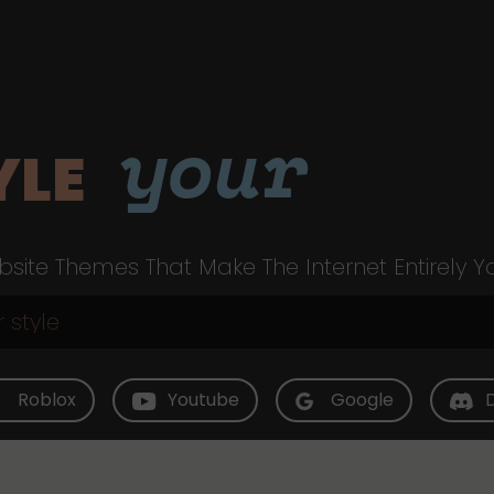
your
YLE
site Themes That Make The Internet Entirely Y
Roblox
Youtube
Google