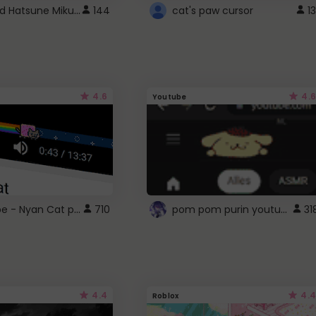
Vocaloid Hatsune Miku Cursor
144
cat's paw cursor
13
4.6
4.6
Youtube
YouTube - Nyan Cat progress bar video player theme
pom pom purin youtube logo
710
31
4.4
4.4
Roblox