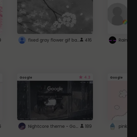
fixed gray flower gif background 4 roblox
9
416
4.3
Google
Google
Nightcore theme ~ Google
6
189
pink doc