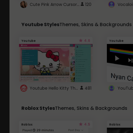
Cute Pink Arrow Cursor with Hearts
120
Youtube Styles
Themes, Skins & Backgrounds
4.6
Youtube
Youtube
Youtube Hello Kitty Theme
481
Roblox Styles
Themes, Skins & Backgrounds
4.5
Roblox
Roblox