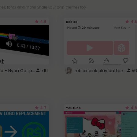
es, fonts, and more! Share your own themes too!
4.6
4.5
Roblox
YouTube - Nyan Cat progress bar video player theme
710
roblox pink play button ..
56
4.7
4.6
Youtube