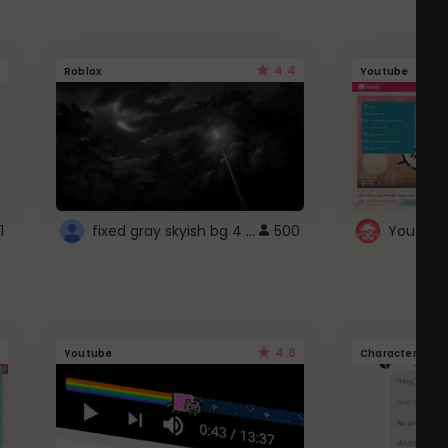
4.4
Roblox
Youtube
fixed gray skyish bg 4 roblox
1
500
4.6
Youtube
Character