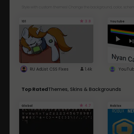
Style with custom themes! Change the background, color, schem
3.8
101
Youtube
RU AdList CSS Fixes
1.4k
Top Rated
Themes, Skins & Backgrounds
4.7
Global
Roblox