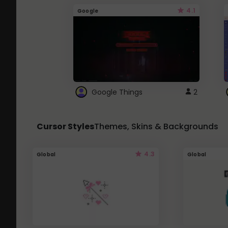
4.1
Google
Google Things
2
Cursor Styles
Themes, Skins & Backgrounds
4.3
Global
Global