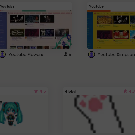
Youtube
Youtube
Youtube Flowers
5
Youtube Simpson
4.5
4.3
Global