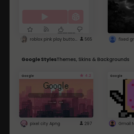
roblox pink play button ..
565
Google Styles
Themes, Skins & Backgrounds
4.2
Google
Google
pixel city Apng
297
Gmail 