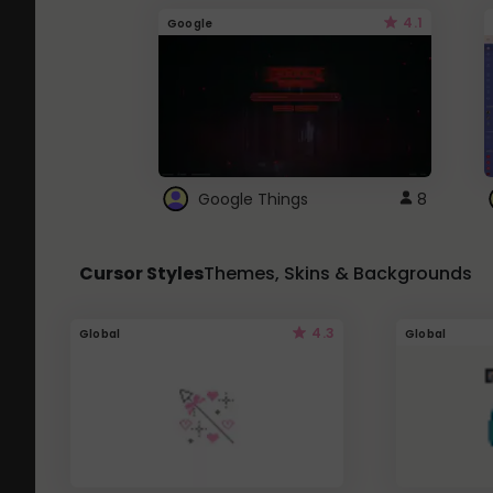
4.1
Google
Google Things
8
Cursor Styles
Themes, Skins & Backgrounds
4.3
Global
Global