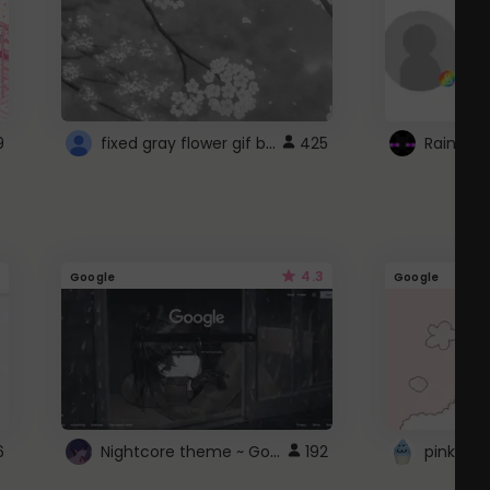
fixed gray flower gif background 4 roblox
9
425
4.3
Google
Google
Nightcore theme ~ Google
6
192
pink doc