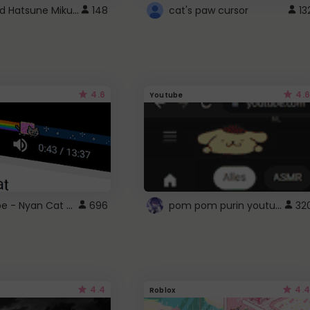
Vocaloid Hatsune Miku Cursor
148
cat's paw cursor
13
4.6
4.6
Youtube
YouTube - Nyan Cat progress bar video player theme
pom pom purin youtube logo
696
32
4.4
4.4
Roblox