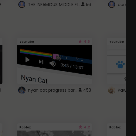
THE INFAMOUS MIDDLE FINGER CURSOR
2
56
cursor n
4.6
Youtube
Youtube
nyan cat progress bar :D
0
453
Paw up!
4.2
Roblox
Roblox