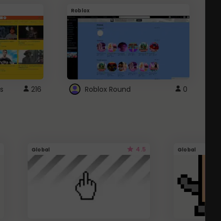
Roblox
G
s
216
Roblox Round
0
4.5
Global
Global