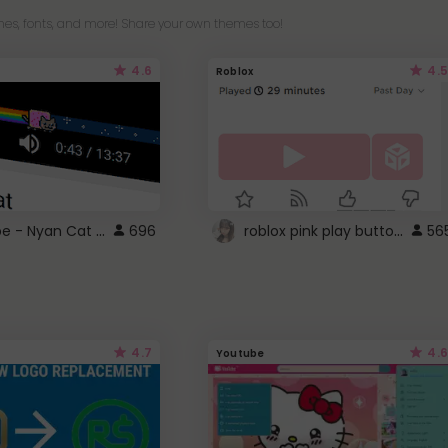
es, fonts, and more! Share your own themes too!
4.6
4.5
Roblox
YouTube - Nyan Cat progress bar video player theme
roblox pink play button ..
696
56
4.7
4.6
Youtube