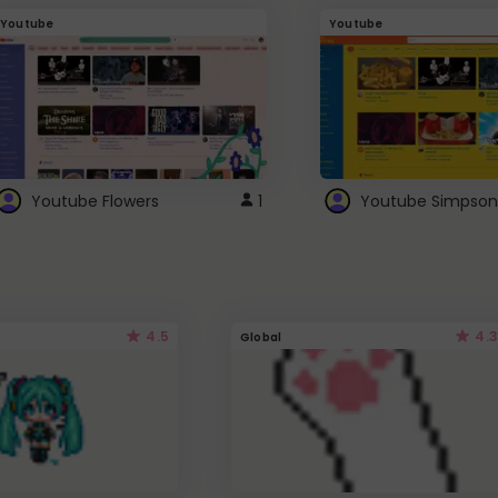
Youtube
Youtube
Youtube Flowers
1
Youtube Simpson
4.5
4.3
Global