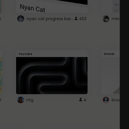
nyan cat progress bar :D
4
453
Youtube
Global
0
ntg
4
browser