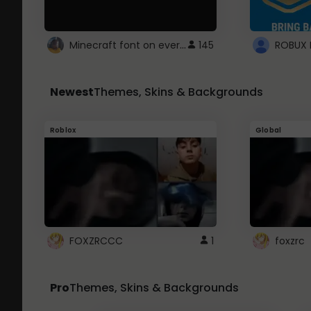
Minecraft font on every website.
145
Newest
Themes, Skins & Backgrounds
Roblox
Global
FOXZRCCC
1
foxzrc
Pro
Themes, Skins & Backgrounds