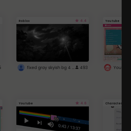
4.4
Roblox
Youtube
fixed gray skyish bg 4 roblox
5
493
4.6
Youtube
Character