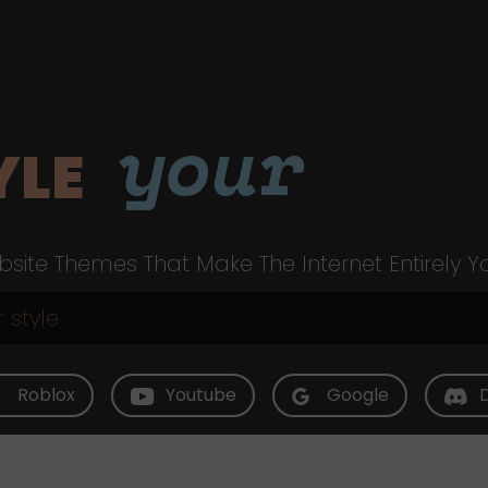
your
YLE
site Themes That Make The Internet Entirely Y
Roblox
Youtube
Google