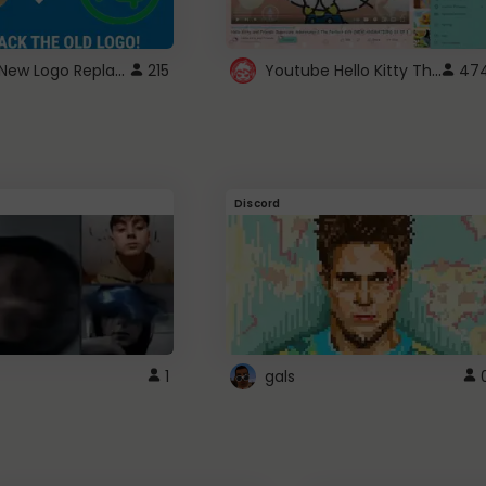
ROBUX New Logo Replacement
Youtube Hello Kitty Theme
215
47
Discord
1
gals