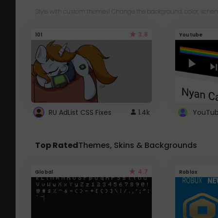
Style with custom themes! Change the background, color, schem
3.8
101
Youtube
RU AdList CSS Fixes
1.4k
Top Rated
Themes, Skins & Backgrounds
4.7
Global
Roblox