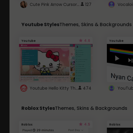
Cute Pink Arrow Cursor with Hearts
127
Youtube Styles
Themes, Skins & Backgrounds
4.6
Youtube
Youtube
Youtube Hello Kitty Theme
474
Roblox Styles
Themes, Skins & Backgrounds
4.5
Roblox
Roblox