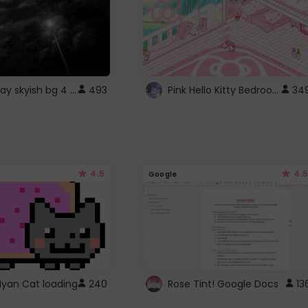
fixed gray skyish bg 4 roblox
Pink Hello Kitty Bedroom - Roblox Background GIF
493
34
4.5
4.5
Google
Nyan Cat loading
240
Rose Tint! Google Docs
13