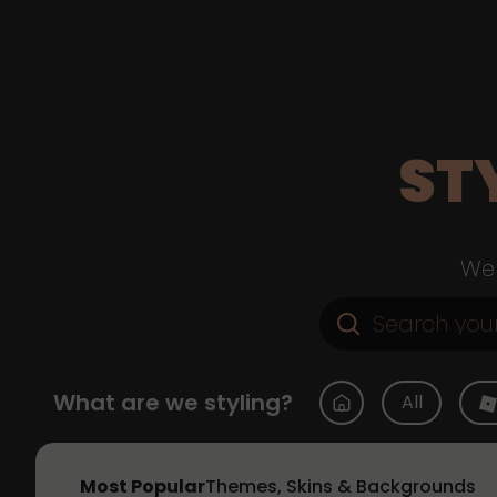
ST
Web
What are we styling?
All
Most Popular
Themes, Skins & Backgrounds