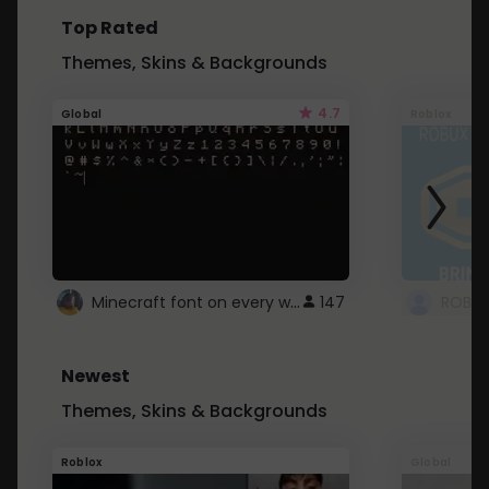
Top Rated
Themes, Skins & Backgrounds
4.7
Global
Roblox
Minecraft font on every website.
147
Newest
Themes, Skins & Backgrounds
Roblox
Global