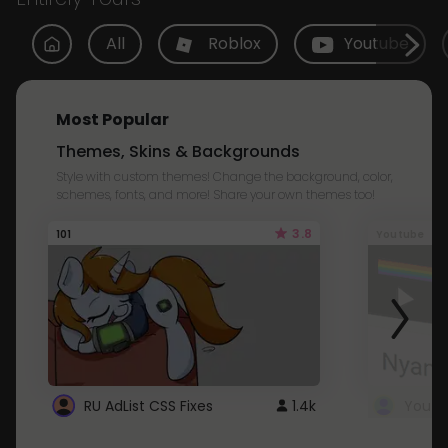
All
Roblox
Youtube
Most Popular
Themes, Skins & Backgrounds
Style with custom themes! Change the background, color,
schemes, fonts, and more! Share your own themes too!
3.8
101
Youtube
RU AdList CSS Fixes
1.4k