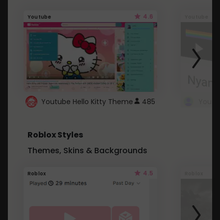
4.6
Youtube
Youtube
Youtube Hello Kitty Theme
485
Roblox Styles
Themes, Skins & Backgrounds
4.5
Roblox
Roblox