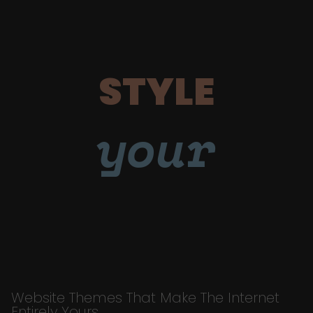
STYLE
your
Website Themes That Make The Internet
Entirely Yours