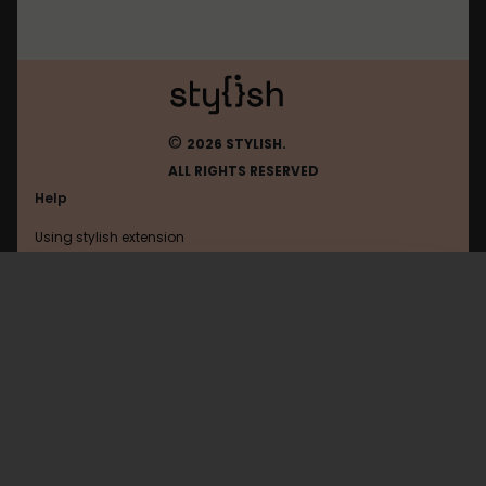
©
2026 STYLISH.
ALL RIGHTS RESERVED
Help
Using stylish extension
Contact us
Using stylish website
Matope
FAQ
Help with coding
All categories
General
Privacy policy
Terms of use