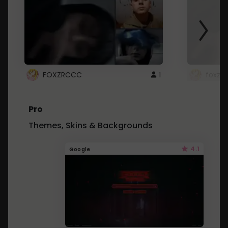
FOXZRCCC
1
foxzrc
Pro
Themes, Skins & Backgrounds
4.1
Google