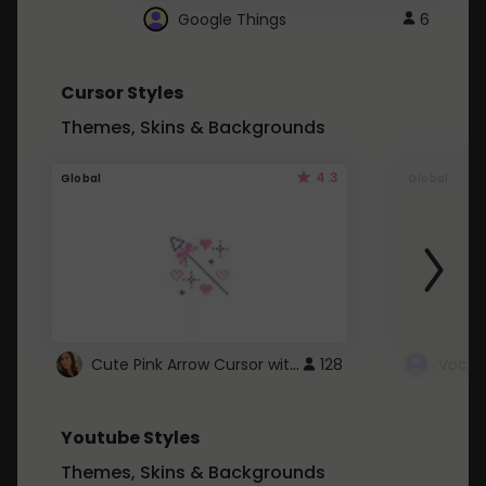
Google Things
6
Cursor Styles
Themes, Skins & Backgrounds
4.3
Global
Global
Cute Pink Arrow Cursor with Hearts
128
Youtube Styles
Themes, Skins & Backgrounds