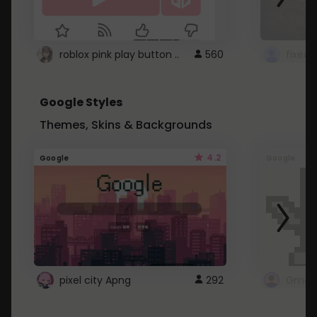
roblox pink play button ..
560
Google Styles
Themes, Skins & Backgrounds
4.2
Google
Google
pixel city Apng
292
Gmail