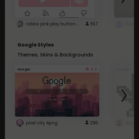
roblox pink play button ..
557
Google Styles
Themes, Skins & Backgrounds
4.2
Google
Google
pixel city Apng
296
Gmail