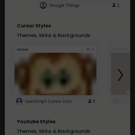
Google Things
2
Cursor Styles
Themes, Skins & Backgrounds
4
Global
Browser
UserScript Cursor Icon
5
1 - Ta
Youtube Styles
Themes, Skins & Backgrounds