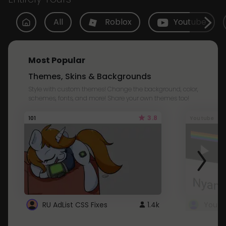
All
Roblox
Youtube
Most Popular
Themes, Skins & Backgrounds
Style with custom themes! Change the background, color,
schemes, fonts, and more! Share your own themes too!
3.8
101
Youtube
RU AdList CSS Fixes
1.4k