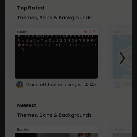
Top Rated
Themes, Skins & Backgrounds
4.7
Global
Roblox
Minecraft font on every website.
147
Newest
Themes, Skins & Backgrounds
Roblox
Global