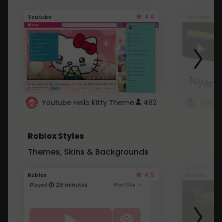
4.6
Youtube
Youtube
Youtube Hello Kitty Theme
482
Roblox Styles
Themes, Skins & Backgrounds
4.5
Roblox
Roblox