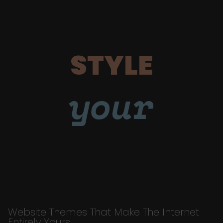
STYLE
your
Website Themes That Make The Internet
Entirely Yours