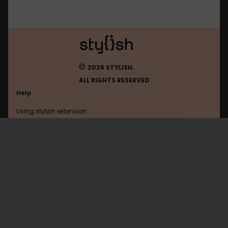
©
2026 STYLISH.
ALL RIGHTS RESERVED
Help
Using stylish extension
Contact us
Using stylish website
Anandtech
FAQ
Help with coding
All categories
General
Privacy policy
Terms of use