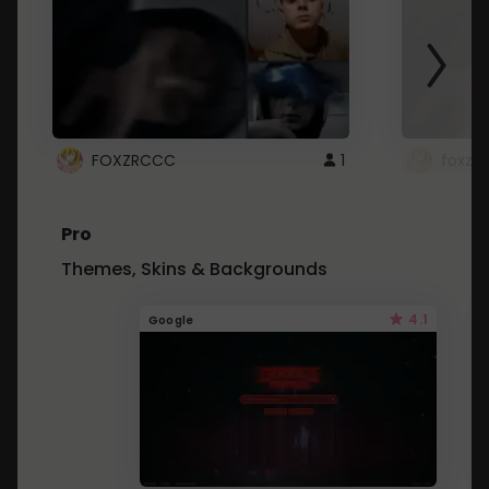
FOXZRCCC
1
foxzrc
Pro
Themes, Skins & Backgrounds
4.1
Google