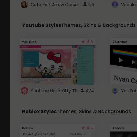
Cute Pink Arrow Cursor with Hearts
125
Youtube Styles
Themes, Skins & Backgrounds
4.6
Youtube
Youtube
Youtube Hello Kitty Theme
474
Roblox Styles
Themes, Skins & Backgrounds
4.5
Roblox
Roblox