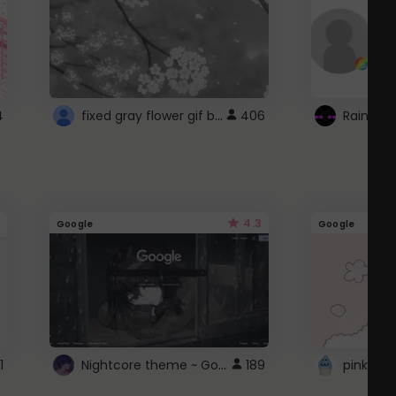
fixed gray flower gif background 4 roblox
4
406
4.3
Google
Google
Nightcore theme ~ Google
1
189
pink doc