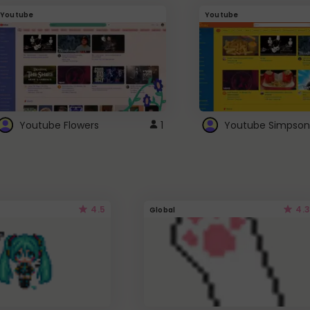
Youtube
Youtube
Youtube Flowers
1
Youtube Simpson
4.5
4.3
Global