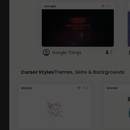
4.1
Google
Google Things
7
Cursor Styles
Themes, Skins & Backgrounds
4.3
Global
Global