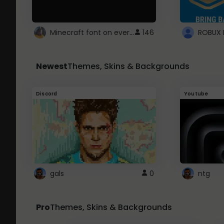
Minecraft font on every website.
146
Newest
Themes, Skins & Backgrounds
Discord
Youtube
gals
0
ntg
Pro
Themes, Skins & Backgrounds