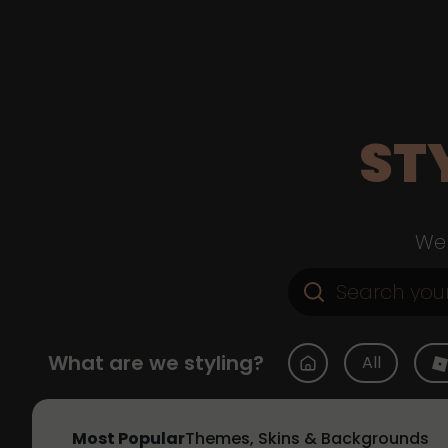
ST
Web
What are we styling?
All
Most Popular
Themes, Skins & Backgrounds