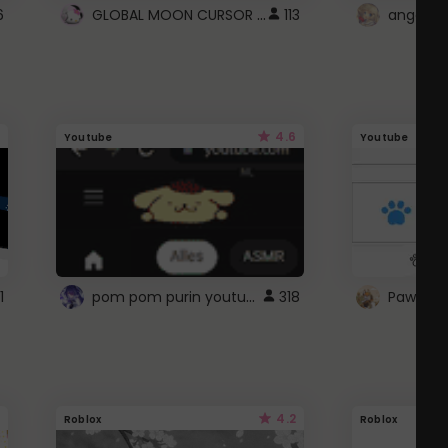
GLOBAL MOON CURSOR ☽
6
113
angel wi
4.6
Youtube
Youtube
pom pom purin youtube logo
1
318
Paw up!
4.2
Roblox
Roblox