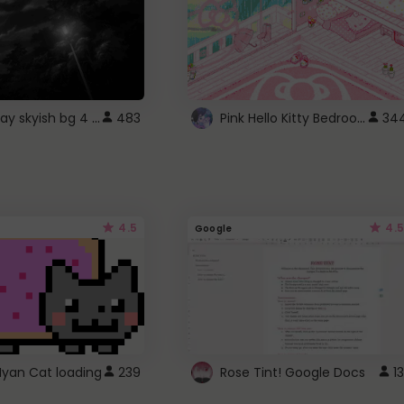
fixed gray skyish bg 4 roblox
Pink Hello Kitty Bedroom - Roblox Background GIF
483
34
4.5
4.5
Google
Nyan Cat loading
239
Rose Tint! Google Docs
13