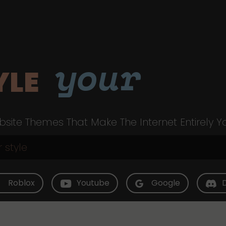
your
YLE
site Themes That Make The Internet Entirely Y
Roblox
Youtube
Google