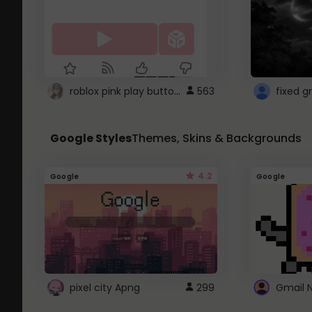
roblox pink play button ..
563
Google Styles
Themes, Skins & Backgrounds
4.2
Google
Google
pixel city Apng
299
Gmail 