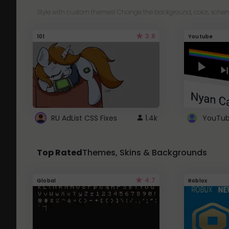
Style with custom themes! Change the background, color, schem
3.8
101
Youtube
RU AdList CSS Fixes
1.4k
Top Rated
Themes, Skins & Backgrounds
4.7
Global
Roblox