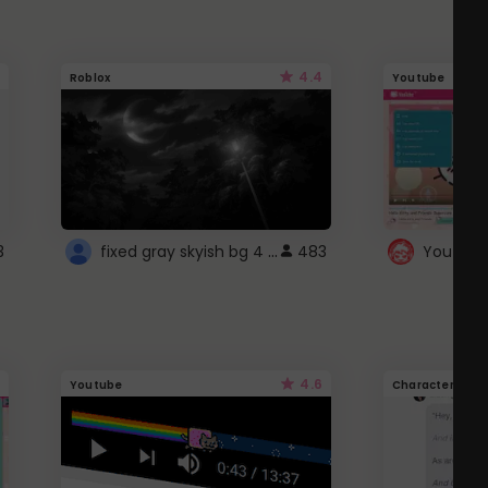
4.4
Roblox
Youtube
fixed gray skyish bg 4 roblox
3
483
4.6
Youtube
Character