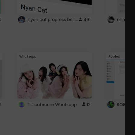
nyan cat progress bar :D
4
461
Whatsapp
Roblox
0
Illit cutecore Whatsapp
12