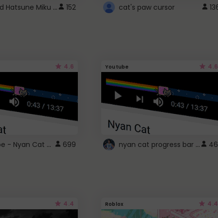
Vocaloid Hatsune Miku Cursor
152
cat's paw cursor
13
4.6
4.6
Youtube
YouTube - Nyan Cat progress bar video player theme
nyan cat progress bar :D
699
46
4.4
4.4
Roblox