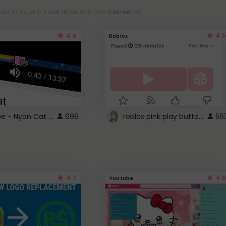
es, fonts, and more! Share your own themes too!
4.6
4.5
Roblox
YouTube - Nyan Cat progress bar video player theme
roblox pink play button ..
699
56
4.7
4.6
Youtube