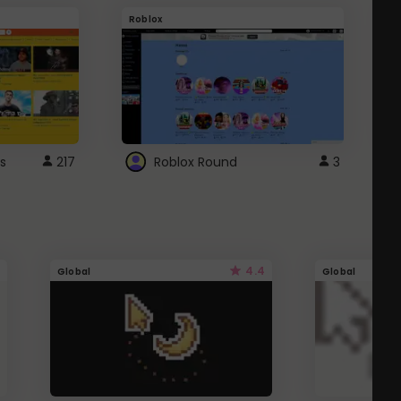
Roblox
G
s
217
Roblox Round
3
4.4
Global
Global