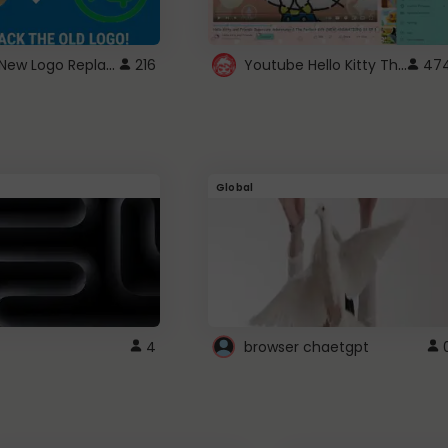
ROBUX New Logo Replacement
Youtube Hello Kitty Theme
216
47
Global
4
browser chaetgpt