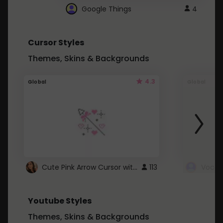
Google Things
4
Cursor Styles
Themes, Skins & Backgrounds
4.3
Global
Global
Cute Pink Arrow Cursor with Hearts
113
Youtube Styles
Themes, Skins & Backgrounds