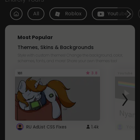
All
Roblox
Youtube
Most Popular
Themes, Skins & Backgrounds
Style with custom themes! Change the background, color,
schemes, fonts, and more! Share your own themes too!
3.8
101
Youtube
RU AdList CSS Fixes
1.4k