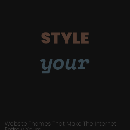
STYLE
your
Website Themes That Make The Internet
Entirely Yours