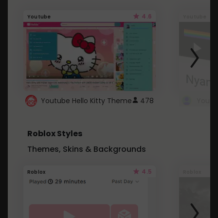
4.6
Youtube
Youtube
Youtube Hello Kitty Theme
478
Roblox Styles
Themes, Skins & Backgrounds
4.5
Roblox
Roblox