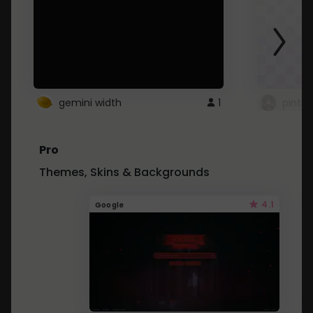
gemini width
1
pintre
Pro
Themes, Skins & Backgrounds
4.1
Google