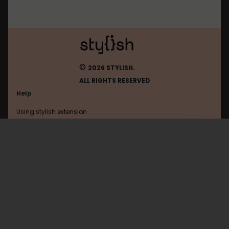
©
2026 STYLISH.
ALL RIGHTS RESERVED
Help
Using stylish extension
Contact us
Using stylish website
Atwiki
FAQ
Help with coding
All categories
General
Privacy policy
Terms of use