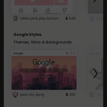
roblox pink play button ..
548
Google Styles
Themes, Skins & Backgrounds
4.2
Google
Google
pixel city Apng
300
Gmail