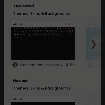
Top Rated
Themes, Skins & Backgrounds
4.7
Global
Roblox
Minecraft font on every website.
152
Newest
Themes, Skins & Backgrounds
Global
Pintrest