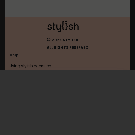
©
2026 STYLISH.
ALL RIGHTS RESERVED
Help
Using stylish extension
Contact us
Using stylish website
Matope
FAQ
Help with coding
All categories
General
Privacy policy
Terms of use