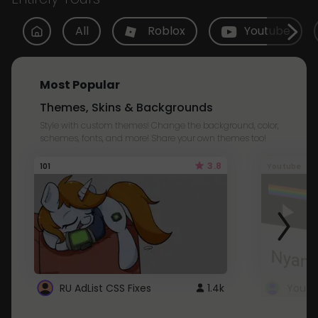
All
Roblox
Youtube
Most Popular
Themes, Skins & Backgrounds
Style with custom themes! Change the background, color,
schemes, fonts, and more! Share your own themes too!
3.8
101
Youtube
RU AdList CSS Fixes
1.4k