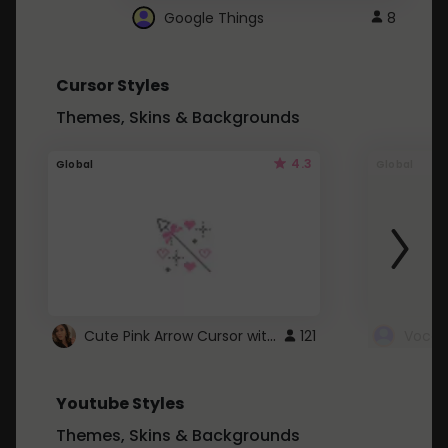
Google Things
8
Cursor Styles
Themes, Skins & Backgrounds
4.3
Global
Global
Cute Pink Arrow Cursor with Hearts
121
Youtube Styles
Themes, Skins & Backgrounds