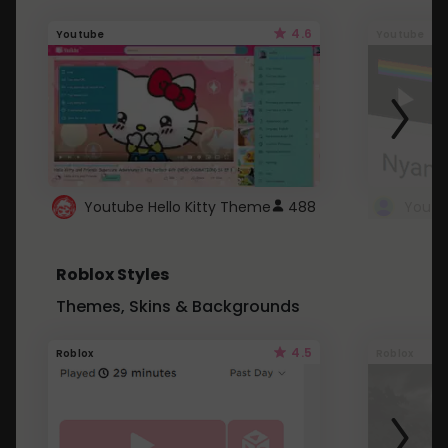
4.6
Youtube
Youtube
Youtube Hello Kitty Theme
488
Roblox Styles
Themes, Skins & Backgrounds
4.5
Roblox
Roblox