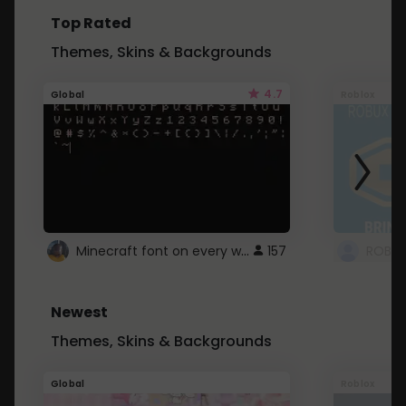
Top Rated
Themes, Skins & Backgrounds
4.7
Global
Roblox
Minecraft font on every website.
157
Newest
Themes, Skins & Backgrounds
Global
Roblox