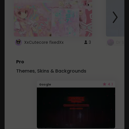
XxCutecore fixedXx
3
Dr St
Pro
Themes, Skins & Backgrounds
4.1
Google