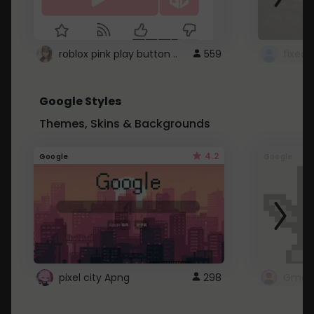
roblox pink play button ..
559
Google Styles
Themes, Skins & Backgrounds
4.2
Google
Google
pixel city Apng
298
Gmail