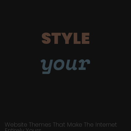
STYLE
your
Website Themes That Make The Internet
Entirely Yours