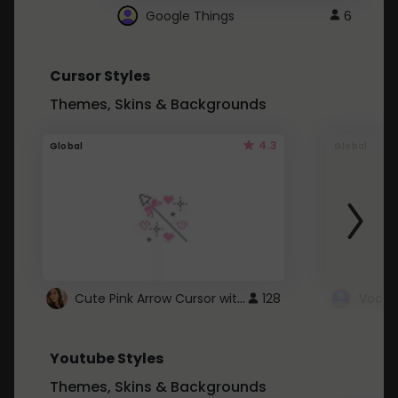
Google Things
6
Cursor Styles
Themes, Skins & Backgrounds
4.3
Global
Global
Cute Pink Arrow Cursor with Hearts
128
Youtube Styles
Themes, Skins & Backgrounds