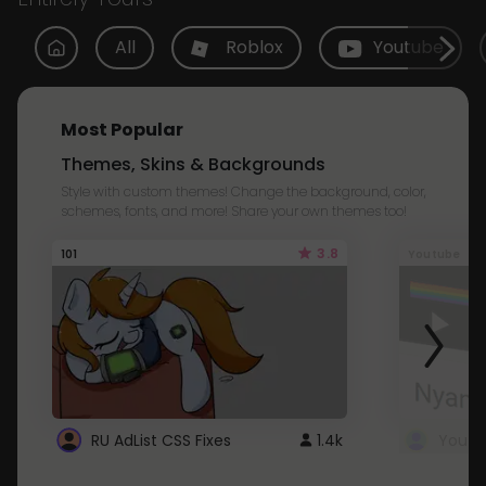
All
Roblox
Youtube
Most Popular
Themes, Skins & Backgrounds
Style with custom themes! Change the background, color,
schemes, fonts, and more! Share your own themes too!
3.8
101
Youtube
RU AdList CSS Fixes
1.4k