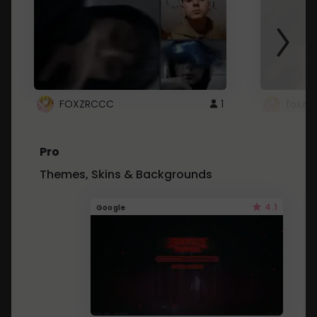
FOXZRCCC
1
foxzrc
Pro
Themes, Skins & Backgrounds
4.1
Google