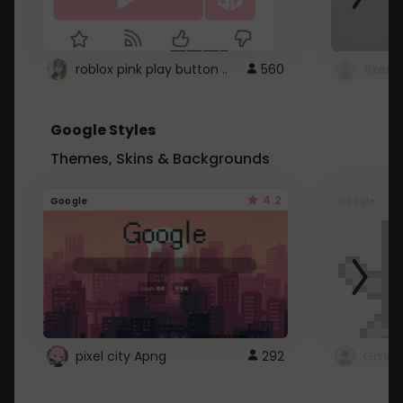
roblox pink play button ..
560
Google Styles
Themes, Skins & Backgrounds
4.2
Google
Google
pixel city Apng
292
Gmail