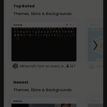
Top Rated
Themes, Skins & Backgrounds
4.7
Global
Roblox
Minecraft font on every website.
147
Newest
Themes, Skins & Backgrounds
Roblox
Global