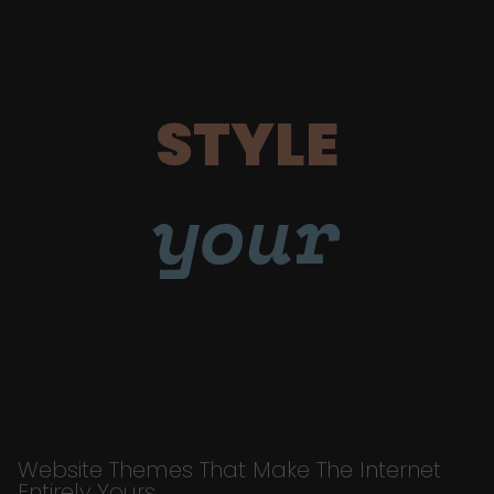
STYLE
your
Website Themes That Make The Internet
Entirely Yours