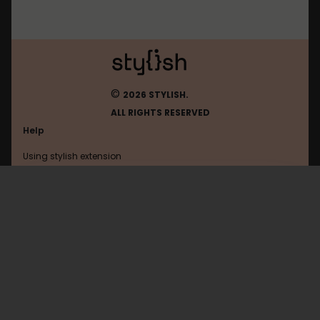
©
2026 STYLISH.
ALL RIGHTS RESERVED
Help
Using stylish extension
Contact us
Using stylish website
Google
FAQ
Help with coding
All categories
General
Privacy policy
Terms of use