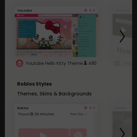
4.6
Youtube
Youtube
Youtube Hello Kitty Theme
485
Roblox Styles
Themes, Skins & Backgrounds
4.5
Roblox
Roblox