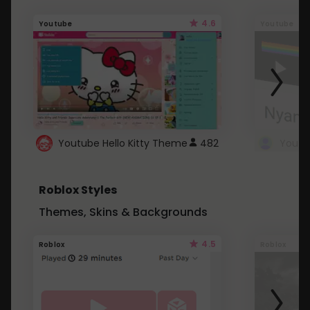
4.6
Youtube
Youtube
Youtube Hello Kitty Theme
482
Roblox Styles
Themes, Skins & Backgrounds
4.5
Roblox
Roblox