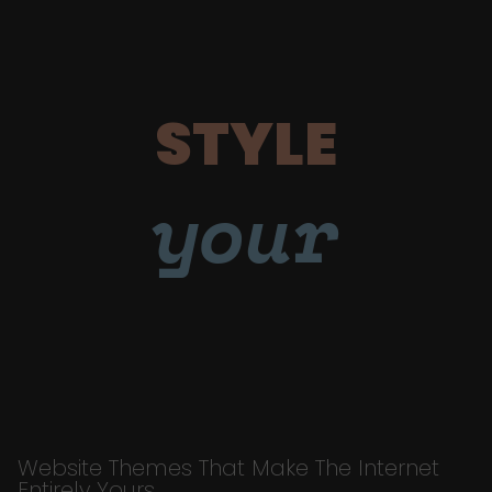
STYLE
your
Website Themes That Make The Internet
Entirely Yours