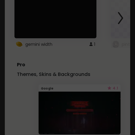
gemini width
1
pintre
Pro
Themes, Skins & Backgrounds
4.1
Google