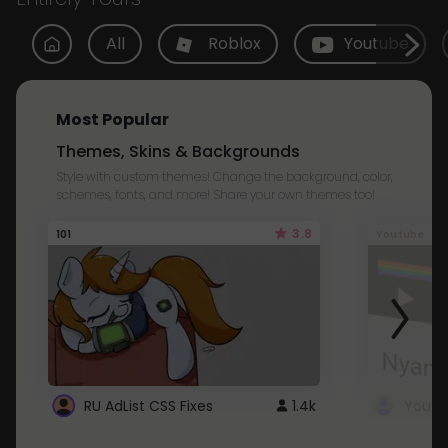
All
Roblox
Youtube
Most Popular
Themes, Skins & Backgrounds
Style with custom themes! Change the background, color,
schemes, fonts, and more! Share your own themes too!
3.8
101
Youtube
RU AdList CSS Fixes
1.4k