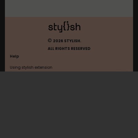
©
2026 STYLISH.
ALL RIGHTS RESERVED
Help
Using stylish extension
Contact us
Using stylish website
Google
FAQ
Help with coding
All categories
General
Privacy policy
Terms of use