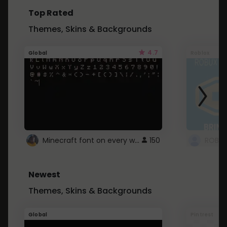
Top Rated
Themes, Skins & Backgrounds
4.7
Global
Roblox
Minecraft font on every website.
150
Newest
Themes, Skins & Backgrounds
Global
Pintrest