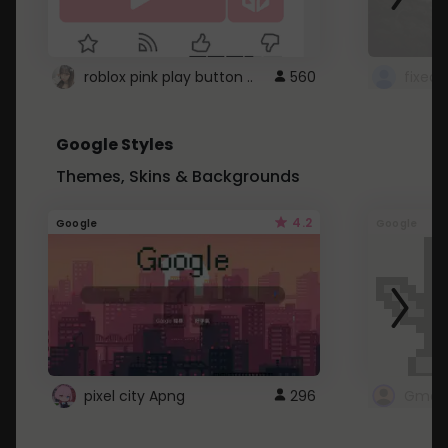
roblox pink play button ..
560
Google Styles
Themes, Skins & Backgrounds
4.2
Google
Google
pixel city Apng
296
Gmail