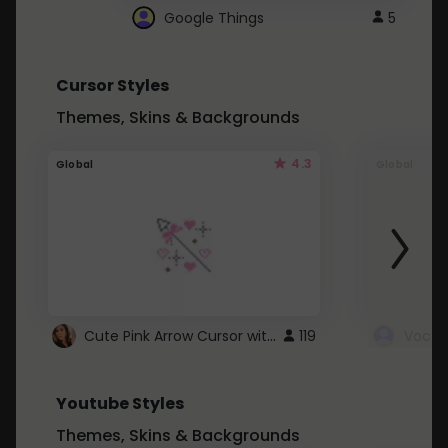
Google Things
5
Cursor Styles
Themes, Skins & Backgrounds
4.3
Global
Global
Cute Pink Arrow Cursor with Hearts
119
Youtube Styles
Themes, Skins & Backgrounds