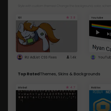
Style with custom themes! Change the background, color, schem
3.8
101
Youtube
RU AdList CSS Fixes
1.4k
Top Rated
Themes, Skins & Backgrounds
4.7
Global
Roblox