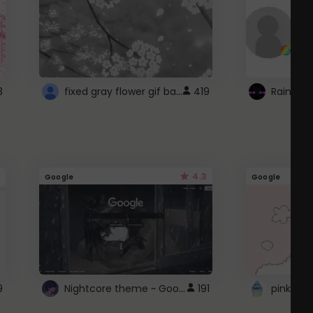
fixed gray flower gif background 4 roblox
3
419
4.3
Google
Google
Nightcore theme ~ Google
9
191
pink doc