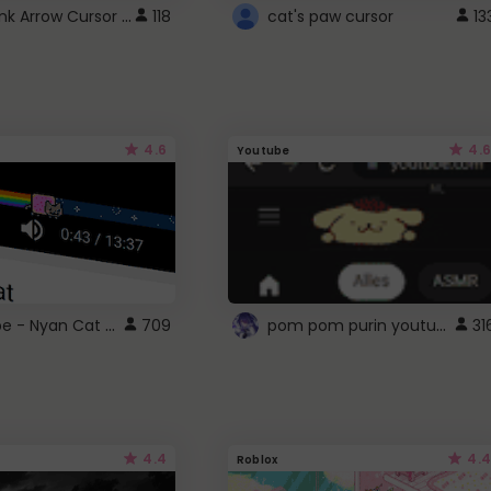
Cute Pink Arrow Cursor with Hearts
118
cat's paw cursor
13
4.6
4.6
Youtube
YouTube - Nyan Cat progress bar video player theme
pom pom purin youtube logo
709
31
4.4
4.4
Roblox