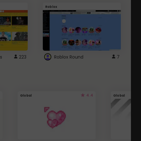
Roblox
G
s
223
Roblox Round
7
4.4
Global
Global