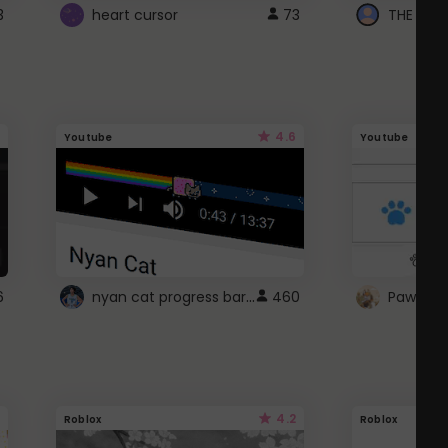
3
heart cursor
73
4.6
Youtube
Youtube
nyan cat progress bar :D
6
460
Paw up!
4.2
Roblox
Roblox