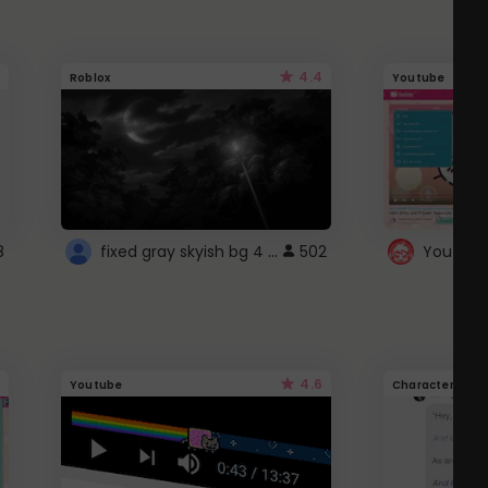
4.4
Roblox
Youtube
fixed gray skyish bg 4 roblox
8
502
4.6
Youtube
Character