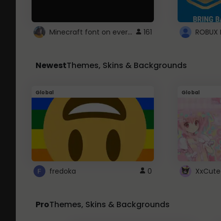
Minecraft font on every website.
161
Newest
Themes, Skins & Backgrounds
Global
Global
fredoka
0
XxCute
Pro
Themes, Skins & Backgrounds