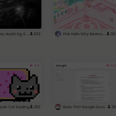
fixed gray skyish bg 4 roblox
Pink Hello Kitty Bedroom - Roblox Background GIF
502
36
4.5
4.5
Google
Nyan Cat loading
250
Rose Tint! Google Docs
13