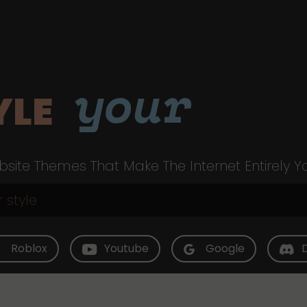
your
YLE
site Themes That Make The Internet Entirely Y
Roblox
Youtube
Google