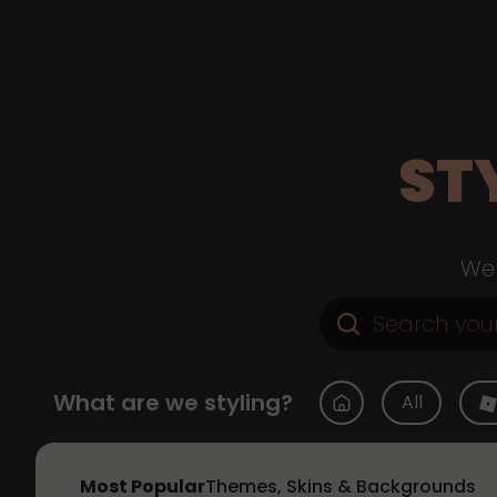
ST
Web
What are we styling?
All
Most Popular
Themes, Skins & Backgrounds