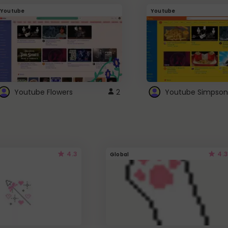
Youtube
Youtube
Youtube Flowers
2
Youtube Simpson
4.3
4.3
Global