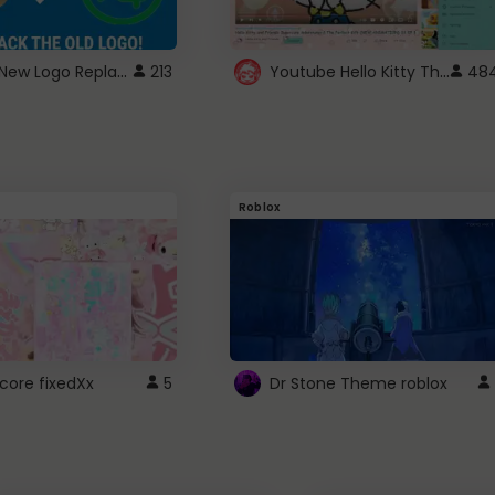
ROBUX New Logo Replacement
Youtube Hello Kitty Theme
213
48
Roblox
core fixedXx
5
Dr Stone Theme roblox