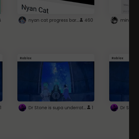
nyan cat progress bar :D
4
460
Roblox
Roblox
Dr Stone is supa underrated so watcxh it
1
1