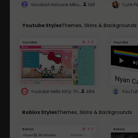
Vocaloid Hatsune Miku Cursor
148
Youtube Styles
Themes, Skins & Backgrounds
4.6
Youtube
Youtube
Youtube Hello Kitty Theme
484
Roblox Styles
Themes, Skins & Backgrounds
4.5
Roblox
Roblox