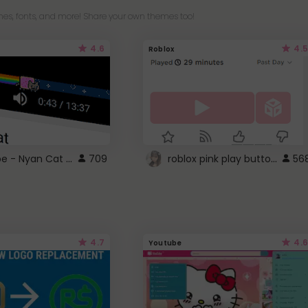
es, fonts, and more! Share your own themes too!
4.6
4.5
Roblox
YouTube - Nyan Cat progress bar video player theme
roblox pink play button ..
709
56
4.7
4.6
Youtube