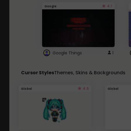
4.1
Google
Google Things
1
Cursor Styles
Themes, Skins & Backgrounds
4.5
Global
Global