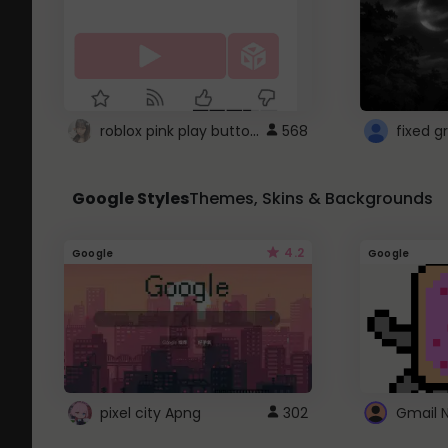
roblox pink play button ..
568
Google Styles
Themes, Skins & Backgrounds
4.2
Google
Google
pixel city Apng
302
Gmail 