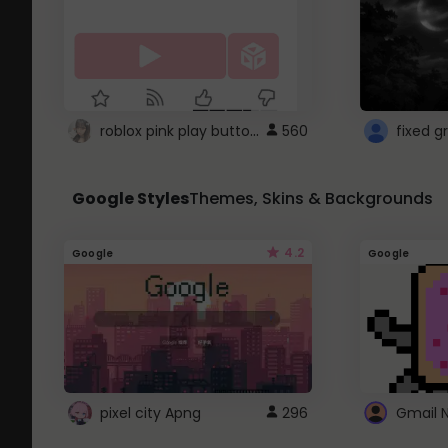
roblox pink play button ..
560
Google Styles
Themes, Skins & Backgrounds
4.2
Google
Google
pixel city Apng
296
Gmail 