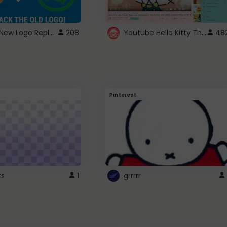
ROBUX New Logo Replacement
Youtube Hello Kitty Theme
208
48
Pinterest
ts
1
grrrrr