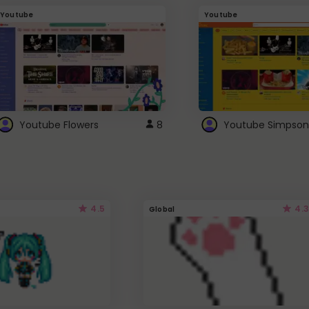
Youtube
Youtube
Youtube Flowers
8
Youtube Simpson
4.5
4.3
Global