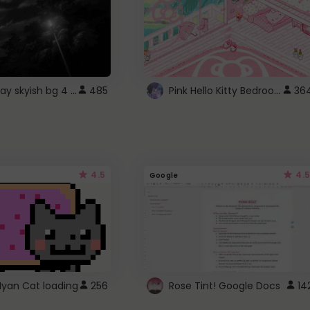
fixed gray skyish bg 4 roblox
Pink Hello Kitty Bedroom - Roblox Background GIF
485
36
4.5
4.5
Google
Nyan Cat loading
256
Rose Tint! Google Docs
14