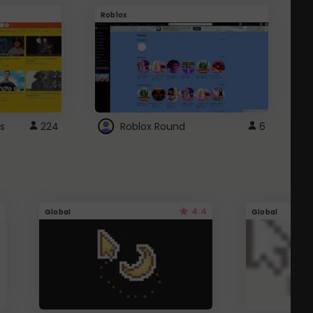
Roblox
G
s
224
Roblox Round
6
4.4
Global
Global