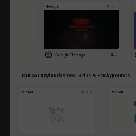
4.1
Google
Google Things
2
Cursor Styles
Themes, Skins & Backgrounds
4.3
Global
Global