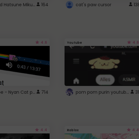
Vocaloid Hatsune Miku Cursor
164
cat's paw cursor
13
4.6
4.6
Youtube
YouTube - Nyan Cat progress bar video player theme
pom pom purin youtube logo
714
31
4.4
4.4
Roblox