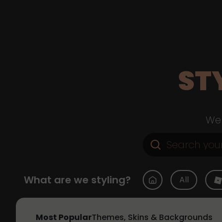
ST
Web
What are we styling?
All
Most Popular
Themes, Skins & Backgrounds