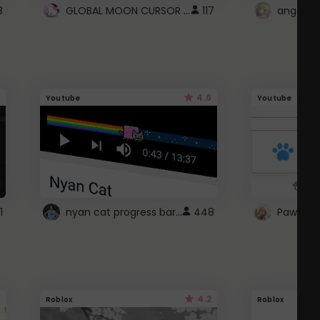
GLOBAL MOON CURSOR ☽
8
117
angel wi
4.6
Youtube
Youtube
nyan cat progress bar :D
1
448
Paw up!
4.2
Roblox
Roblox