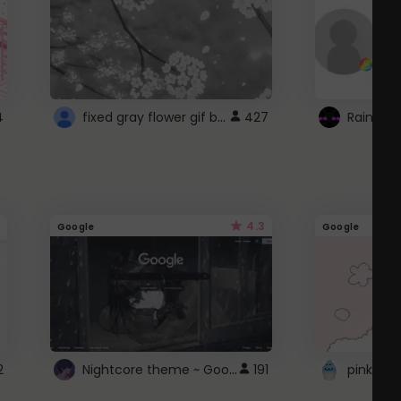
fixed gray flower gif background 4 roblox
4
427
4.3
Google
Google
Nightcore theme ~ Google
2
191
pink doc