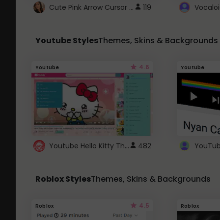
Cute Pink Arrow Cursor with Hearts
119
Youtube Styles
Themes, Skins & Backgrounds
4.6
Youtube
Youtube
Youtube Hello Kitty Theme
482
Roblox Styles
Themes, Skins & Backgrounds
4.5
Roblox
Roblox