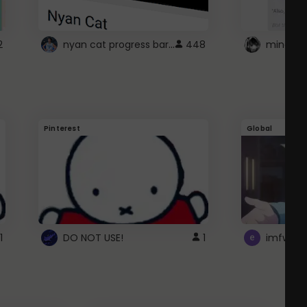
nyan cat progress bar :D
2
448
Pinterest
Global
1
DO NOT USE!
1
imfwtsp