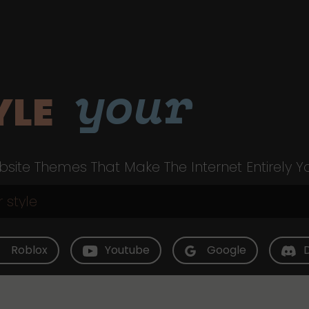
your
YLE
site Themes That Make The Internet Entirely Y
Roblox
Youtube
Google