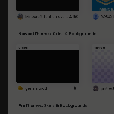
Minecraft font on every website.
150
Newest
Themes, Skins & Backgrounds
Global
Pintrest
gemini width
1
pintres
Pro
Themes, Skins & Backgrounds