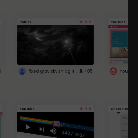
4.4
Roblox
Youtube
fixed gray skyish bg 4 roblox
0
485
4.6
Youtube
Character