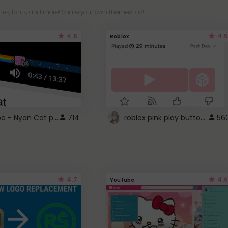
es, fonts, and more! Share your own themes too!
4.6
4.5
Roblox
YouTube - Nyan Cat progress bar video player theme
roblox pink play button ..
714
56
4.7
4.6
Youtube