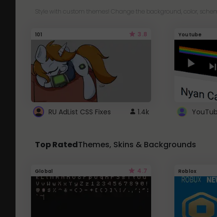
Style with custom themes! Change the background, color, schem
3.8
101
Youtube
RU AdList CSS Fixes
1.4k
Top Rated
Themes, Skins & Backgrounds
4.7
Global
Roblox