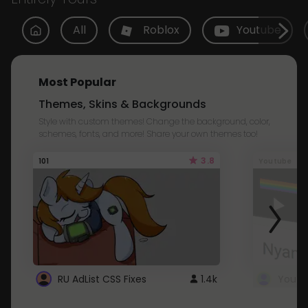
All
Roblox
Youtube
Most Popular
Themes, Skins & Backgrounds
Style with custom themes! Change the background, color,
schemes, fonts, and more! Share your own themes too!
3.8
101
Youtube
RU AdList CSS Fixes
1.4k