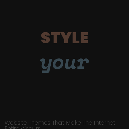
STYLE
your
Website Themes That Make The Internet
Entirely Yours