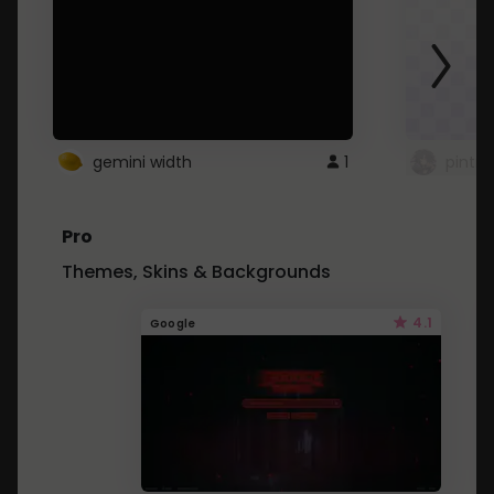
gemini width
1
pintre
Pro
Themes, Skins & Backgrounds
4.1
Google