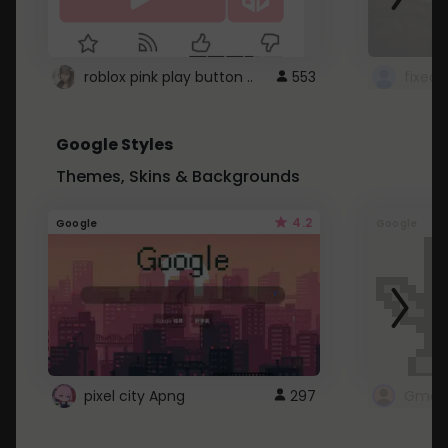
roblox pink play button ..
553
Google Styles
Themes, Skins & Backgrounds
4.2
Google
Google
pixel city Apng
297
Gmail