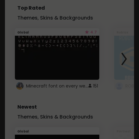
Top Rated
Themes, Skins & Backgrounds
4.7
Global
Roblox
Minecraft font on every website.
151
Newest
Themes, Skins & Backgrounds
Global
Pintrest