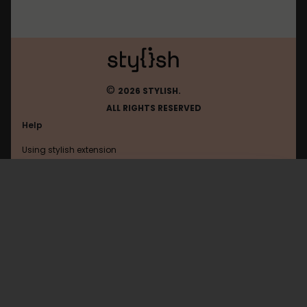
©
2026 STYLISH.
ALL RIGHTS RESERVED
Help
Using stylish extension
Contact us
Using stylish website
Hi-Pda
FAQ
Help with coding
All categories
General
Privacy policy
Terms of use