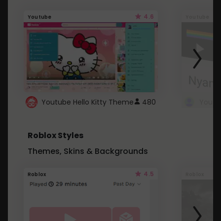
4.6
Youtube
Youtube
Youtube Hello Kitty Theme
480
Roblox Styles
Themes, Skins & Backgrounds
4.5
Roblox
Roblox