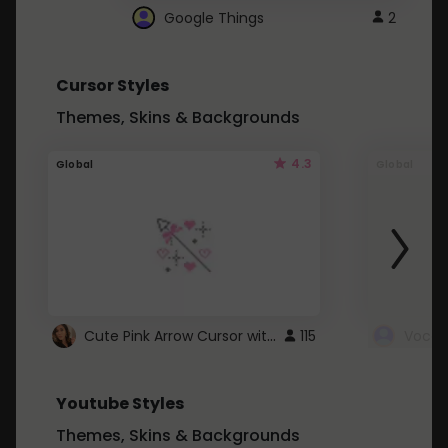
Google Things
2
Cursor Styles
Themes, Skins & Backgrounds
4.3
Global
Global
Cute Pink Arrow Cursor with Hearts
115
Youtube Styles
Themes, Skins & Backgrounds