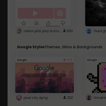
roblox pink play button ..
560
Google Styles
Themes, Skins & Backgrounds
4.2
Google
Google
pixel city Apng
292
Gmail 