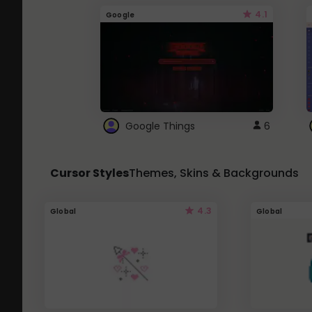
4.1
Google
Google Things
6
Cursor Styles
Themes, Skins & Backgrounds
4.3
Global
Global