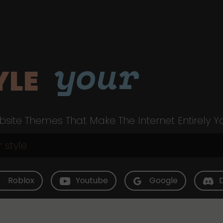
your
YLE
site Themes That Make The Internet Entirely Y
Roblox
Youtube
Google