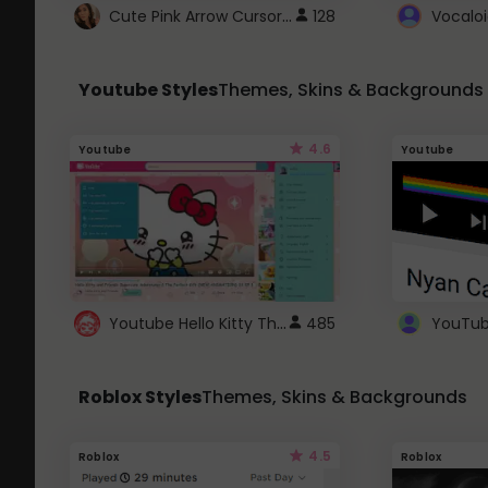
Cute Pink Arrow Cursor with Hearts
128
Youtube Styles
Themes, Skins & Backgrounds
4.6
Youtube
Youtube
Youtube Hello Kitty Theme
485
Roblox Styles
Themes, Skins & Backgrounds
4.5
Roblox
Roblox