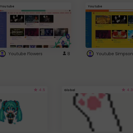
Youtube
Youtube
Youtube Flowers
8
Youtube Simpson
4.5
4.3
Global