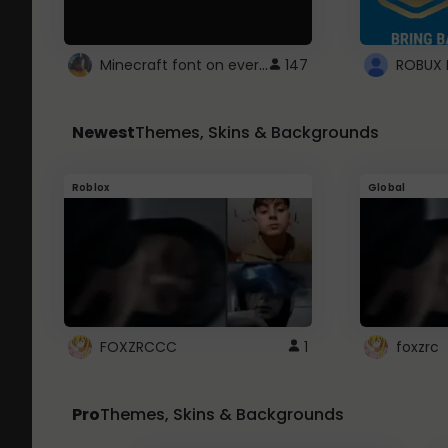
Minecraft font on every website.
147
Newest
Themes, Skins & Backgrounds
Roblox
Global
FOXZRCCC
1
foxzrc
Pro
Themes, Skins & Backgrounds