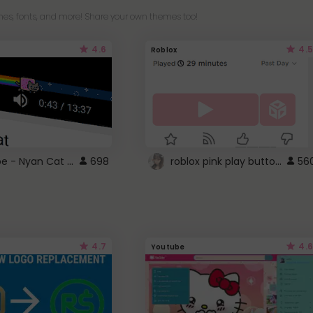
es, fonts, and more! Share your own themes too!
4.6
4.5
Roblox
YouTube - Nyan Cat progress bar video player theme
roblox pink play button ..
698
56
4.7
4.6
Youtube