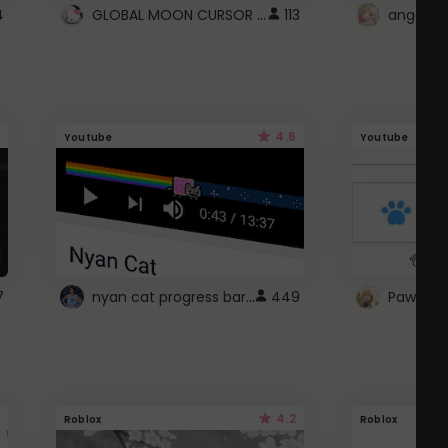
GLOBAL MOON CURSOR ☽
4
113
angel wi
4.6
Youtube
Youtube
nyan cat progress bar :D
7
449
Paw up!
4.2
Roblox
Roblox