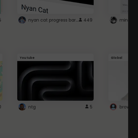
nyan cat progress bar :D
5
449
Youtube
Global
0
ntg
5
browser