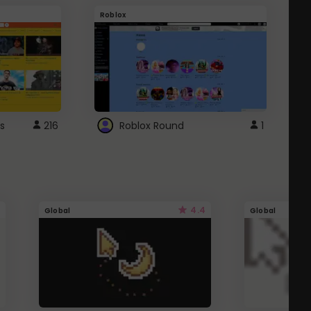
Roblox
G
s
216
Roblox Round
1
4.4
Global
Global