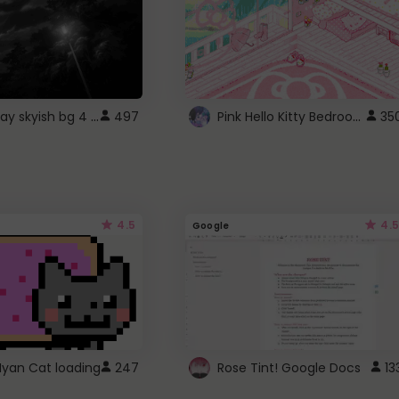
fixed gray skyish bg 4 roblox
Pink Hello Kitty Bedroom - Roblox Background GIF
497
35
4.5
4.5
Google
Nyan Cat loading
247
Rose Tint! Google Docs
13