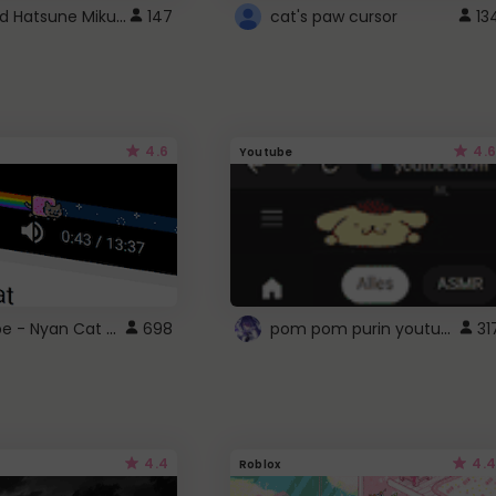
Vocaloid Hatsune Miku Cursor
147
cat's paw cursor
13
4.6
4.6
Youtube
YouTube - Nyan Cat progress bar video player theme
pom pom purin youtube logo
698
31
4.4
4.4
Roblox