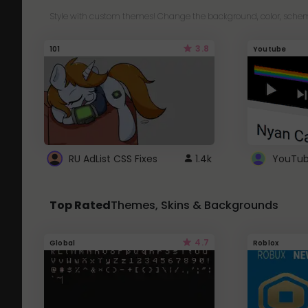
Style with custom themes! Change the background, color, schem
3.8
101
Youtube
RU AdList CSS Fixes
1.4k
Top Rated
Themes, Skins & Backgrounds
4.7
Global
Roblox