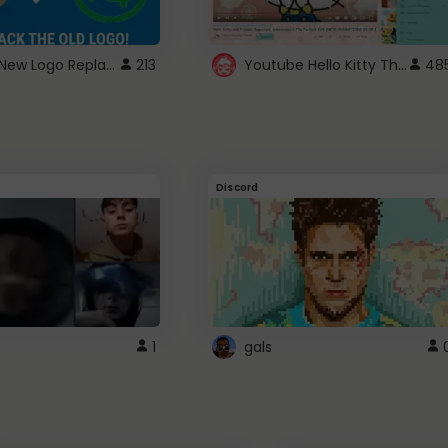
ROBUX New Logo Replacement
Youtube Hello Kitty Theme
213
48
Discord
1
gals