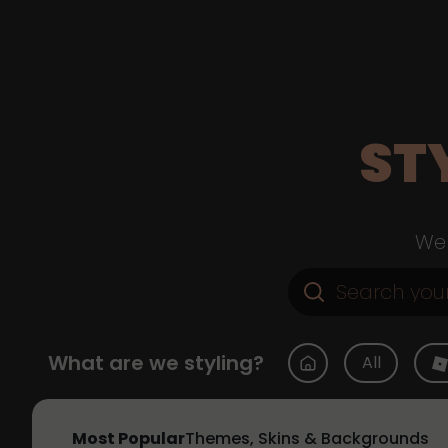
ST
Web
What are we styling?
All
Most Popular
Themes, Skins & Backgrounds