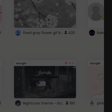
fixed gray flower gif background 4 roblox
0
420
4.3
Google
Google
Nightcore theme ~ Google
3
190
pink doc