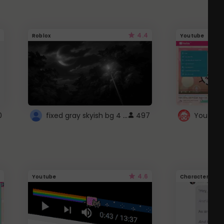
4.4
Roblox
Youtube
fixed gray skyish bg 4 roblox
0
497
4.6
Youtube
Character