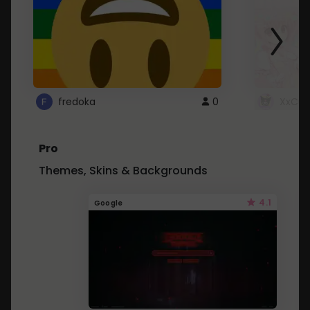
fredoka
0
XxCut
Pro
Themes, Skins & Backgrounds
4.1
Google