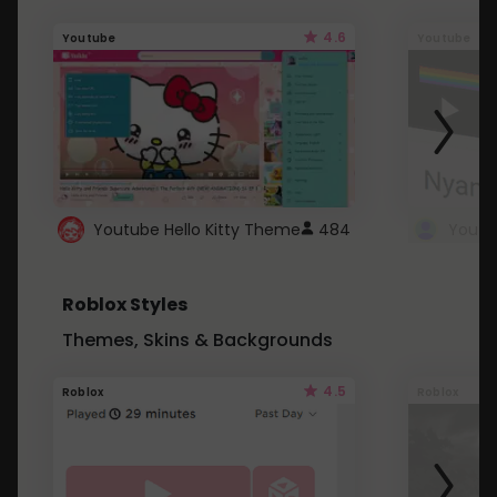
4.6
Youtube
Youtube
Youtube Hello Kitty Theme
484
Roblox Styles
Themes, Skins & Backgrounds
4.5
Roblox
Roblox