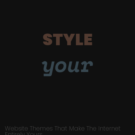
STYLE
your
Website Themes That Make The Internet
Entirely Yours