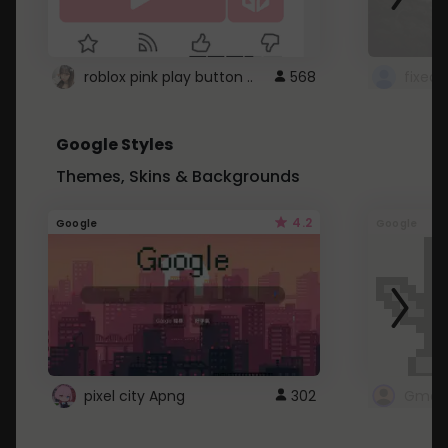
roblox pink play button ..
568
Google Styles
Themes, Skins & Backgrounds
4.2
Google
Google
pixel city Apng
302
Gmail