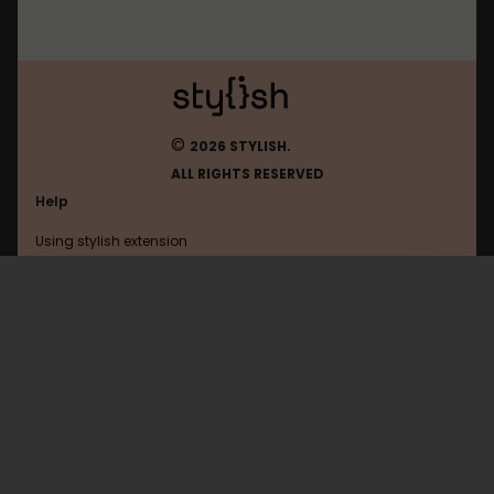
©
2026 STYLISH.
ALL RIGHTS RESERVED
Help
Using stylish extension
Contact us
Using stylish website
Okcupid
FAQ
Help with coding
All categories
General
Privacy policy
Terms of use