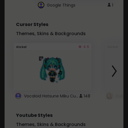
Google Things
1
Cursor Styles
Themes, Skins & Backgrounds
4.5
Global
Global
Vocaloid Hatsune Miku Cursor
148
Youtube Styles
Themes, Skins & Backgrounds