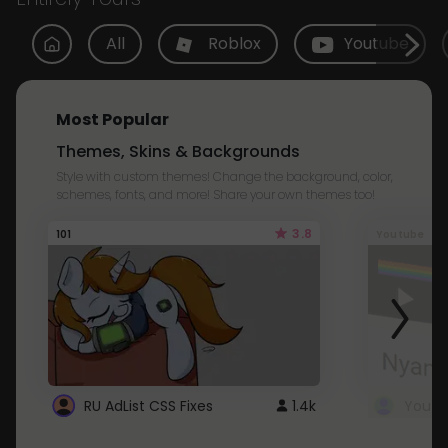
All
Roblox
Youtube
Most Popular
Themes, Skins & Backgrounds
Style with custom themes! Change the background, color,
schemes, fonts, and more! Share your own themes too!
3.8
101
Youtube
RU AdList CSS Fixes
1.4k