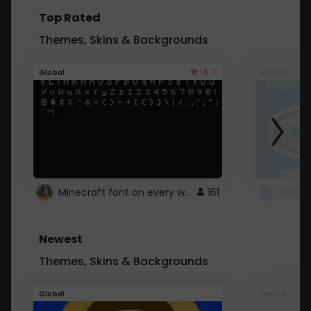
Top Rated
Themes, Skins & Backgrounds
4.7
Global
Roblox
Minecraft font on every website.
161
Newest
Themes, Skins & Backgrounds
Global
Global