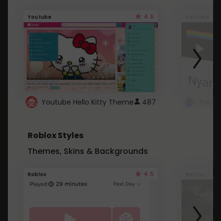
4.6
Youtube
Youtube
Youtube Hello Kitty Theme
487
Roblox Styles
Themes, Skins & Backgrounds
4.5
Roblox
Roblox