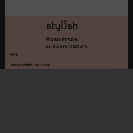
©
2026 STYLISH.
ALL RIGHTS RESERVED
Help
Using stylish extension
Contact us
Using stylish website
Graalonline
FAQ
Help with coding
All categories
General
Privacy policy
Terms of use