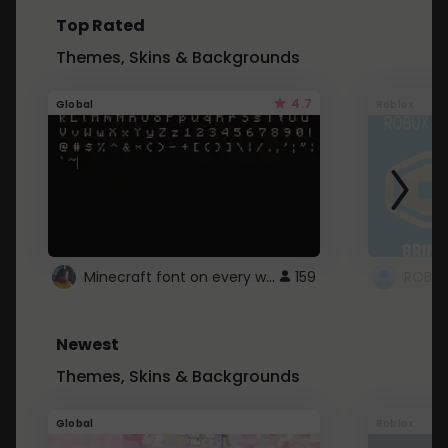
Top Rated
Themes, Skins & Backgrounds
4.7
Global
Roblox
Minecraft font on every website.
159
Newest
Themes, Skins & Backgrounds
Global
Roblox