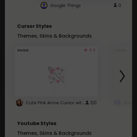
Google Things
0
Cursor Styles
Themes, Skins & Backgrounds
4.3
Global
Global
Cute Pink Arrow Cursor with Hearts
120
Youtube Styles
Themes, Skins & Backgrounds