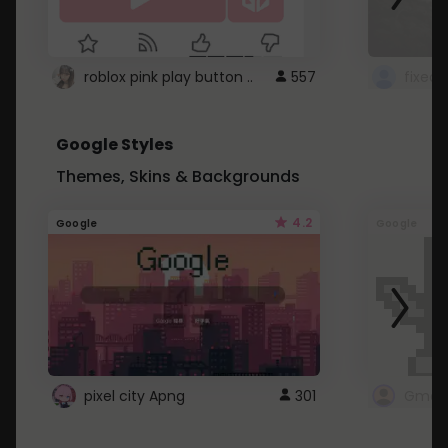
roblox pink play button ..
557
Google Styles
Themes, Skins & Backgrounds
4.2
Google
Google
pixel city Apng
301
Gmail