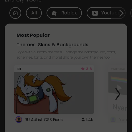
All
Roblox
Youtube
Most Popular
Themes, Skins & Backgrounds
Style with custom themes! Change the background, color,
schemes, fonts, and more! Share your own themes too!
3.8
101
Youtube
RU AdList CSS Fixes
1.4k