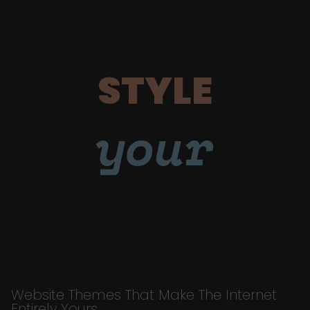
STYLE
your
Website Themes That Make The Internet
Entirely Yours