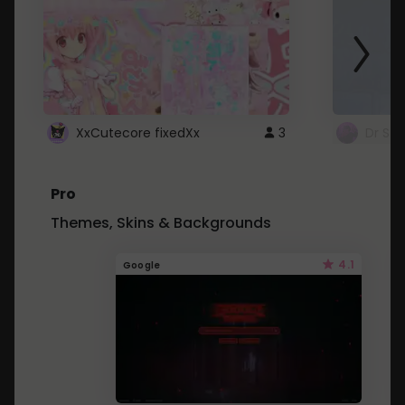
XxCutecore fixedXx
3
Dr St
Pro
Themes, Skins & Backgrounds
4.1
Google