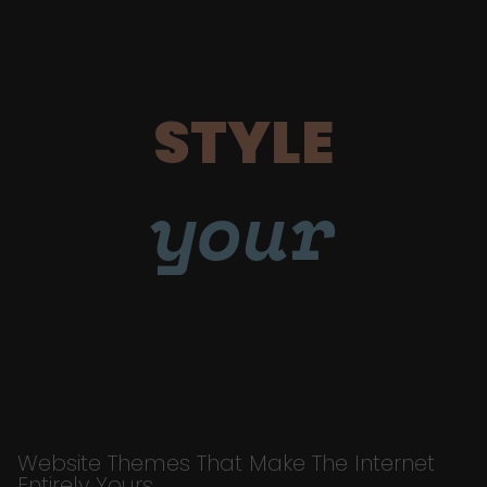
STYLE
your
Website Themes That Make The Internet
Entirely Yours