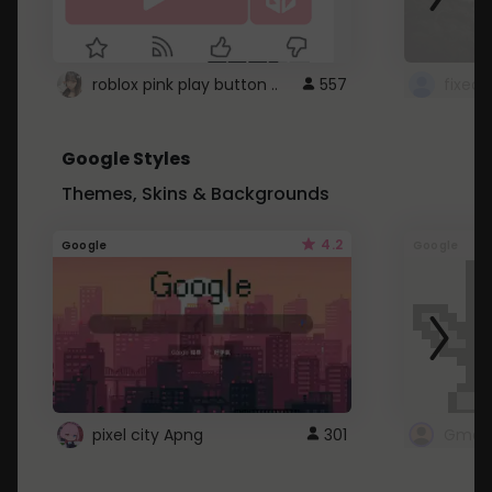
roblox pink play button ..
557
Google Styles
Themes, Skins & Backgrounds
4.2
Google
Google
pixel city Apng
301
Gmail