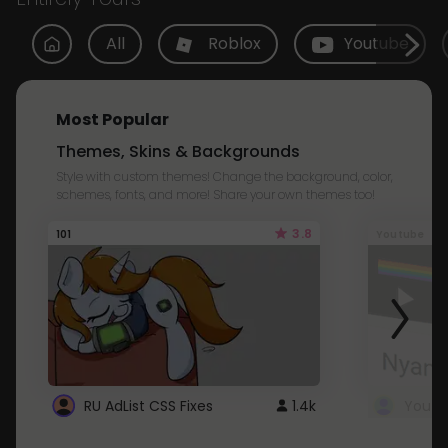
All
Roblox
Youtube
Most Popular
Themes, Skins & Backgrounds
Style with custom themes! Change the background, color,
schemes, fonts, and more! Share your own themes too!
3.8
101
Youtube
RU AdList CSS Fixes
1.4k