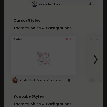
Google Things
3
Cursor Styles
Themes, Skins & Backgrounds
4.3
Global
Global
Cute Pink Arrow Cursor with Hearts
119
Youtube Styles
Themes, Skins & Backgrounds