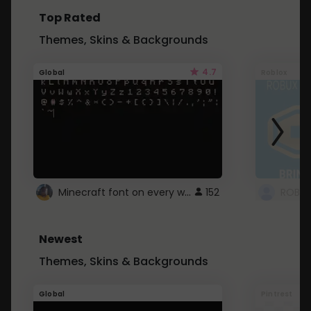
Top Rated
Themes, Skins & Backgrounds
4.7
Global
Roblox
Minecraft font on every website.
152
Newest
Themes, Skins & Backgrounds
Global
Pintrest