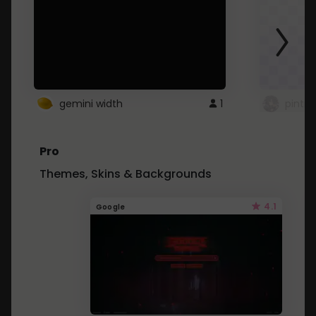
gemini width
1
pintre
Pro
Themes, Skins & Backgrounds
4.1
Google