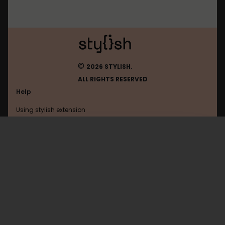
©
2026 STYLISH.
ALL RIGHTS RESERVED
Help
Using stylish extension
Contact us
Using stylish website
Lynda
FAQ
Help with coding
All categories
General
Privacy policy
Terms of use