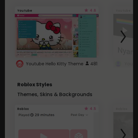
4.6
Youtube
Youtube
Youtube Hello Kitty Theme
481
Roblox Styles
Themes, Skins & Backgrounds
4.5
Roblox
Roblox