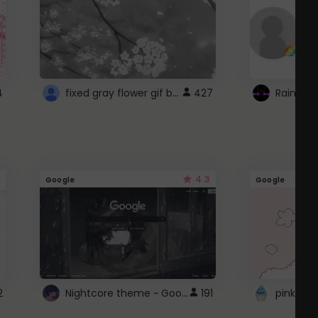
fixed gray flower gif background 4 roblox
4
427
4.3
Google
Google
Nightcore theme ~ Google
2
191
pink doc