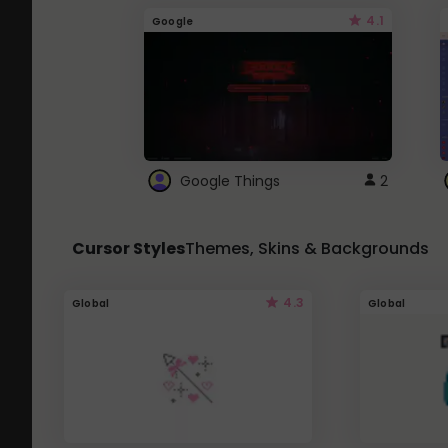
4.1
Google
Google Things
2
Cursor Styles
Themes, Skins & Backgrounds
4.3
Global
Global