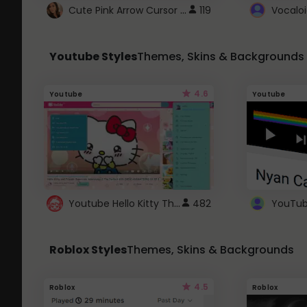
Cute Pink Arrow Cursor with Hearts
119
Youtube Styles
Themes, Skins & Backgrounds
4.6
Youtube
Youtube
Youtube Hello Kitty Theme
482
Roblox Styles
Themes, Skins & Backgrounds
4.5
Roblox
Roblox