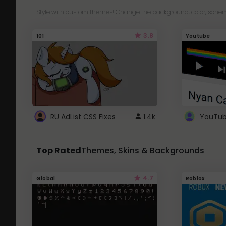
Style with custom themes! Change the background, color, schem
3.8
101
Youtube
RU AdList CSS Fixes
1.4k
Top Rated
Themes, Skins & Backgrounds
4.7
Global
Roblox