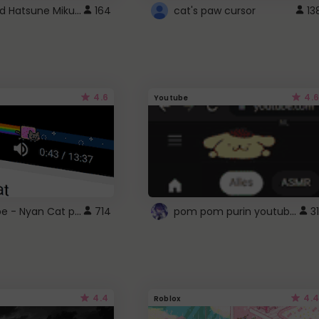
Vocaloid Hatsune Miku Cursor
164
cat's paw cursor
13
4.6
4.6
Youtube
YouTube - Nyan Cat progress bar video player theme
pom pom purin youtube logo
714
31
4.4
4.4
Roblox