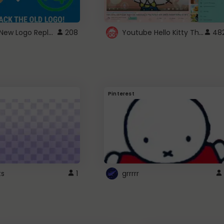
ROBUX New Logo Replacement
Youtube Hello Kitty Theme
208
48
Pinterest
ts
1
grrrrr