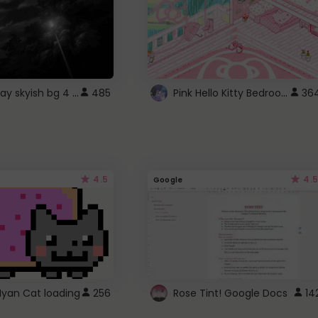
fixed gray skyish bg 4 roblox
Pink Hello Kitty Bedroom - Roblox Background GIF
485
36
4.5
4.5
Google
Nyan Cat loading
256
Rose Tint! Google Docs
14