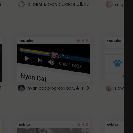
GLOBAL MOON CURSOR ☽
8
117
angel wi
4.6
Youtube
Youtube
nyan cat progress bar :D
1
448
Paw up!
4.2
Roblox
Roblox