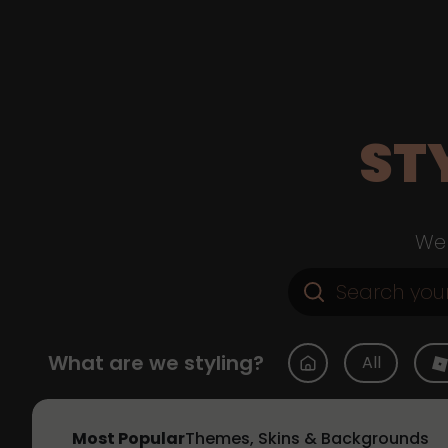
ST
Web
What are we styling?
All
Most Popular
Themes, Skins & Backgrounds