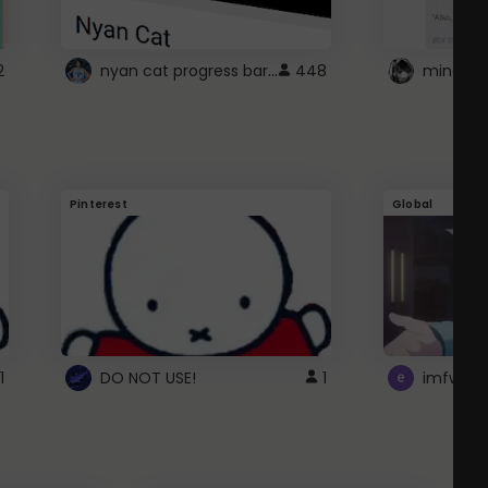
nyan cat progress bar :D
2
448
Pinterest
Global
1
DO NOT USE!
1
imfwtsp