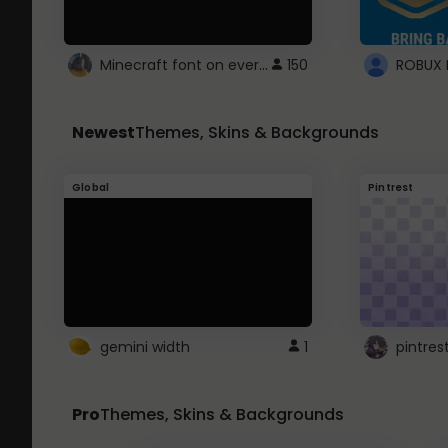
Minecraft font on every website.
150
Newest
Themes, Skins & Backgrounds
Global
Pintrest
gemini width
1
pintres
Pro
Themes, Skins & Backgrounds