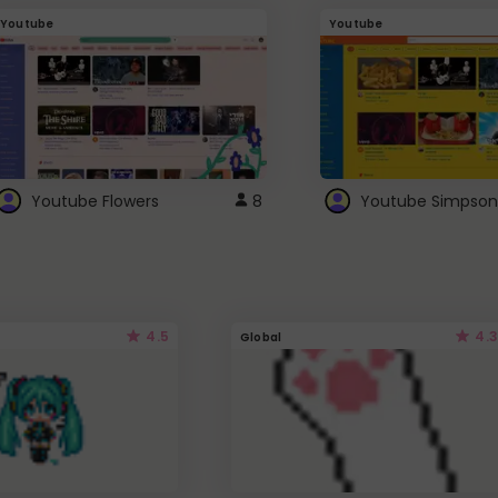
Youtube
Youtube
Youtube Flowers
8
Youtube Simpson
4.5
4.3
Global