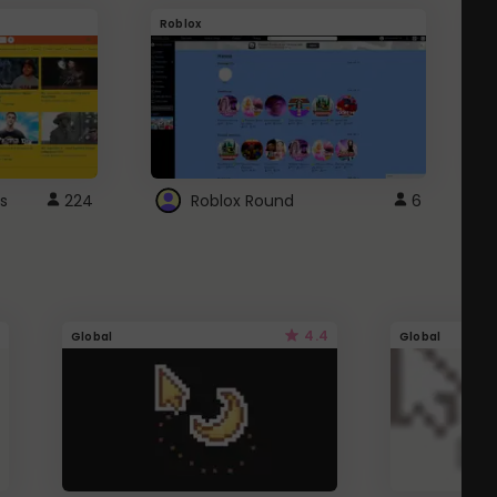
Roblox
G
s
224
Roblox Round
6
4.4
Global
Global