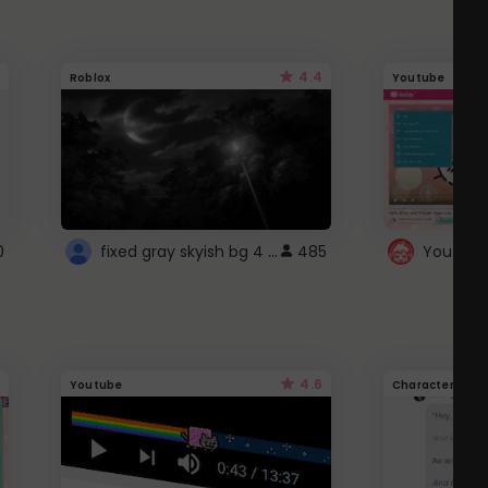
4.4
Roblox
Youtube
fixed gray skyish bg 4 roblox
0
485
4.6
Youtube
Character