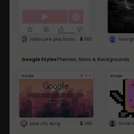
roblox pink play button ..
560
Google Styles
Themes, Skins & Backgrounds
4.2
Google
Google
pixel city Apng
296
Gmail 