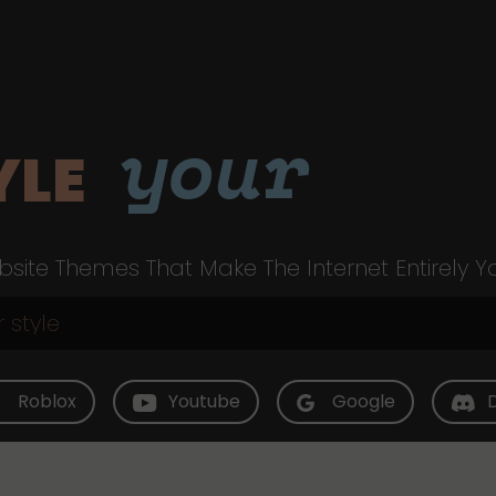
your
YLE
site Themes That Make The Internet Entirely Y
Roblox
Youtube
Google