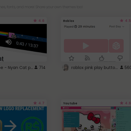
es, fonts, and more! Share your own themes too!
4.6
4.5
Roblox
YouTube - Nyan Cat progress bar video player theme
roblox pink play button ..
714
56
4.7
4.6
Youtube