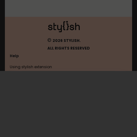
©
2026 STYLISH.
ALL RIGHTS RESERVED
Help
Using stylish extension
Contact us
Using stylish website
Toyhou
FAQ
Help with coding
All categories
General
Privacy policy
Terms of use