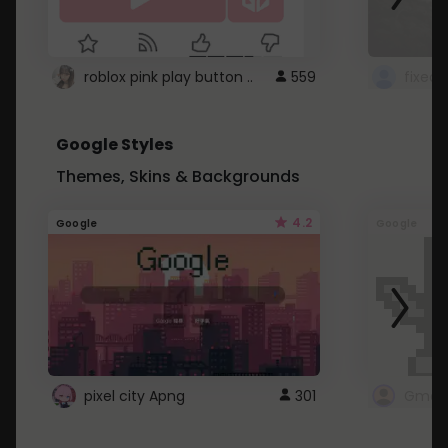
roblox pink play button ..
559
Google Styles
Themes, Skins & Backgrounds
4.2
Google
Google
pixel city Apng
301
Gmail