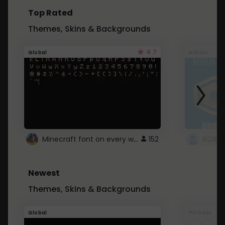
Top Rated
Themes, Skins & Backgrounds
4.7
Global
Roblox
Minecraft font on every website.
152
Newest
Themes, Skins & Backgrounds
Global
Pintrest