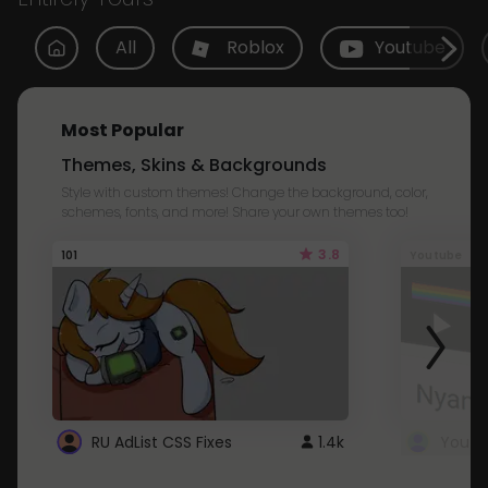
All
Roblox
Youtube
Most Popular
Themes, Skins & Backgrounds
Style with custom themes! Change the background, color,
schemes, fonts, and more! Share your own themes too!
3.8
101
Youtube
RU AdList CSS Fixes
1.4k