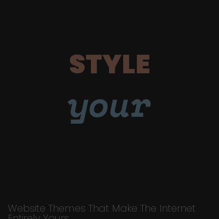
STYLE
your
Website Themes That Make The Internet
Entirely Yours