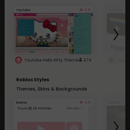
4.6
Youtube
Youtube
Youtube Hello Kitty Theme
474
Roblox Styles
Themes, Skins & Backgrounds
4.5
Roblox
Roblox