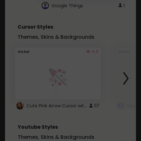
Google Things
1
Cursor Styles
Themes, Skins & Backgrounds
4.3
Global
Global
Cute Pink Arrow Cursor with Hearts
117
Youtube Styles
Themes, Skins & Backgrounds