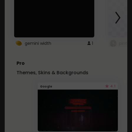
gemini width
1
pintre
Pro
Themes, Skins & Backgrounds
4.1
Google