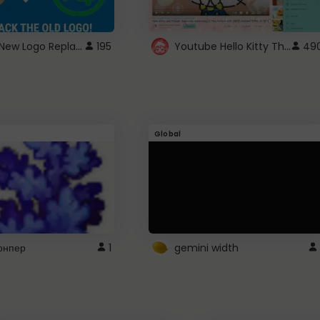
ROBUX New Logo Replacement
Youtube Hello Kitty Theme
195
49
Global
рнпер
1
gemini width