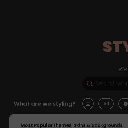
ST
Web
What are we styling?
All
Most Popular
Themes, Skins & Backgrounds