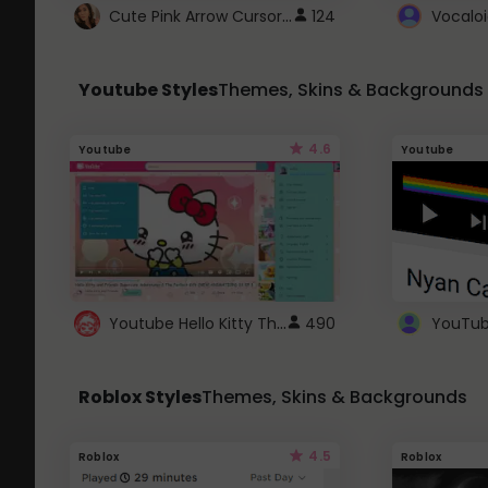
Cute Pink Arrow Cursor with Hearts
124
Youtube Styles
Themes, Skins & Backgrounds
4.6
Youtube
Youtube
Youtube Hello Kitty Theme
490
Roblox Styles
Themes, Skins & Backgrounds
4.5
Roblox
Roblox