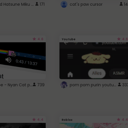
Vocaloid Hatsune Miku Cursor
171
cat's paw cursor
14
4.6
4.6
Youtube
YouTube - Nyan Cat progress bar video player theme
pom pom purin youtube logo
739
33
4.4
4.4
Roblox