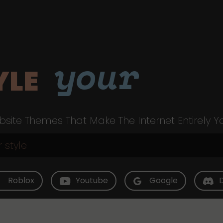
your
YLE
site Themes That Make The Internet Entirely Y
Roblox
Youtube
Google