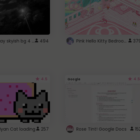
fixed gray skyish bg 4 roblox
Pink Hello Kitty Bedroom - Roblox Background GIF
494
37
4.5
4.5
Google
Nyan Cat loading
257
Rose Tint! Google Docs
15