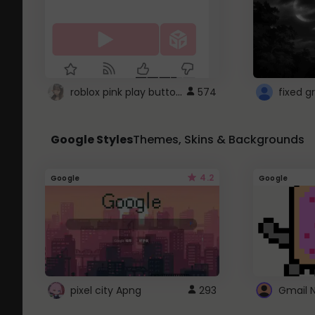
roblox pink play button ..
574
Google Styles
Themes, Skins & Backgrounds
4.2
Google
Google
pixel city Apng
293
Gmail 