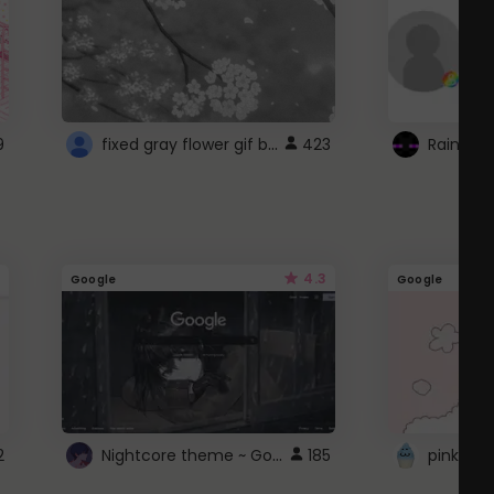
fixed gray flower gif background 4 roblox
9
423
4.3
Google
Google
Nightcore theme ~ Google
2
185
pink doc