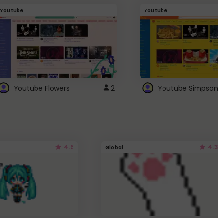
Youtube
Youtube
Youtube Flowers
2
Youtube Simpson
4.5
4.3
Global