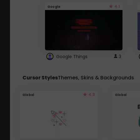
4.1
Google
Google Things
3
Cursor Styles
Themes, Skins & Backgrounds
4.3
Global
Global