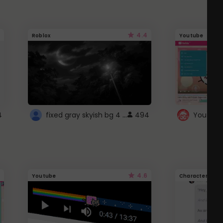
4.4
Roblox
Youtube
fixed gray skyish bg 4 roblox
4
494
4.6
Youtube
Character