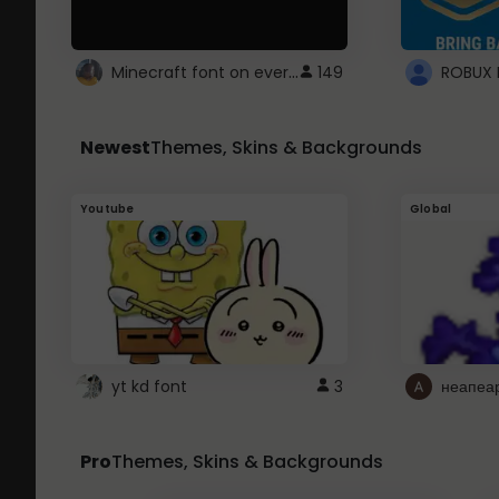
Minecraft font on every website.
149
Newest
Themes, Skins & Backgrounds
Youtube
Global
yt kd font
3
неапеа
Pro
Themes, Skins & Backgrounds