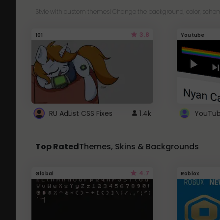
Style with custom themes! Change the background, color, schem
3.8
101
Youtube
RU AdList CSS Fixes
1.4k
Top Rated
Themes, Skins & Backgrounds
4.7
Global
Roblox