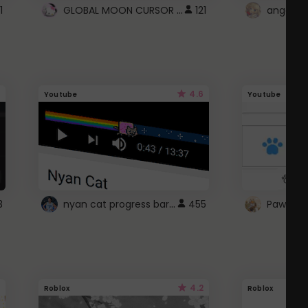
GLOBAL MOON CURSOR ☽
1
121
angel wi
4.6
Youtube
Youtube
nyan cat progress bar :D
3
455
Paw up!
4.2
Roblox
Roblox