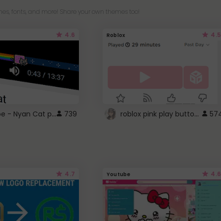
es, fonts, and more! Share your own themes too!
4.6
4.5
Roblox
YouTube - Nyan Cat progress bar video player theme
roblox pink play button ..
739
57
4.7
4.6
Youtube