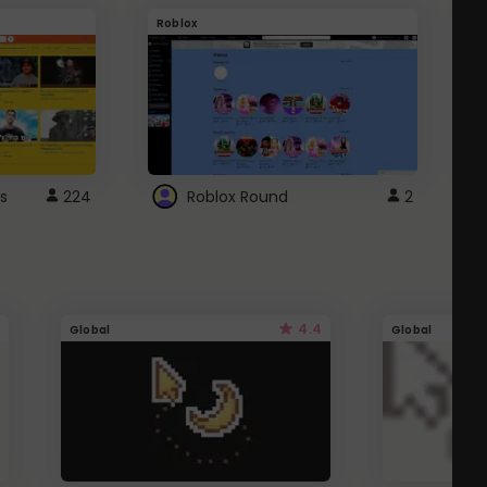
Roblox
G
s
224
Roblox Round
2
4.4
Global
Global