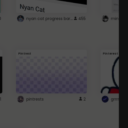
nyan cat progress bar :D
0
455
Pintrest
Pinterest
1
pintrests
2
grrrrr