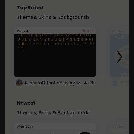
Top Rated
Themes, Skins & Backgrounds
4.7
Global
Roblox
Minecraft font on every website.
135
Newest
Themes, Skins & Backgrounds
Whatsapp
Roblox