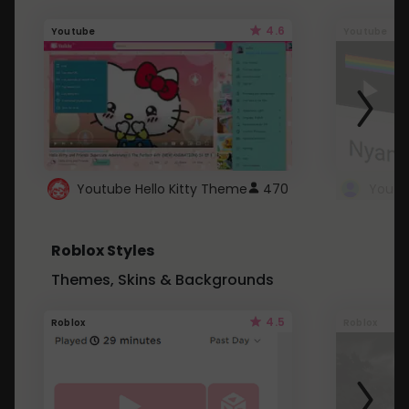
4.6
Youtube
Youtube
Youtube Hello Kitty Theme
470
Roblox Styles
Themes, Skins & Backgrounds
4.5
Roblox
Roblox