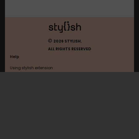
©
2026 STYLISH.
ALL RIGHTS RESERVED
Help
Using stylish extension
Contact us
Using stylish website
Thesixtyone
FAQ
Help with coding
All categories
General
Privacy policy
Terms of use