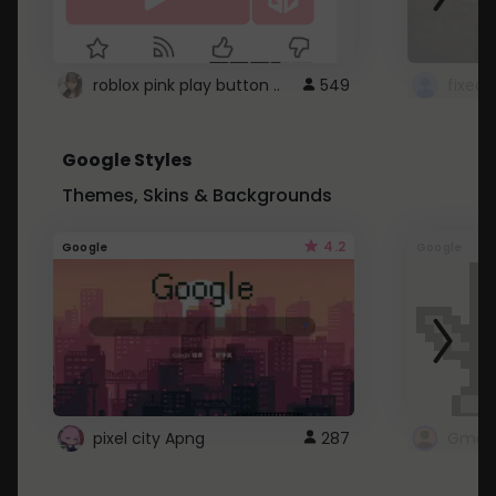
roblox pink play button ..
549
Google Styles
Themes, Skins & Backgrounds
4.2
Google
Google
pixel city Apng
287
Gmail