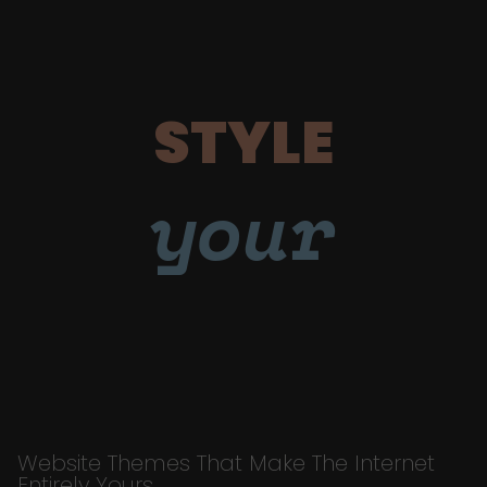
STYLE
your
Website Themes That Make The Internet
Entirely Yours