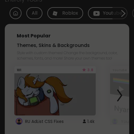
All
Roblox
Youtube
Most Popular
Themes, Skins & Backgrounds
Style with custom themes! Change the background, color,
schemes, fonts, and more! Share your own themes too!
3.8
101
Youtube
RU AdList CSS Fixes
1.4k