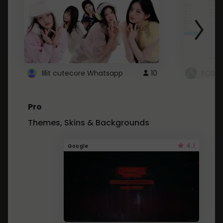
Illit cutecore Whatsapp
10
ROBLO
Pro
Themes, Skins & Backgrounds
4.1
Google