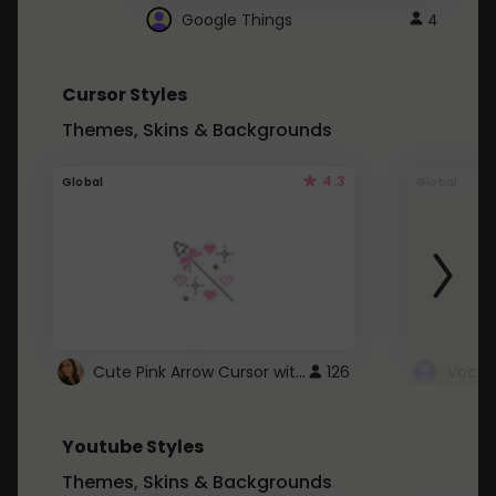
Google Things
4
Cursor Styles
Themes, Skins & Backgrounds
4.3
Global
Global
Cute Pink Arrow Cursor with Hearts
126
Youtube Styles
Themes, Skins & Backgrounds