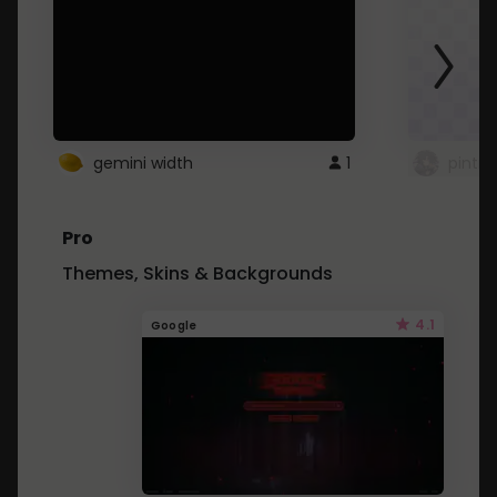
gemini width
1
pintre
Pro
Themes, Skins & Backgrounds
4.1
Google