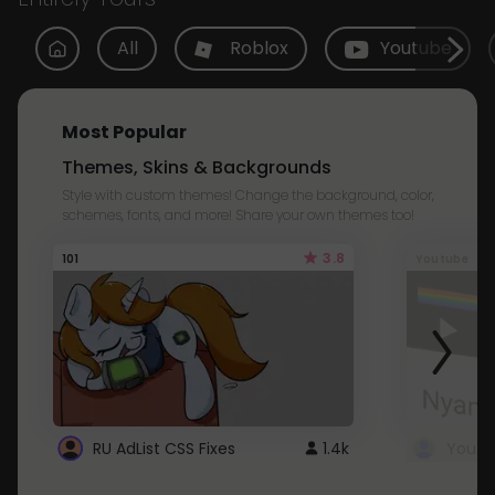
All
Roblox
Youtube
Most Popular
Themes, Skins & Backgrounds
Style with custom themes! Change the background, color,
schemes, fonts, and more! Share your own themes too!
3.8
101
Youtube
RU AdList CSS Fixes
1.4k