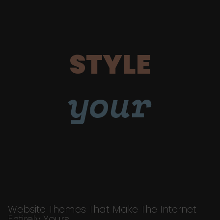
STYLE
your
Website Themes That Make The Internet
Entirely Yours