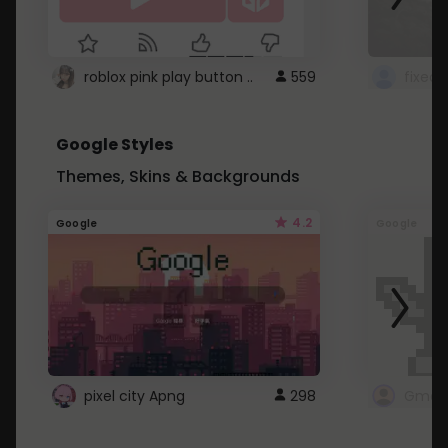
roblox pink play button ..
559
Google Styles
Themes, Skins & Backgrounds
4.2
Google
Google
pixel city Apng
298
Gmail