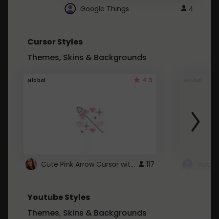
Google Things
4
Cursor Styles
Themes, Skins & Backgrounds
4.3
Global
Global
Cute Pink Arrow Cursor with Hearts
117
Youtube Styles
Themes, Skins & Backgrounds