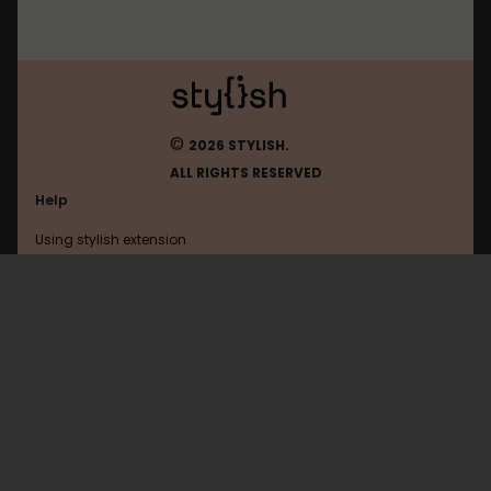
©
2026 STYLISH.
ALL RIGHTS RESERVED
Help
Using stylish extension
Contact us
Using stylish website
Roblox
FAQ
Help with coding
All categories
General
Privacy policy
Terms of use