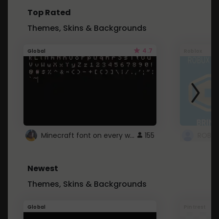
Top Rated
Themes, Skins & Backgrounds
4.7
Global
Roblox
Minecraft font on every website.
155
Newest
Themes, Skins & Backgrounds
Global
Pintrest