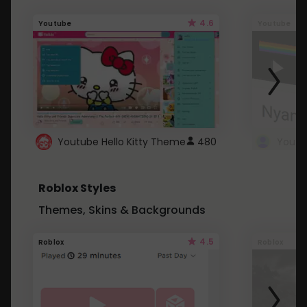
4.6
Youtube
Youtube
Youtube Hello Kitty Theme
480
Roblox Styles
Themes, Skins & Backgrounds
4.5
Roblox
Roblox