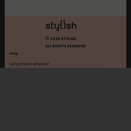
©
2026 STYLISH.
ALL RIGHTS RESERVED
Help
Using stylish extension
Contact us
Using stylish website
Deviantart
FAQ
Help with coding
All categories
General
Privacy policy
Terms of use