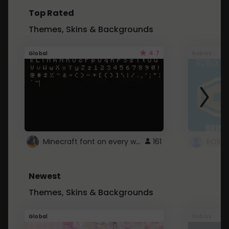
Top Rated
Themes, Skins & Backgrounds
4.7
Global
Roblox
Minecraft font on every website.
161
Newest
Themes, Skins & Backgrounds
Global
Roblox