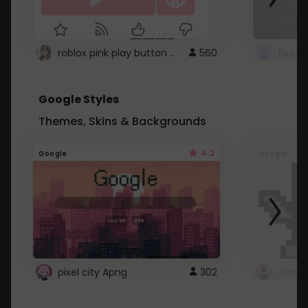
roblox pink play button ..
560
Google Styles
Themes, Skins & Backgrounds
4.2
Google
Google
pixel city Apng
302
Gmail