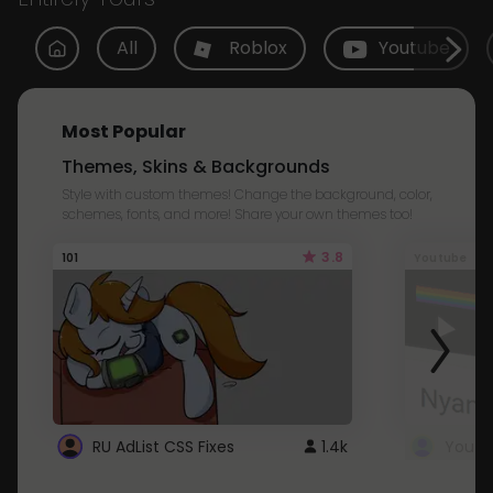
All
Roblox
Youtube
Most Popular
Themes, Skins & Backgrounds
Style with custom themes! Change the background, color,
schemes, fonts, and more! Share your own themes too!
3.8
101
Youtube
RU AdList CSS Fixes
1.4k