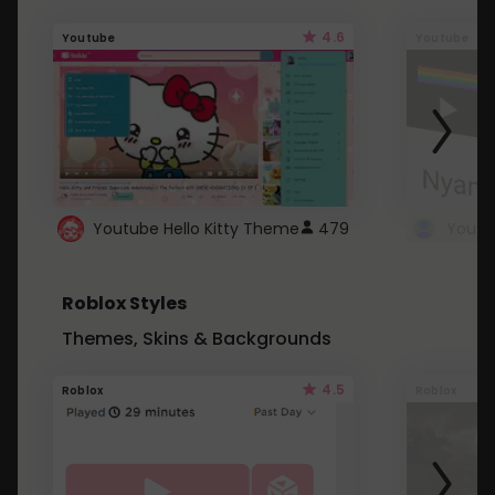
4.6
Youtube
Youtube
Youtube Hello Kitty Theme
479
Roblox Styles
Themes, Skins & Backgrounds
4.5
Roblox
Roblox