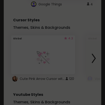
Google Things
4
Cursor Styles
Themes, Skins & Backgrounds
4.3
Global
Global
Cute Pink Arrow Cursor with Hearts
120
Youtube Styles
Themes, Skins & Backgrounds