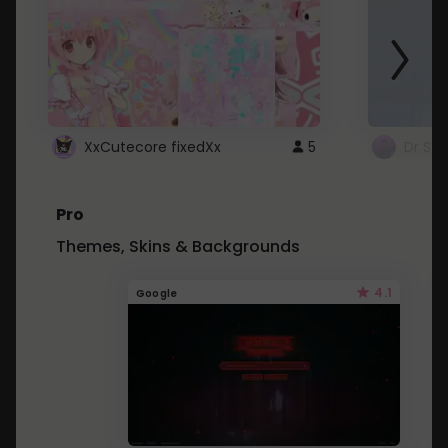
XxCutecore fixedXx
5
Dr St
Pro
Themes, Skins & Backgrounds
4.1
Google