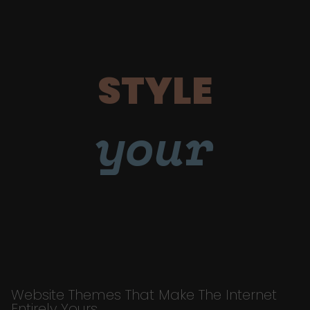
STYLE
your
Website Themes That Make The Internet
Entirely Yours