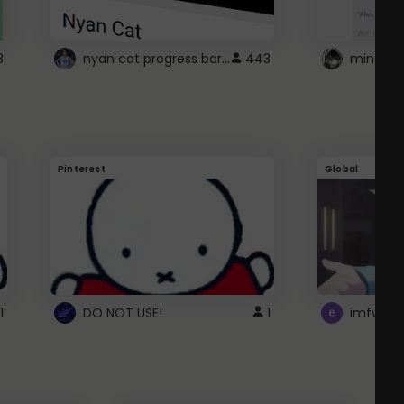
nyan cat progress bar :D
3
443
Pinterest
Global
1
DO NOT USE!
1
imfwtsp