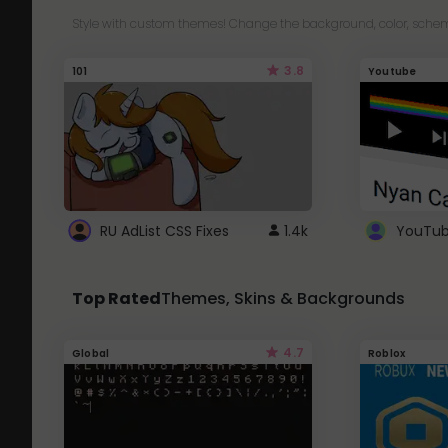
Style with custom themes! Change the background, color, schem
3.8
101
Youtube
RU AdList CSS Fixes
1.4k
Top Rated
Themes, Skins & Backgrounds
4.7
Global
Roblox