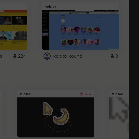
Roblox
G
s
224
Roblox Round
3
4.4
Global
Global