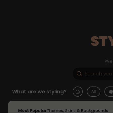
ST
Web
What are we styling?
All
Most Popular
Themes, Skins & Backgrounds