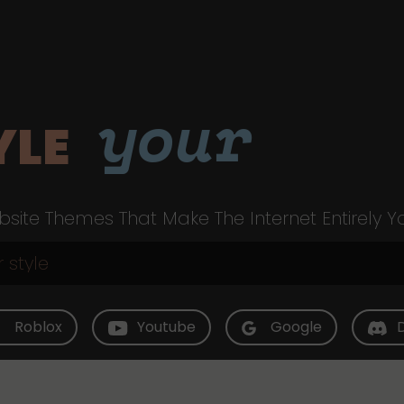
your
YLE
site Themes That Make The Internet Entirely Y
Roblox
Youtube
Google