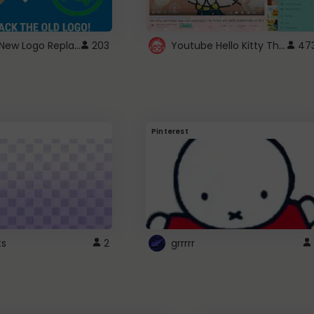
ROBUX New Logo Replacement
Youtube Hello Kitty Theme
203
47
Pinterest
ts
2
grrrrr