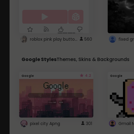
roblox pink play button ..
560
Google Styles
Themes, Skins & Backgrounds
4.2
Google
Google
pixel city Apng
301
Gmail 