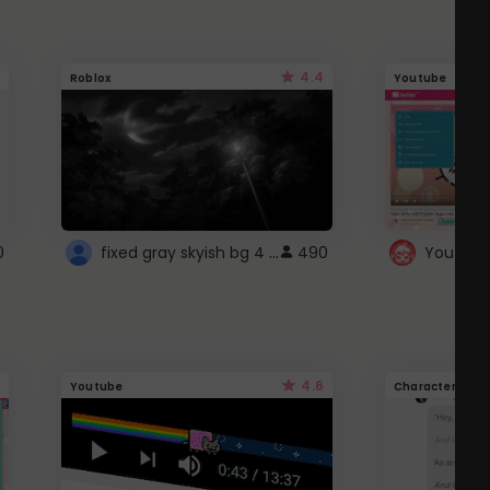
4.4
Roblox
Youtube
fixed gray skyish bg 4 roblox
0
490
4.6
Youtube
Character