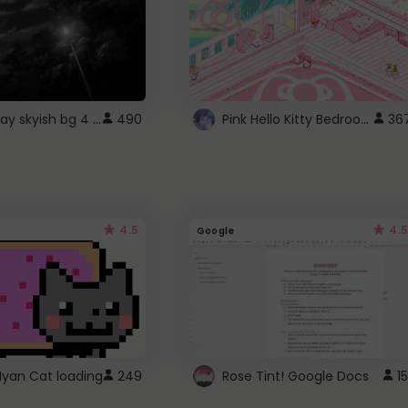
fixed gray skyish bg 4 roblox
Pink Hello Kitty Bedroom - Roblox Background GIF
490
36
4.5
4.5
Google
Nyan Cat loading
249
Rose Tint! Google Docs
15