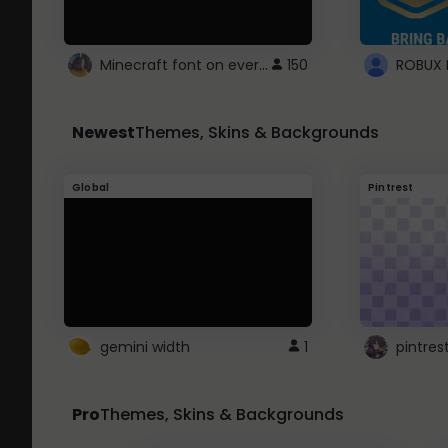
Minecraft font on every website.
150
Newest
Themes, Skins & Backgrounds
Global
Pintrest
gemini width
1
pintres
Pro
Themes, Skins & Backgrounds