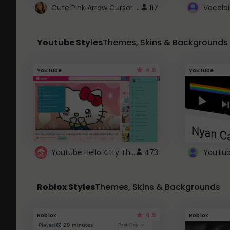
Cute Pink Arrow Cursor with Hearts
117
Youtube Styles
Themes, Skins & Backgrounds
4.6
Youtube
Youtube
Youtube Hello Kitty Theme
473
Roblox Styles
Themes, Skins & Backgrounds
4.5
Roblox
Roblox