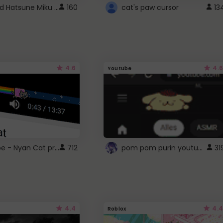
Vocaloid Hatsune Miku Cursor
160
cat's paw cursor
13
4.6
4.6
Youtube
YouTube - Nyan Cat progress bar video player theme
pom pom purin youtube logo
712
31
4.4
4.4
Roblox