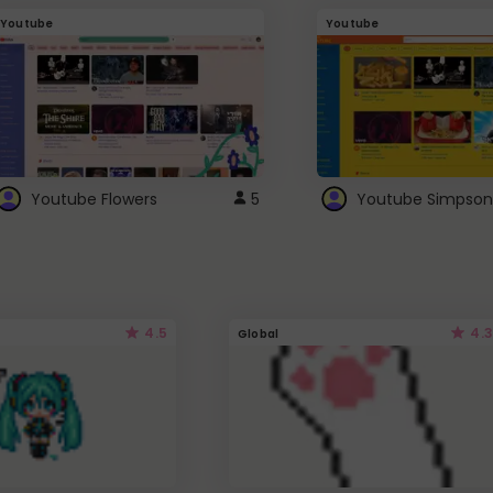
Youtube
Youtube
Youtube Flowers
5
Youtube Simpson
4.5
4.3
Global