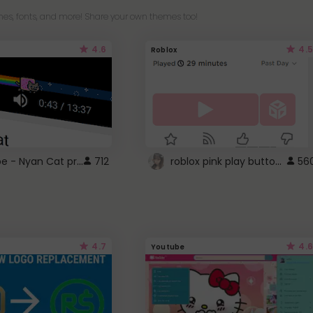
es, fonts, and more! Share your own themes too!
4.6
4.5
Roblox
YouTube - Nyan Cat progress bar video player theme
roblox pink play button ..
712
56
4.7
4.6
Youtube