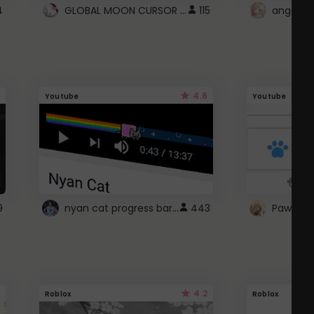
GLOBAL MOON CURSOR ☽
4
115
angel wi
4.6
Youtube
Youtube
nyan cat progress bar :D
9
443
Paw up!
4.2
Roblox
Roblox