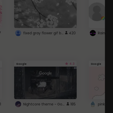
fixed gray flower gif background 4 roblox
7
420
4.3
Google
Google
Nightcore theme ~ Google
1
185
pink doc