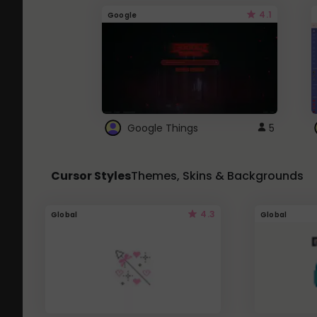
4.1
Google
Google Things
5
Cursor Styles
Themes, Skins & Backgrounds
4.3
Global
Global