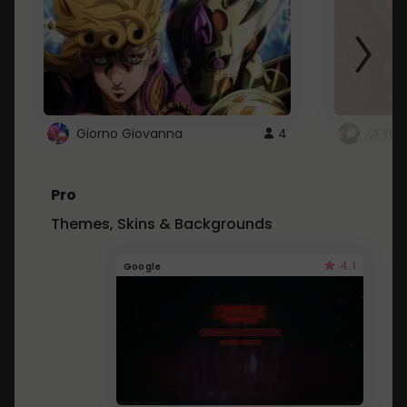
Giorno Giovanna
4
SKYDU
Pro
Themes, Skins & Backgrounds
4.1
Google