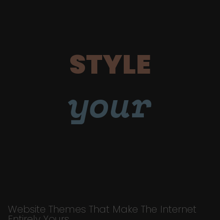
STYLE
your
Website Themes That Make The Internet
Entirely Yours