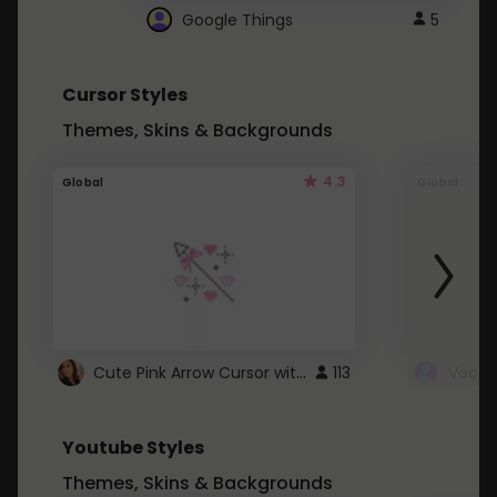
Google Things
5
Cursor Styles
Themes, Skins & Backgrounds
4.3
Global
Global
Cute Pink Arrow Cursor with Hearts
113
Youtube Styles
Themes, Skins & Backgrounds