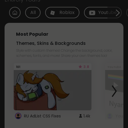
All
Roblox
Youtube
Most Popular
Themes, Skins & Backgrounds
Style with custom themes! Change the background, color,
schemes, fonts, and more! Share your own themes too!
3.8
101
Youtube
RU AdList CSS Fixes
1.4k