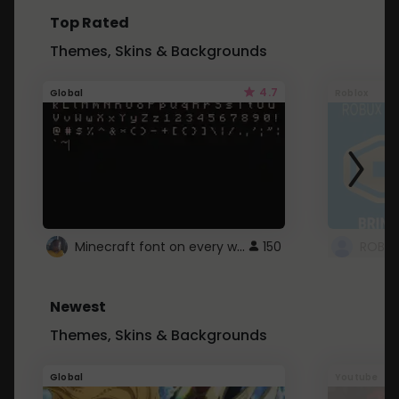
Top Rated
Themes, Skins & Backgrounds
4.7
Global
Roblox
Minecraft font on every website.
150
Newest
Themes, Skins & Backgrounds
Global
Youtube