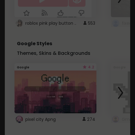
roblox pink play button ..
553
Google Styles
Themes, Skins & Backgrounds
4.2
Google
Google
pixel city Apng
274
Gmail