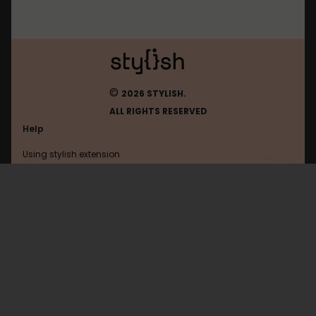
©
2026 STYLISH.
ALL RIGHTS RESERVED
Help
Using stylish extension
Contact us
Using stylish website
FAQ
Help with coding
All categories
General
Privacy policy
Terms of use