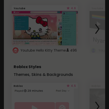
4.6
Youtube
Youtube
Youtube Hello Kitty Theme
496
Roblox Styles
Themes, Skins & Backgrounds
4.5
Roblox
Roblox