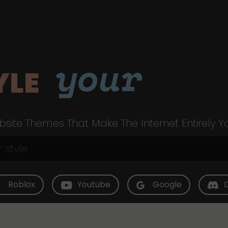
your
YLE
site Themes That Make The Internet Entirely Y
Roblox
Youtube
Google