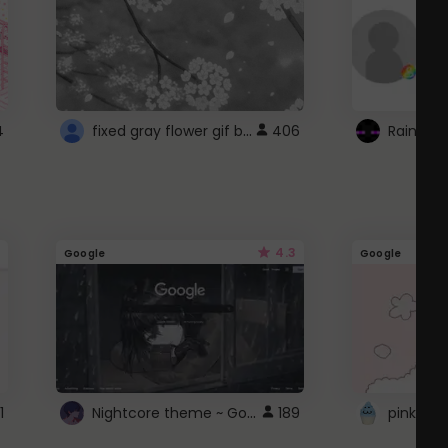
fixed gray flower gif background 4 roblox
4
406
4.3
Google
Google
Nightcore theme ~ Google
1
189
pink doc