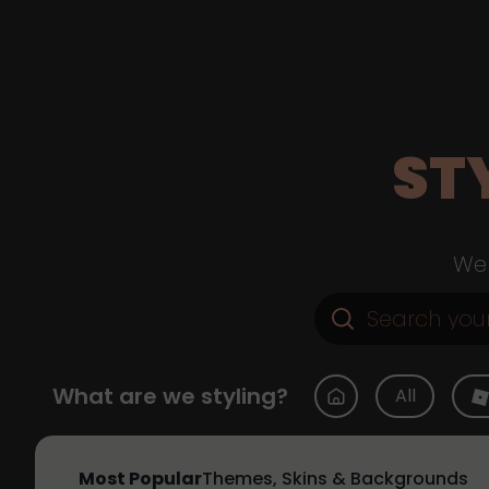
ST
Web
What are we styling?
All
Most Popular
Themes, Skins & Backgrounds