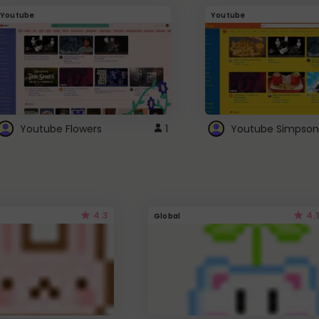
Youtube
Youtube
Youtube Flowers
1
Youtube Simpson
4.3
4.1
Global