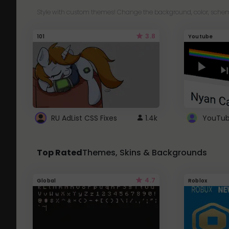
Style with custom themes! Change the background, color, schem
3.8
101
Youtube
RU AdList CSS Fixes
1.4k
Top Rated
Themes, Skins & Backgrounds
4.7
Global
Roblox