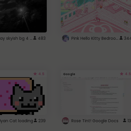
fixed gray skyish bg 4 roblox
Pink Hello Kitty Bedroom - Roblox Background GIF
483
34
4.5
4.5
Google
Nyan Cat loading
239
Rose Tint! Google Docs
13