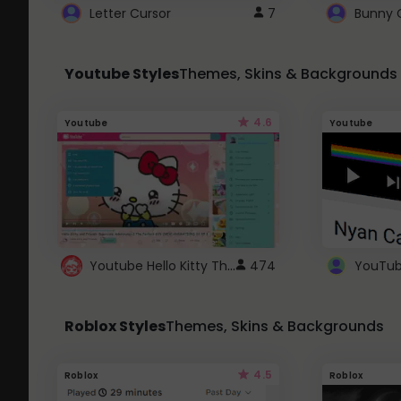
Letter Cursor
7
Bunny 
Youtube Styles
Themes, Skins & Backgrounds
4.6
Youtube
Youtube
Youtube Hello Kitty Theme
474
Roblox Styles
Themes, Skins & Backgrounds
4.5
Roblox
Roblox