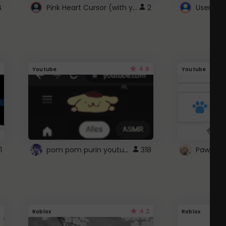
Pink Heart Cursor (with yellow outline)
4
2
UserScri
4.6
Youtube
Youtube
pom pom purin youtube logo
1
318
Paw up!
4.2
Roblox
Roblox