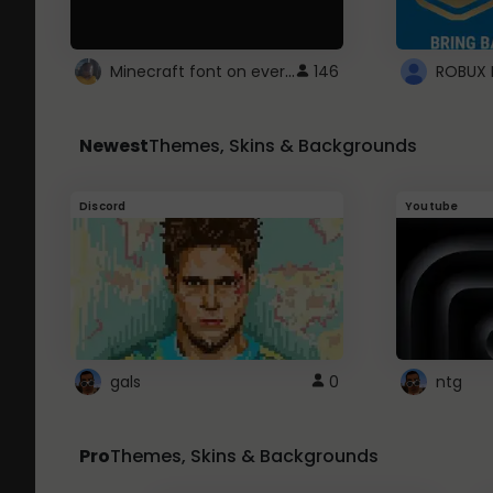
Minecraft font on every website.
146
Newest
Themes, Skins & Backgrounds
Discord
Youtube
gals
0
ntg
Pro
Themes, Skins & Backgrounds