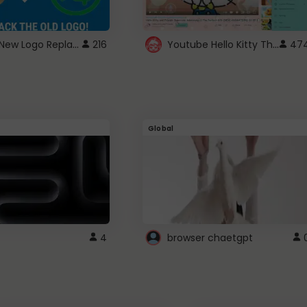
ROBUX New Logo Replacement
Youtube Hello Kitty Theme
216
47
Global
4
browser chaetgpt