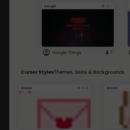
4.1
Google
Google Things
7
Cursor Styles
Themes, Skins & Backgrounds
4.4
Global
Global