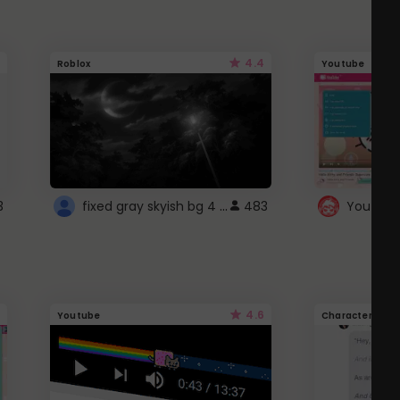
4.4
Roblox
Youtube
fixed gray skyish bg 4 roblox
3
483
4.6
Youtube
Character