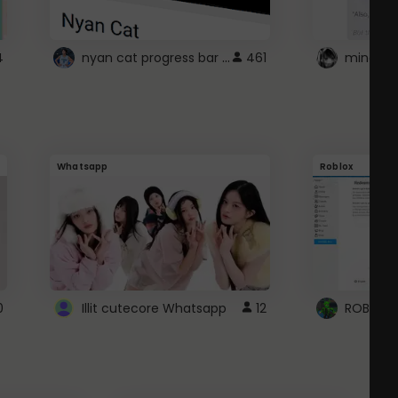
nyan cat progress bar :D
4
461
Whatsapp
Roblox
0
Illit cutecore Whatsapp
12