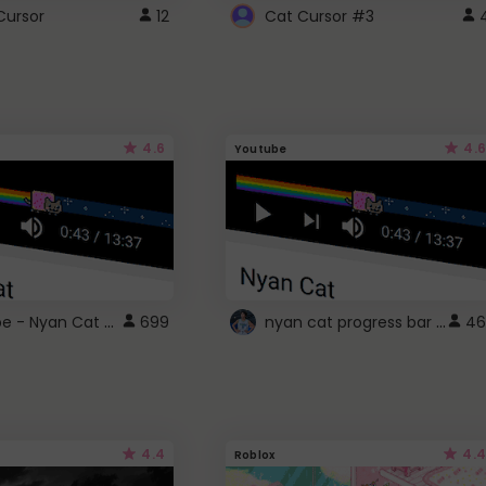
Cursor
12
Cat Cursor #3
4.6
4.6
Youtube
YouTube - Nyan Cat progress bar video player theme
nyan cat progress bar :D
699
46
4.4
4.4
Roblox