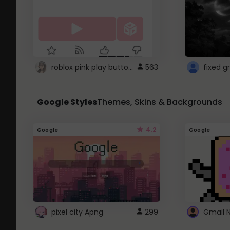
roblox pink play button ..
563
Google Styles
Themes, Skins & Backgrounds
4.2
Google
Google
pixel city Apng
299
Gmail 