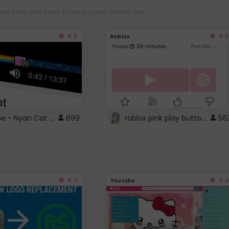
es, fonts, and more! Share your own themes too!
4.6
4.5
Roblox
YouTube - Nyan Cat progress bar video player theme
roblox pink play button ..
699
56
4.7
4.6
Youtube