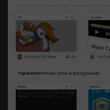
Style with custom themes! Change the background, color, schem
3.8
101
Youtube
RU AdList CSS Fixes
1.4k
Top Rated
Themes, Skins & Backgrounds
4.7
Global
Roblox