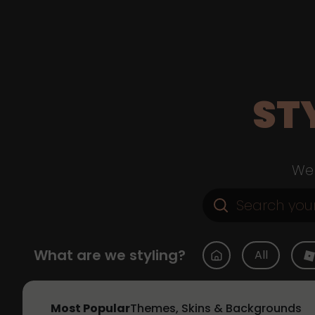
ST
Web
What are we styling?
All
Most Popular
Themes, Skins & Backgrounds