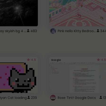
fixed gray skyish bg 4 roblox
Pink Hello Kitty Bedroom - Roblox Background GIF
483
34
4.5
4.5
Google
Nyan Cat loading
239
Rose Tint! Google Docs
13