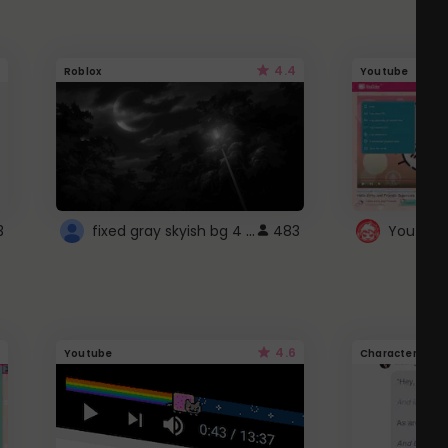
4.4
Roblox
Youtube
fixed gray skyish bg 4 roblox
3
483
4.6
Youtube
Character