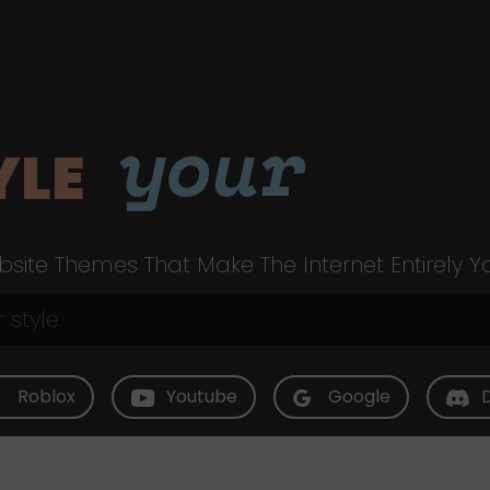
your
YLE
site Themes That Make The Internet Entirely Y
Roblox
Youtube
Google