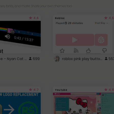
es, fonts, and more! Share your own themes too!
4.6
4.5
Roblox
YouTube - Nyan Cat progress bar video player theme
roblox pink play button ..
699
56
4.7
4.6
Youtube