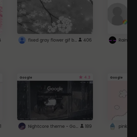
fixed gray flower gif background 4 roblox
4
406
4.3
Google
Google
Nightcore theme ~ Google
1
189
pink doc