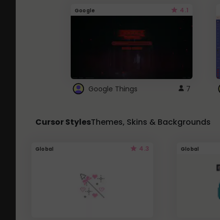
4.1
Google
Google Things
7
Cursor Styles
Themes, Skins & Backgrounds
4.3
Global
Global