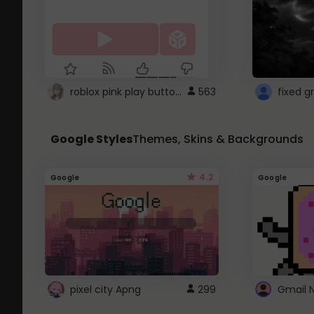
roblox pink play button ..
563
Google Styles
Themes, Skins & Backgrounds
4.2
Google
Google
pixel city Apng
299
Gmail 