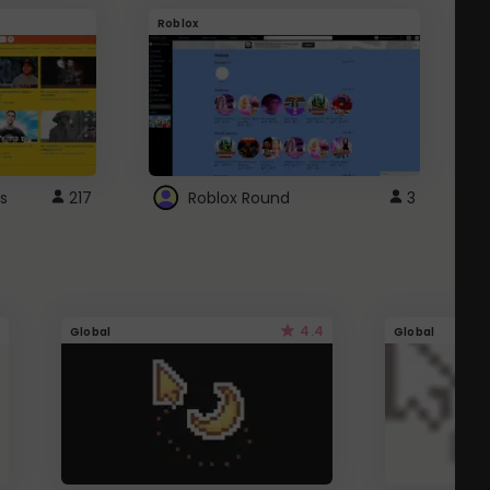
Roblox
G
s
217
Roblox Round
3
4.4
Global
Global