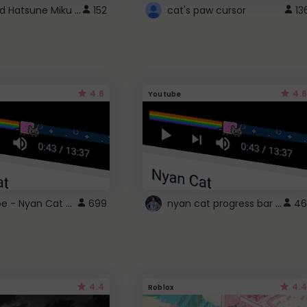
Vocaloid Hatsune Miku Cursor
152
cat's paw cursor
13
4.6
4.6
Youtube
YouTube - Nyan Cat progress bar video player theme
nyan cat progress bar :D
699
46
4.4
4.4
Roblox