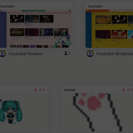
Youtube
Youtube
Youtube Flowers
1
Youtube Simpson
4.5
4.3
Global