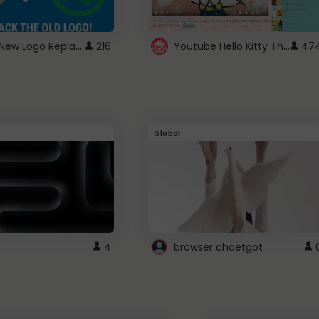
ROBUX New Logo Replacement
Youtube Hello Kitty Theme
216
47
Global
4
browser chaetgpt