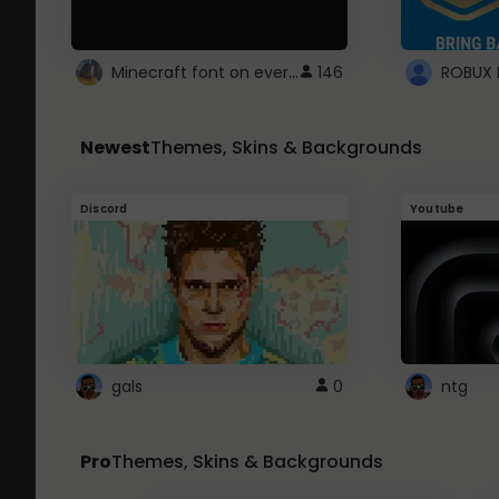
Minecraft font on every website.
146
Newest
Themes, Skins & Backgrounds
Discord
Youtube
gals
0
ntg
Pro
Themes, Skins & Backgrounds