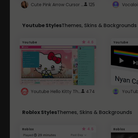
Cute Pink Arrow Cursor with Hearts
125
Youtube Styles
Themes, Skins & Backgrounds
4.6
Youtube
Youtube
Youtube Hello Kitty Theme
474
Roblox Styles
Themes, Skins & Backgrounds
4.5
Roblox
Roblox