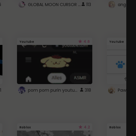
GLOBAL MOON CURSOR ☽
6
113
angel wi
4.6
Youtube
Youtube
pom pom purin youtube logo
1
318
Paw up!
4.2
Roblox
Roblox