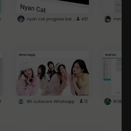
nyan cat progress bar :D
4
461
Whatsapp
Roblox
0
Illit cutecore Whatsapp
12