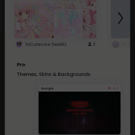
XxCutecore fixedXx
3
Dr St
Pro
Themes, Skins & Backgrounds
4.1
Google