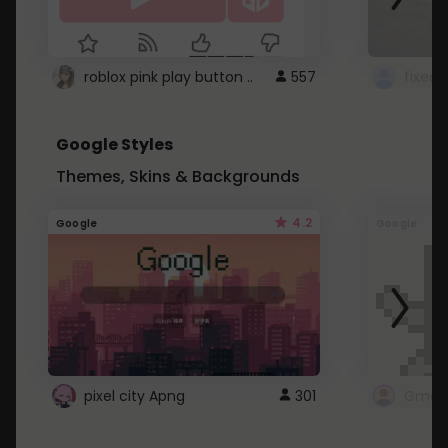
roblox pink play button ..
557
Google Styles
Themes, Skins & Backgrounds
4.2
Google
Google
pixel city Apng
301
Gmail