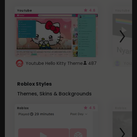
4.6
Youtube
Youtube
Youtube Hello Kitty Theme
487
Roblox Styles
Themes, Skins & Backgrounds
4.5
Roblox
Roblox