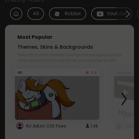
All
Roblox
Youtube
Most Popular
Themes, Skins & Backgrounds
Style with custom themes! Change the background, color,
schemes, fonts, and more! Share your own themes too!
3.8
101
Youtube
RU AdList CSS Fixes
1.4k