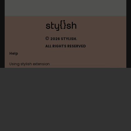
©
2026 STYLISH.
ALL RIGHTS RESERVED
Help
Using stylish extension
Contact us
Using stylish website
Idnes
FAQ
Help with coding
All categories
General
Privacy policy
Terms of use