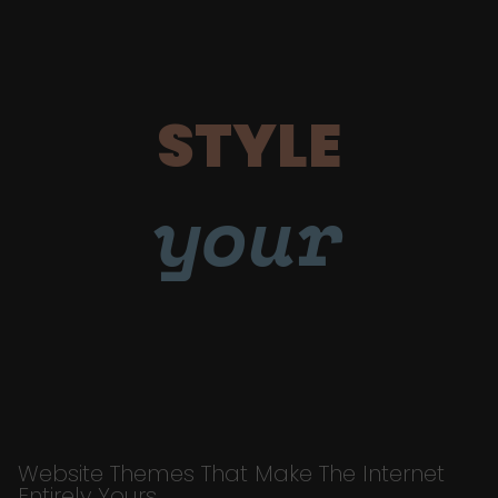
STYLE
your
Website Themes That Make The Internet
Entirely Yours