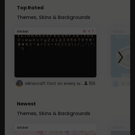
Top Rated
Themes, Skins & Backgrounds
4.7
Global
Roblox
Minecraft font on every website.
159
Newest
Themes, Skins & Backgrounds
Global
Roblox