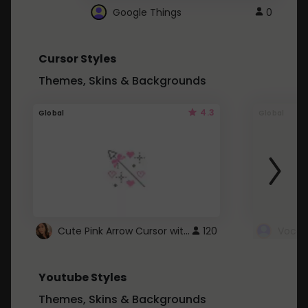
Google Things
0
Cursor Styles
Themes, Skins & Backgrounds
4.3
Global
Global
Cute Pink Arrow Cursor with Hearts
120
Youtube Styles
Themes, Skins & Backgrounds