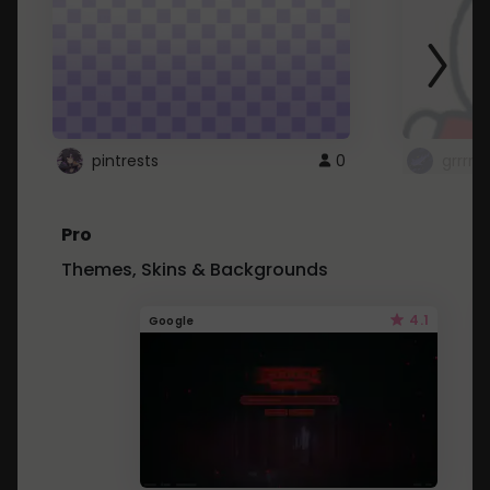
pintrests
0
grrrrr
Pro
Themes, Skins & Backgrounds
4.1
Google