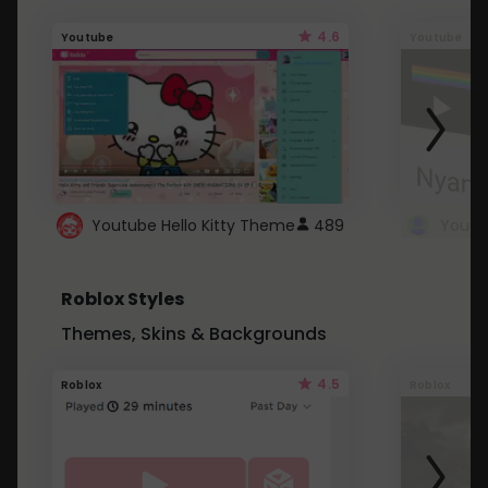
4.6
Youtube
Youtube
Youtube Hello Kitty Theme
489
Roblox Styles
Themes, Skins & Backgrounds
4.5
Roblox
Roblox