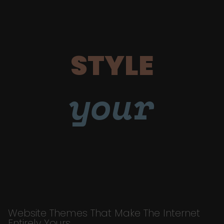
STYLE
your
Website Themes That Make The Internet
Entirely Yours