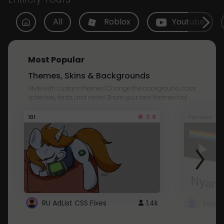
All
Roblox
Youtube
Most Popular
Themes, Skins & Backgrounds
Style with custom themes! Change the background, color,
schemes, fonts, and more! Share your own themes too!
3.8
101
Youtube
RU AdList CSS Fixes
1.4k