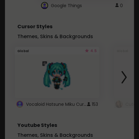
Google Things
0
Cursor Styles
Themes, Skins & Backgrounds
4.5
Global
Global
Vocaloid Hatsune Miku Cursor
153
Youtube Styles
Themes, Skins & Backgrounds