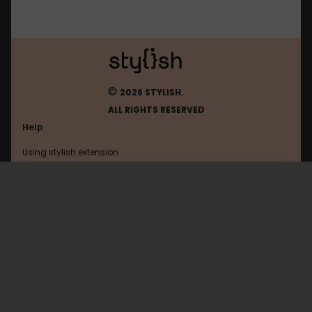
©
2026 STYLISH.
ALL RIGHTS RESERVED
Help
Using stylish extension
Contact us
Using stylish website
Theathletic
FAQ
Help with coding
All categories
General
Privacy policy
Terms of use