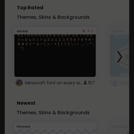
Top Rated
Themes, Skins & Backgrounds
4.7
Global
Roblox
Minecraft font on every website.
157
Newest
Themes, Skins & Backgrounds
Pintrest
Pinterest