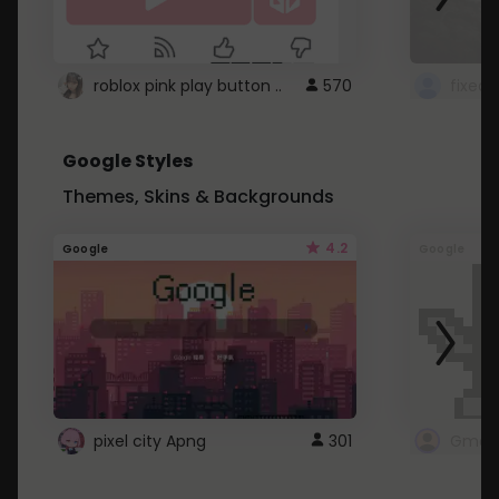
roblox pink play button ..
570
Google Styles
Themes, Skins & Backgrounds
4.2
Google
Google
pixel city Apng
301
Gmail