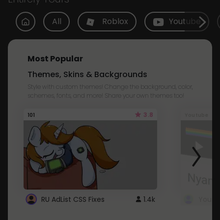
All
Roblox
Youtube
Most Popular
Themes, Skins & Backgrounds
Style with custom themes! Change the background, color,
schemes, fonts, and more! Share your own themes too!
3.8
101
Youtube
RU AdList CSS Fixes
1.4k