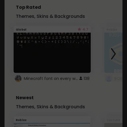
Top Rated
Themes, Skins & Backgrounds
4.7
Global
Roblox
Minecraft font on every website.
138
Newest
Themes, Skins & Backgrounds
Roblox
Youtube