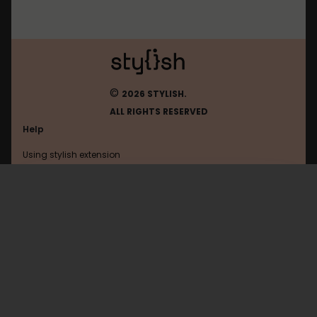
©
2026 STYLISH.
ALL RIGHTS RESERVED
Help
Using stylish extension
Contact us
Using stylish website
2cvforum
FAQ
Help with coding
All categories
General
Privacy policy
Terms of use