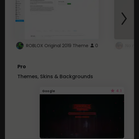
ROBLOX Original 2019 Theme
0
No mo
Pro
Themes, Skins & Backgrounds
4.1
Google