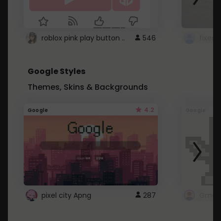
roblox pink play button ..
546
Google Styles
Themes, Skins & Backgrounds
4.2
Google
Google
pixel city Apng
287
Gmail