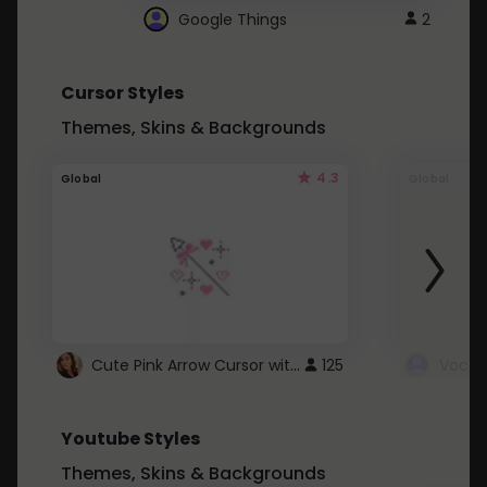
Google Things
2
Cursor Styles
Themes, Skins & Backgrounds
4.3
Global
Global
Cute Pink Arrow Cursor with Hearts
125
Youtube Styles
Themes, Skins & Backgrounds