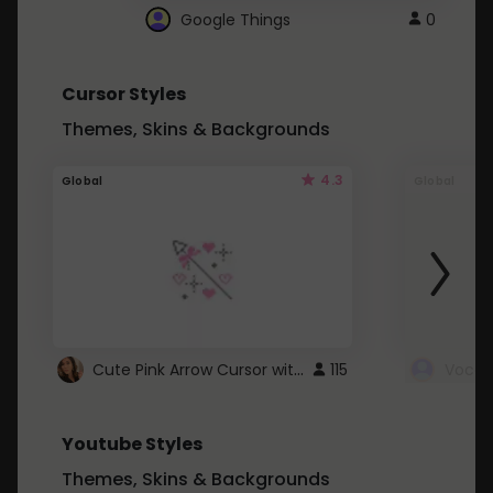
Google Things
0
Cursor Styles
Themes, Skins & Backgrounds
4.3
Global
Global
Cute Pink Arrow Cursor with Hearts
115
Youtube Styles
Themes, Skins & Backgrounds