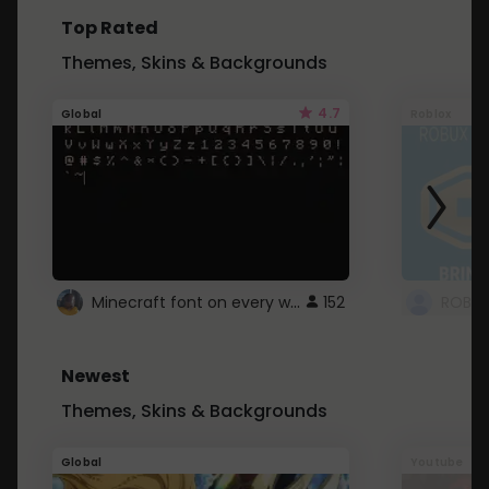
Top Rated
Themes, Skins & Backgrounds
4.7
Global
Roblox
Minecraft font on every website.
152
Newest
Themes, Skins & Backgrounds
Global
Youtube