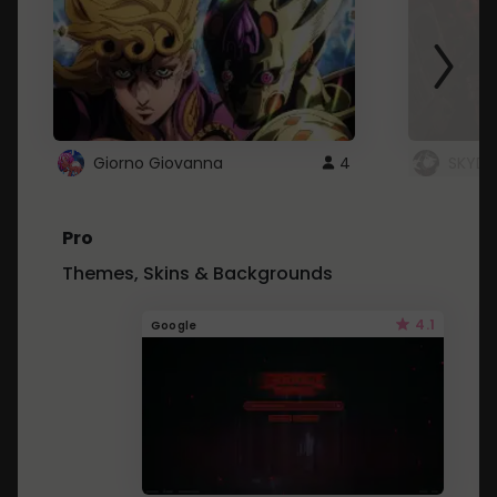
Giorno Giovanna
4
SKYDU
Pro
Themes, Skins & Backgrounds
4.1
Google