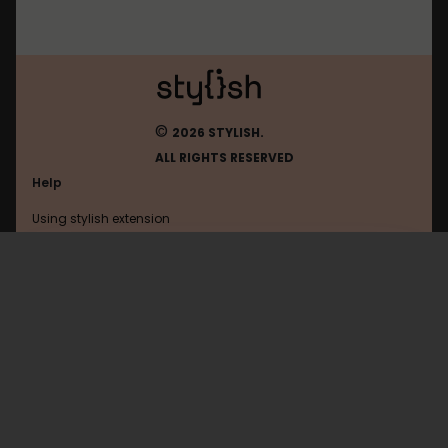
©
2026 STYLISH.
ALL RIGHTS RESERVED
Help
Using stylish extension
Contact us
Using stylish website
Airtable
FAQ
Help with coding
All categories
General
Privacy policy
Terms of use