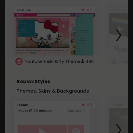
4.6
Youtube
Youtube
Youtube Hello Kitty Theme
496
Roblox Styles
Themes, Skins & Backgrounds
4.5
Roblox
Roblox