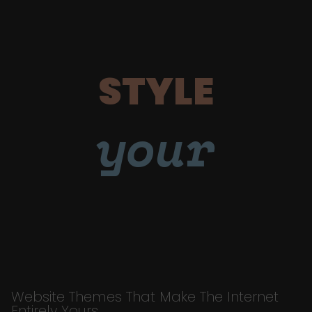
STYLE
your
Website Themes That Make The Internet
Entirely Yours