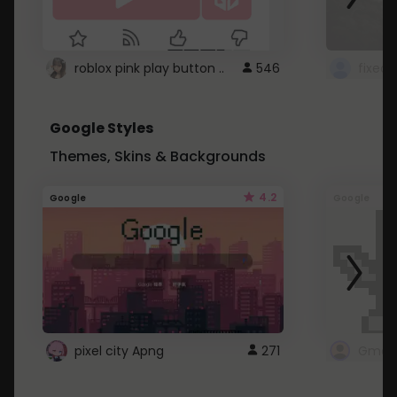
roblox pink play button ..
546
Google Styles
Themes, Skins & Backgrounds
4.2
Google
Google
pixel city Apng
271
Gmail