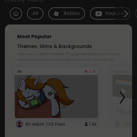
All
Roblox
Youtube
Most Popular
Themes, Skins & Backgrounds
Style with custom themes! Change the background, color,
schemes, fonts, and more! Share your own themes too!
3.8
101
Youtube
RU AdList CSS Fixes
1.4k