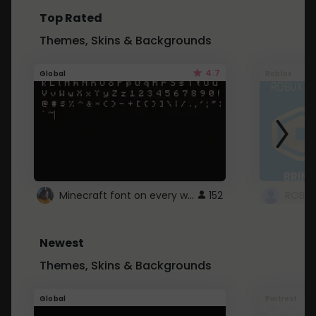
Top Rated
Themes, Skins & Backgrounds
4.7
Global
Roblox
Minecraft font on every website.
152
Newest
Themes, Skins & Backgrounds
Global
Pintrest