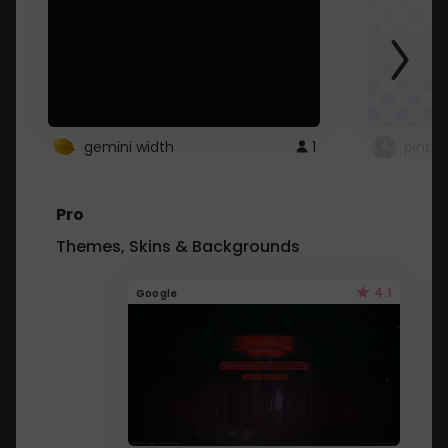
gemini width
1
pintre
Pro
Themes, Skins & Backgrounds
4.1
Google