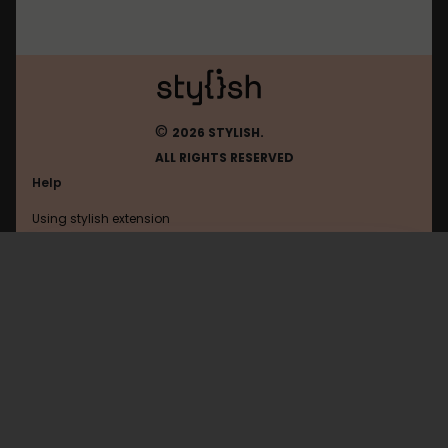
©
2026 STYLISH.
ALL RIGHTS RESERVED
Help
Using stylish extension
Contact us
Using stylish website
Lowcygier
FAQ
Help with coding
All categories
General
Privacy policy
Terms of use