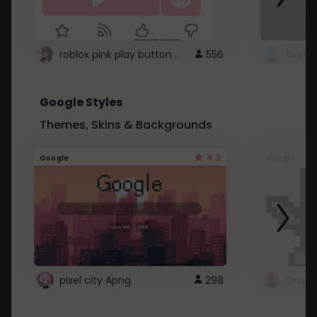
roblox pink play button ..
556
Google Styles
Themes, Skins & Backgrounds
4.2
Google
Google
pixel city Apng
298
Gmail