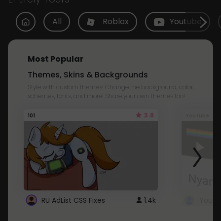
All
Roblox
Youtube
Most Popular
Themes, Skins & Backgrounds
Style with custom themes! Change the background, color,
schemes, fonts, and more! Share your own themes too!
3.8
101
Youtube
RU AdList CSS Fixes
1.4k