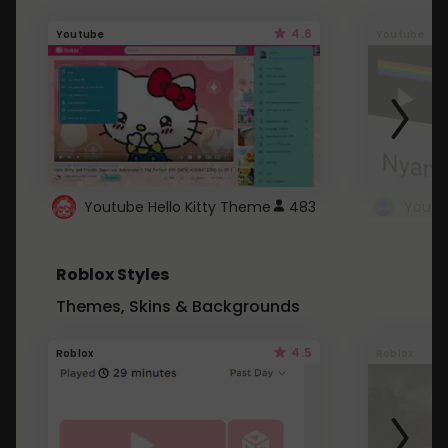
4.6
Youtube
Youtube
Youtube Hello Kitty Theme
483
Roblox Styles
Themes, Skins & Backgrounds
4.5
Roblox
Roblox