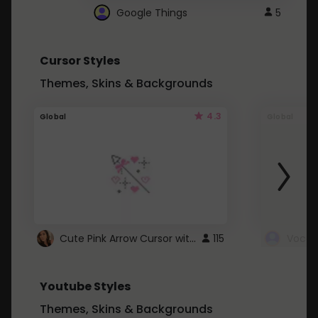
Google Things
5
Cursor Styles
Themes, Skins & Backgrounds
4.3
Global
Global
Cute Pink Arrow Cursor with Hearts
115
Youtube Styles
Themes, Skins & Backgrounds