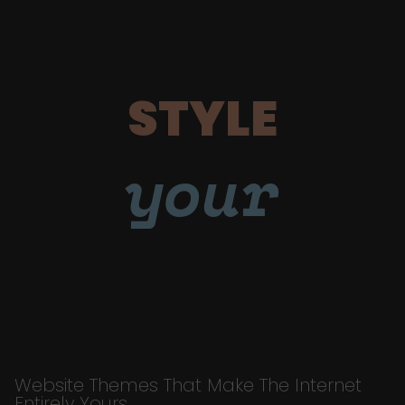
STYLE
your
Website Themes That Make The Internet
Entirely Yours