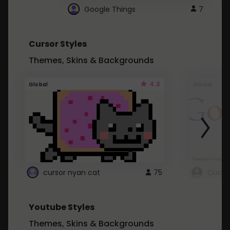
Google Things
7
Cursor Styles
Themes, Skins & Backgrounds
4.3
Global
Global
cursor nyan cat
75
Curso
Youtube Styles
Themes, Skins & Backgrounds