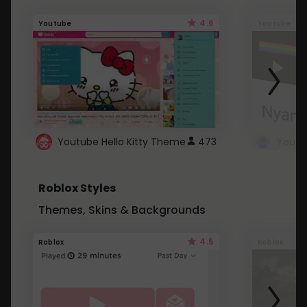
4.6
Youtube
Youtube
Youtube Hello Kitty Theme
473
Roblox Styles
Themes, Skins & Backgrounds
4.5
Roblox
Roblox