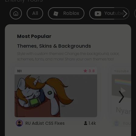
All
Roblox
Youtube
Most Popular
Themes, Skins & Backgrounds
Style with custom themes! Change the background, color,
schemes, fonts, and more! Share your own themes too!
3.8
101
Youtube
RU AdList CSS Fixes
1.4k