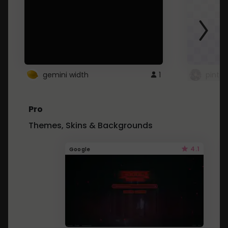
gemini width
1
pintre
Pro
Themes, Skins & Backgrounds
4.1
Google