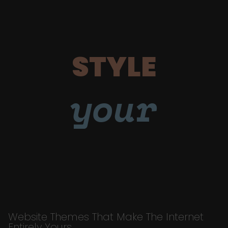
STYLE
your
Website Themes That Make The Internet
Entirely Yours