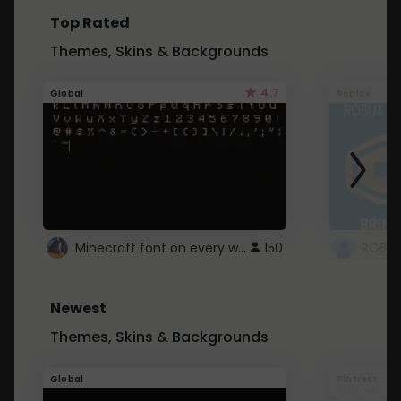
Top Rated
Themes, Skins & Backgrounds
4.7
Global
Roblox
Minecraft font on every website.
150
Newest
Themes, Skins & Backgrounds
Global
Pintrest