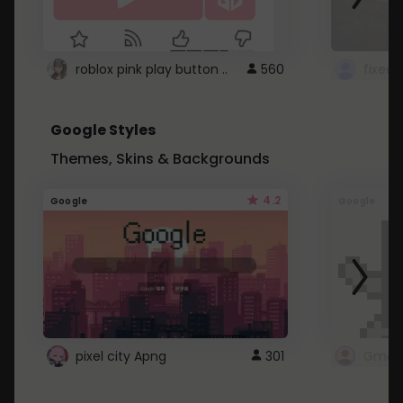
roblox pink play button ..
560
Google Styles
Themes, Skins & Backgrounds
4.2
Google
Google
pixel city Apng
301
Gmail